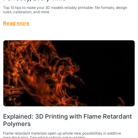
Top 10 tips to make your 3D models reliably printable: file formats, design
rules, calibration, and more.
Read more
Explained: 3D Printing with Flame Retardant
Polymers
Flame retardant materials open up whole new possibilities in additive
manufacturing. See which options are available.