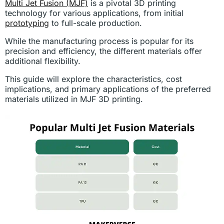
Multi Jet Fusion (MJF)
is a pivotal 3D printing
technology for various applications, from initial
prototyping
to full-scale production.
While the manufacturing process is popular for its
precision and efficiency, the different materials offer
additional flexibility.
This guide will explore the characteristics, cost
implications, and primary applications of the preferred
materials utilized in MJF 3D printing.