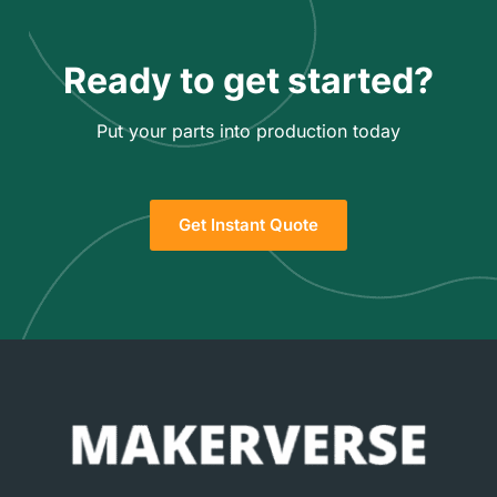
Ready to get started?
Put your parts into production today
Get Instant Quote