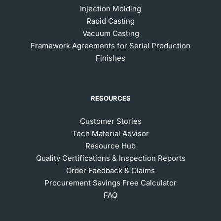
Injection Molding
Rapid Casting
Vacuum Casting
Framework Agreements for Serial Production
Finishes
RESOURCES
Customer Stories
Tech Material Advisor
Resource Hub
Quality Certifications & Inspection Reports
Order Feedback & Claims
Procurement Savings Free Calculator
FAQ