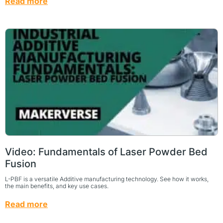
Read more
Video: Fundamentals of Laser Powder Bed
Fusion
L-PBF is a versatile Additive manufacturing technology. See how it works,
the main benefits, and key use cases.
Read more