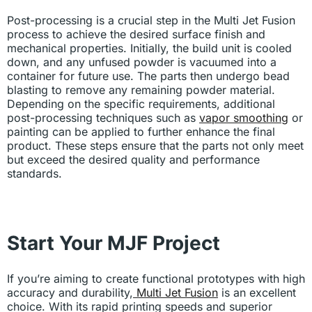
Post-processing is a crucial step in the Multi Jet Fusion
process to achieve the desired surface finish and
mechanical properties. Initially, the build unit is cooled
down, and any unfused powder is vacuumed into a
container for future use. The parts then undergo bead
blasting to remove any remaining powder material.
Depending on the specific requirements, additional
post-processing techniques such as
vapor smoothing
or
painting can be applied to further enhance the final
product. These steps ensure that the parts not only meet
but exceed the desired quality and performance
standards.
Start Your MJF Project
If you’re aiming to create functional prototypes with high
accuracy and durability,
Multi Jet Fusion
is an excellent
choice. With its rapid printing speeds and superior