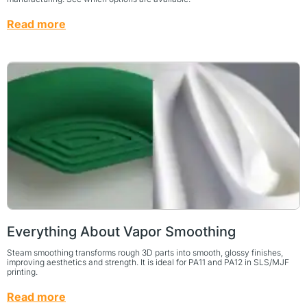
Read more
Everything About Vapor Smoothing
Steam smoothing transforms rough 3D parts into smooth, glossy finishes,
improving aesthetics and strength. It is ideal for PA11 and PA12 in SLS/MJF
printing.
Read more