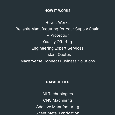
HOW IT WORKS
How it Works
Reliable Manufacturing for Your Supply Chain
IP Protection
Quality Offering
Engineering Expert Services
Instant Quotes
MakerVerse Connect Business Solutions
CAPABILITIES
All Technologies
CNC Machining
Additive Manufacturing
Sheet Metal Fabrication