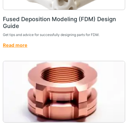
Fused Deposition Modeling (FDM) Design
Guide
Get tips and advice for successfully designing parts for FDM.
Read more