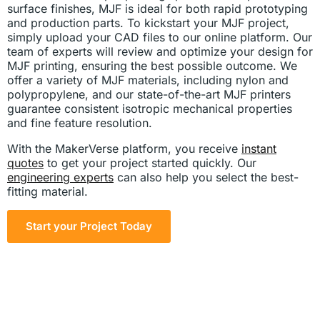
surface finishes, MJF is ideal for both rapid prototyping
and production parts. To kickstart your MJF project,
simply upload your CAD files to our online platform. Our
team of experts will review and optimize your design for
MJF printing, ensuring the best possible outcome. We
offer a variety of MJF materials, including nylon and
polypropylene, and our state-of-the-art MJF printers
guarantee consistent isotropic mechanical properties
and fine feature resolution.
With the MakerVerse platform, you receive
instant
quotes
to get your project started quickly. Our
engineering experts
can also help you select the best-
fitting material.
Start your Project Today