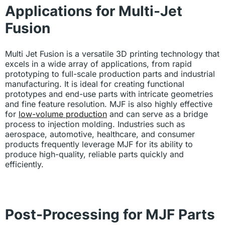
Applications for Multi-Jet
Fusion
Multi Jet Fusion is a versatile 3D printing technology that
excels in a wide array of applications, from rapid
prototyping to full-scale production parts and industrial
manufacturing. It is ideal for creating functional
prototypes and end-use parts with intricate geometries
and fine feature resolution. MJF is also highly effective
for
low-volume production
and can serve as a bridge
process to injection molding. Industries such as
aerospace, automotive, healthcare, and consumer
products frequently leverage MJF for its ability to
produce high-quality, reliable parts quickly and
efficiently.
Post-Processing for MJF Parts