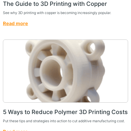
The Guide to 3D Printing with Copper
See why 3D printing with copper is becoming increasingly popular.
Read more
5 Ways to Reduce Polymer 3D Printing Costs
Put these tips and strategies into action to cut additive manufacturing cost.