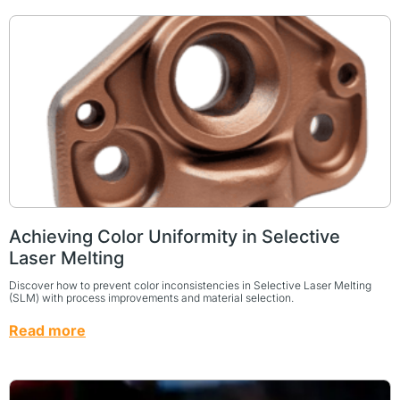
Achieving Color Uniformity in Selective
Laser Melting
Discover how to prevent color inconsistencies in Selective Laser Melting
(SLM) with process improvements and material selection.
Read more