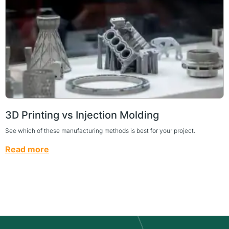
3D Printing vs Injection Molding
See which of these manufacturing methods is best for your project.
Read more