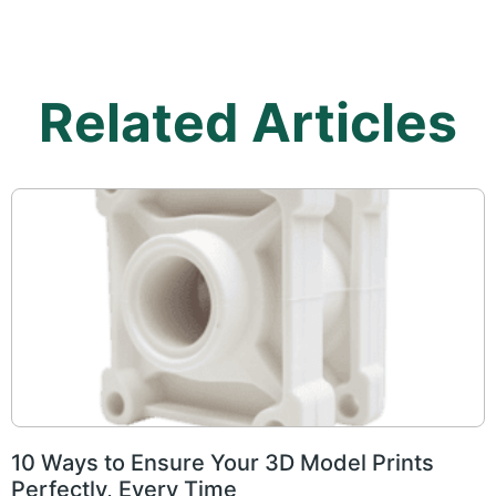
Related Articles
10 Ways to Ensure Your 3D Model Prints
Perfectly, Every Time