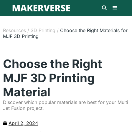
Resources
/
3D Printing
/
Choose the Right Materials for
MJF 3D Printing
Choose the Right
MJF 3D Printing
Material
Discover which popular materials are best for your Multi
Jet Fusion project.
April 2, 2024