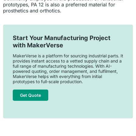
prototypes, PA 12 is also a preferred material for
prosthetics and orthotics.
Start Your Manufacturing Project
with MakerVerse
MakerVerse is a platform for sourcing industrial parts. It
provides instant access to a vetted supply chain and a
full range of manufacturing technologies. With AI-
powered quoting, order management, and fulfilment,
MakerVerse helps with everything from initial
prototypes to full-scale production.
Get Quote