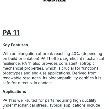
PA 11
Key Features
With an elongation at break reaching 40% (depending
on build orientation) PA 11 offers significant mechanical
resilience. PA 11 also provides consistent isotropic
mechanical properties, which is crucial for functional
prototypes and end-use applications. Derived from
renewable resources, its biocompatibility certifies it is
safe for direct skin contact.
Applications
PA 11 is well-suited for parts requiring high
ductility
under mechanical stress. Typical applications include