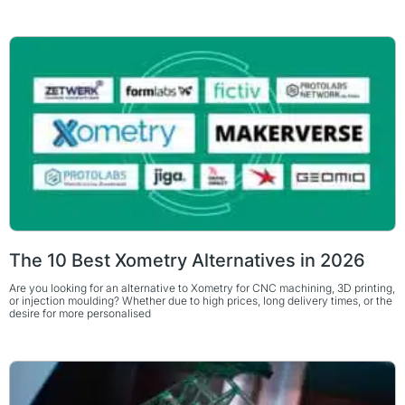
The 10 Best Xometry Alternatives in 2026
Are you looking for an alternative to Xometry for CNC machining, 3D printing,
or injection moulding? Whether due to high prices, long delivery times, or the
desire for more personalised