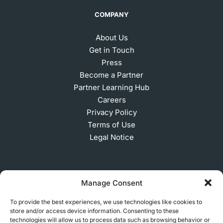
COMPANY
About Us
Get in Touch
Press
Become a Partner
Partner Learning Hub
Careers
Privacy Policy
Terms of Use
Legal Notice
SUBSCRIBE TO OUR NEWSLETTER
Manage Consent
To provide the best experiences, we use technologies like cookies to
store and/or access device information. Consenting to these
© 2026 MakerVerse Greifswalder Straße 155, 10409
technologies will allow us to process data such as browsing behavior or