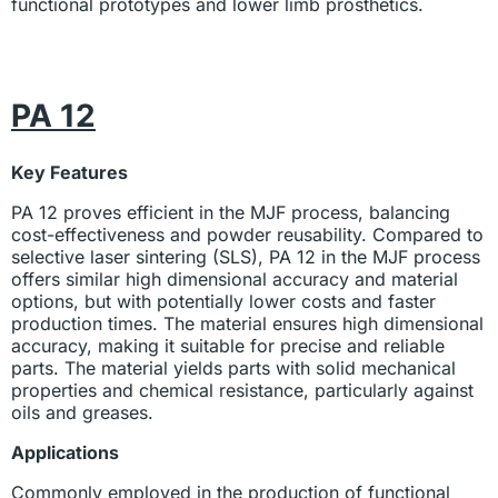
functional prototypes and lower limb prosthetics.
PA 12
Key Features
PA 12 proves efficient in the MJF process, balancing
cost-effectiveness and powder reusability. Compared to
selective laser sintering (SLS), PA 12 in the MJF process
offers similar high dimensional accuracy and material
options, but with potentially lower costs and faster
production times. The material ensures high dimensional
accuracy, making it suitable for precise and reliable
parts. The material yields parts with solid mechanical
properties and chemical resistance, particularly against
oils and greases.
Applications
Commonly employed in the production of functional