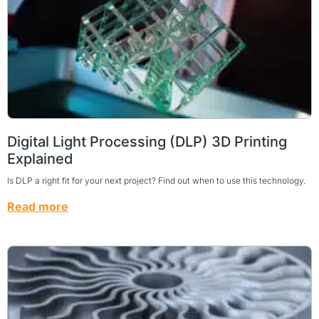
Digital Light Processing (DLP) 3D Printing
Explained
Is DLP a right fit for your next project? Find out when to use this technology.
Read more