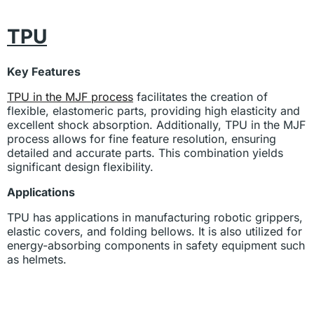
TPU
Key Features
TPU in the MJF process
facilitates the creation of
flexible, elastomeric parts, providing high elasticity and
excellent shock absorption. Additionally, TPU in the MJF
process allows for fine feature resolution, ensuring
detailed and accurate parts. This combination yields
significant design flexibility.
Applications
TPU has applications in manufacturing robotic grippers,
elastic covers, and folding bellows. It is also utilized for
energy-absorbing components in safety equipment such
as helmets.