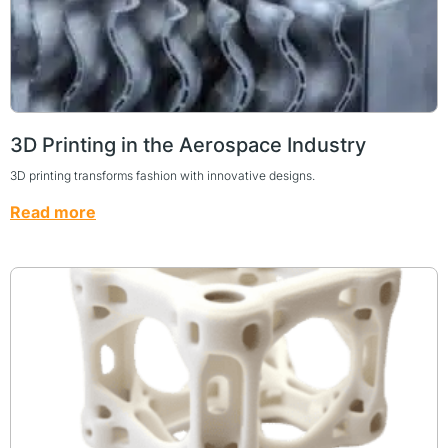
3D Printing in the Aerospace Industry
3D printing transforms fashion with innovative designs.
Read more