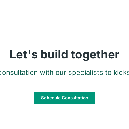
Let's build together
onsultation with our specialists to kicks
Schedule Consultation