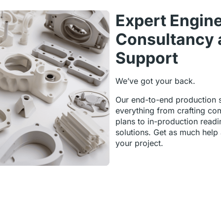
Expert Engin
Consultancy 
Support
We’ve got your back.
Our end-to-end production 
everything from crafting co
plans to in-production readi
solutions. Get as much help
your project.