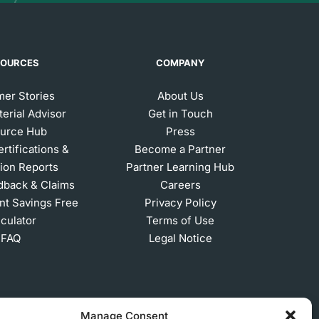
SOURCES
COMPANY
er Stories
About Us
erial Advisor
Get in Touch
urce Hub
Press
ertifications &
Become a Partner
ion Reports
Partner Learning Hub
dback & Claims
Careers
t Savings Free
Privacy Policy
lculator
Terms of Use
FAQ
Legal Notice
Manage Consent