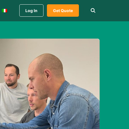
Log In
Get Quote