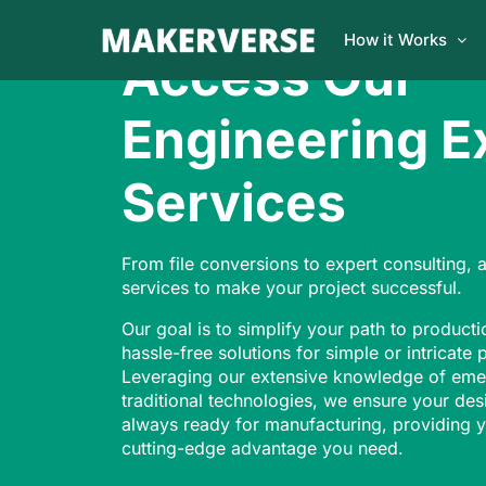
How it Works
Access Our
Engineering E
Services
From file conversions to expert consulting, 
services to make your project successful.
Our goal is to simplify your path to producti
hassle-free solutions for simple or intricate 
Leveraging our extensive knowledge of eme
traditional technologies, we ensure your des
always ready for manufacturing, providing y
cutting-edge advantage you need.