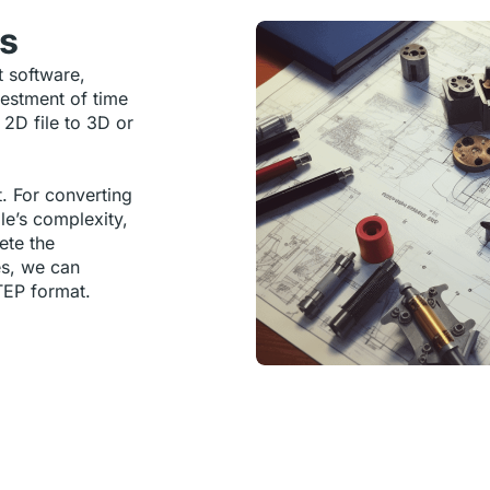
ns
t software,
vestment of time
 2D file to 3D or
t. For converting
ile’s complexity,
ete the
es, we can
TEP format.