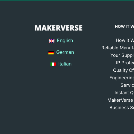
HOW IT 
English
How it 
Reliable Manuf
German
Your Suppl
IP Prote
Italian
Quality O
Engineerin
Servi
Instant 
MakerVerse
Business S