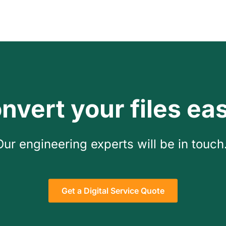
nvert your files eas
Our engineering experts will be in touch
Get a Digital Service Quote