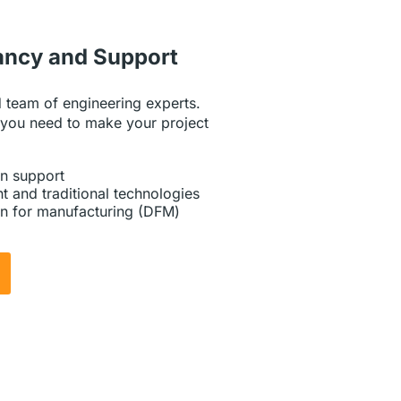
ancy and Support
 team of engineering experts.
 you need to make your project
n support
t and traditional technologies
n for manufacturing (DFM)