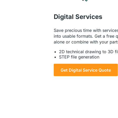
Digital Services
Save precious time with services
into usable formats. Get a free q
alone or combine with your part
2D technical drawing to 3D fi
STEP file generation
Get Digital Service Quote