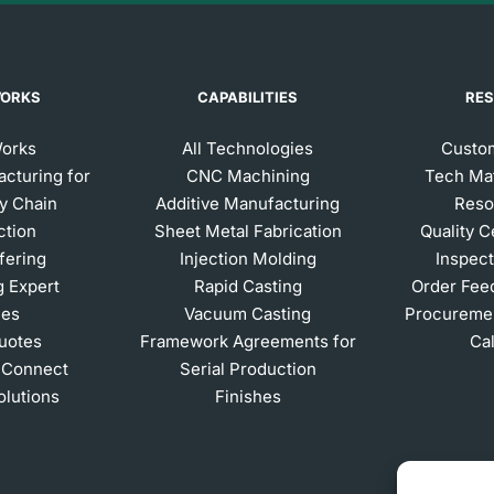
WORKS
CAPABILITIES
RE
Works
All Technologies
Custom
acturing for
CNC Machining
Tech Mat
y Chain
Additive Manufacturing
Reso
ction
Sheet Metal Fabrication
Quality C
ffering
Injection Molding
Inspect
g Expert
Rapid Casting
Order Fee
ces
Vacuum Casting
Procuremen
Quotes
Framework Agreements for
Ca
 Connect
Serial Production
olutions
Finishes