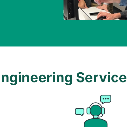
ngineering Servic