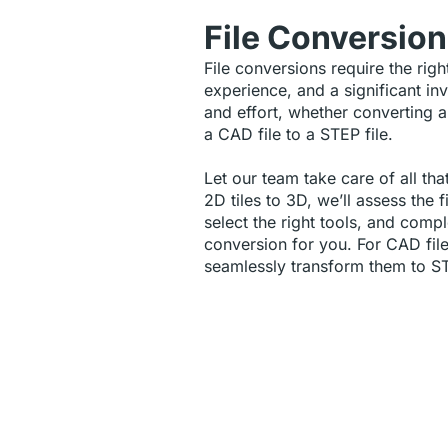
File Conversio
File conversions require the righ
experience, and a significant in
and effort, whether converting a
a CAD file to a STEP file.
Let our team take care of all tha
2D tiles to 3D, we’ll assess the f
select the right tools, and compl
conversion for you. For CAD fil
seamlessly transform them to S