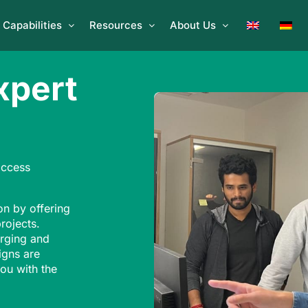
Capabilities
Resources
About Us
xpert
access
on by offering
projects.
rging and
igns are
ou with the