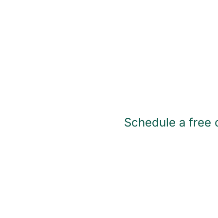
Schedule a free c