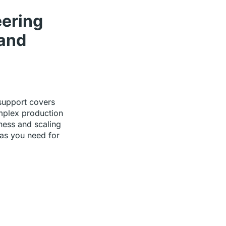
eering
and
support covers
mplex production
ness and scaling
 as you need for