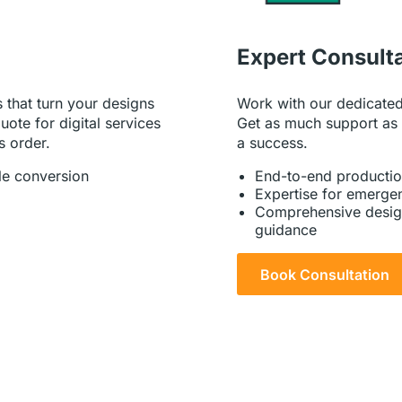
Expert Consult
Work with our dedicated
 that turn your designs
Get as much support as
uote for digital services
a success.
s order.
End-to-end productio
le conversion
Expertise for emergen
Comprehensive desig
guidance
Book Consultation