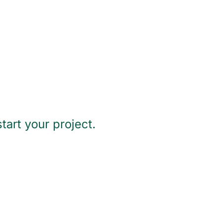
tart your project.