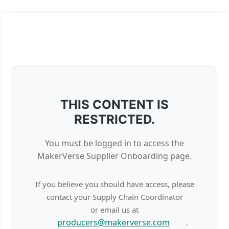
THIS CONTENT IS
RESTRICTED.
You must be logged in to access the
MakerVerse Supplier Onboarding page.
If you believe you should have access, please
contact your Supply Chain Coordinator
or email us at
producers@makerverse.com
.