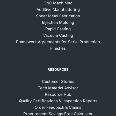
CNC Machining
Additive Manufacturing
Sheet Metal Fabrication
Injection Molding
Rapid Casting
Vacuum Casting
Framework Agreements for Serial Production
Finishes
RESOURCES
Customer Stories
Tech Material Advisor
Resource Hub
Quality Certifications & Inspection Reports
Order Feedback & Claims
Procurement Savings Free Calculator