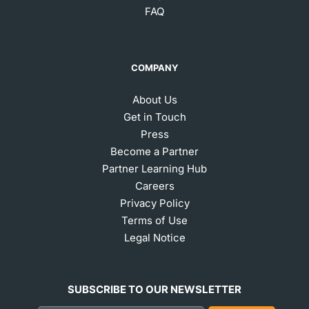
FAQ
COMPANY
About Us
Get in Touch
Press
Become a Partner
Partner Learning Hub
Careers
Privacy Policy
Terms of Use
Legal Notice
SUBSCRIBE TO OUR NEWSLETTER