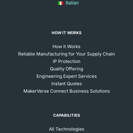
Italian
HOW IT WORKS
How it Works
Reliable Manufacturing for Your Supply Chain
IP Protection
Quality Offering
Engineering Expert Services
Instant Quotes
MakerVerse Connect Business Solutions
CAPABILITIES
All Technologies