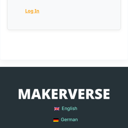
Log In
English
German