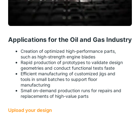
Applications for the Oil and Gas Industry
Creation of optimized high-performance parts,
such as high-strength engine blades
Rapid production of prototypes to validate design
geometries and conduct functional tests faste
Efficient manufacturing of customized jigs and
tools in small batches to support floor
manufacturing
Small on-demand production runs for repairs and
replacements of high-value parts
Upload your design