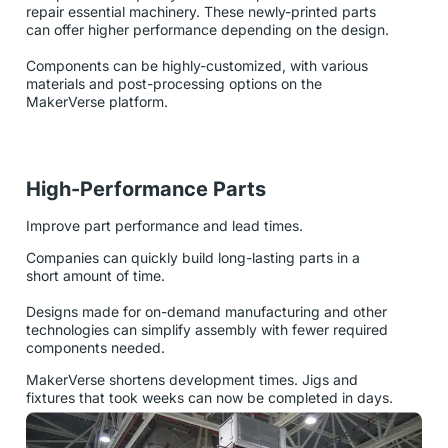
repair essential machinery. These newly-printed parts
can offer higher performance depending on the design.
Components can be highly-customized, with various
materials and post-processing options on the
MakerVerse platform.
High-Performance Parts
Improve part performance and lead times.
Companies can quickly build long-lasting parts in a
short amount of time.
Designs made for on-demand manufacturing and other
technologies can simplify assembly with fewer required
components needed.
MakerVerse shortens development times. Jigs and
fixtures that took weeks can now be completed in days.