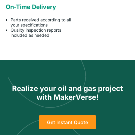
On-Time Delivery
Parts received according to all
your specifications
Quality inspection reports
included as needed
Realize your oil and gas project
with MakerVerse!
Get Instant Quote