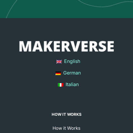
English
German
Italian
HOW IT WORKS
How it Works