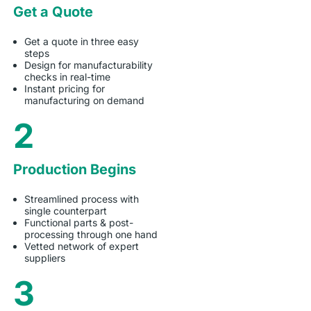
Get a Quote
Get a quote in three easy
steps
Design for manufacturability
checks in real-time
Instant pricing for
manufacturing on demand
2
Production Begins
Streamlined process with
single counterpart
Functional parts & post-
processing through one hand
Vetted network of expert
suppliers
3