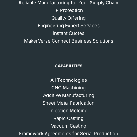
Reliable Manufacturing for Your Supply Chain
IP Protection
Quality Offering
Engineering Expert Services
Instant Quotes
MakerVerse Connect Business Solutions
CAPABILITIES
All Technologies
CNC Machining
Additive Manufacturing
Sheet Metal Fabrication
Injection Molding
Rapid Casting
Vacuum Casting
Framework Agreements for Serial Production