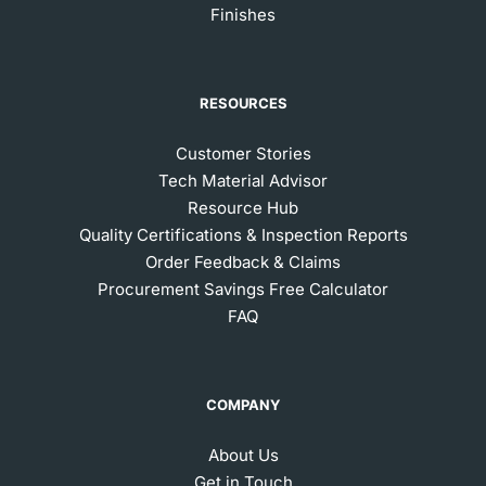
Finishes
RESOURCES
Customer Stories
Tech Material Advisor
Resource Hub
Quality Certifications & Inspection Reports
Order Feedback & Claims
Procurement Savings Free Calculator
FAQ
COMPANY
About Us
Get in Touch