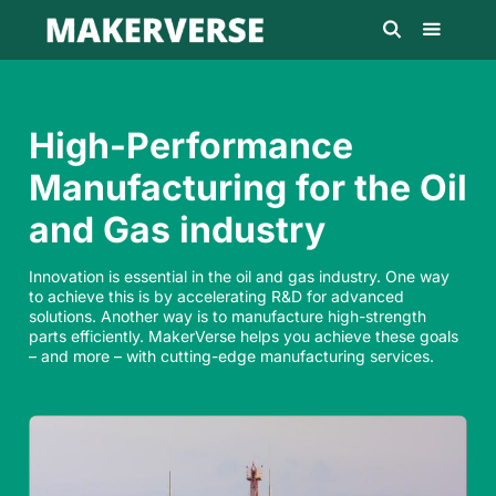
High-Performance
Manufacturing for the Oil
and Gas industry
Innovation is essential in the oil and gas industry. One way
to achieve this is by accelerating R&D for advanced
solutions. Another way is to manufacture high-strength
parts efficiently. MakerVerse helps you achieve these goals
– and more – with cutting-edge manufacturing services.