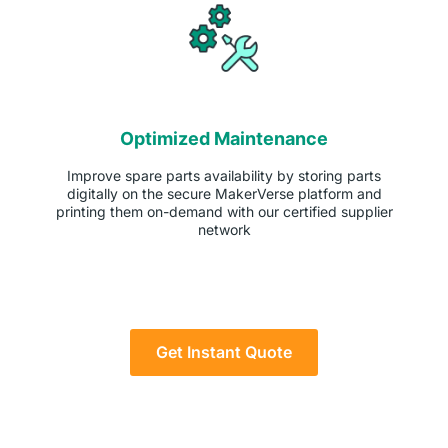
Optimized Maintenance
Improve spare parts availability by storing parts
digitally on the secure MakerVerse platform and
printing them on-demand with our certified supplier
network
Get Instant Quote