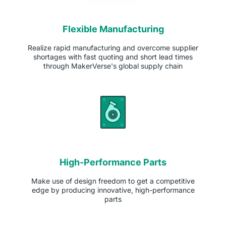
Flexible Manufacturing
Realize rapid manufacturing and overcome supplier
shortages with fast quoting and short lead times
through MakerVerse's global supply chain
High-Performance Parts
Make use of design freedom to get a competitive
edge by producing innovative, high-performance
parts