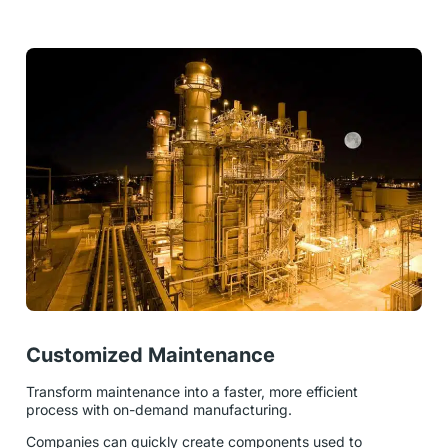
Customized Maintenance
Transform maintenance into a faster, more efficient
process with on-demand manufacturing.
Companies can quickly create components used to