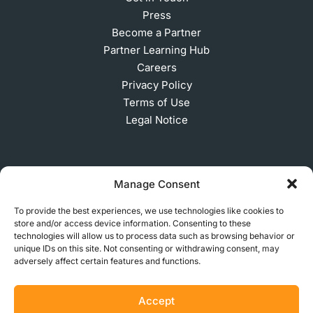
Press
Become a Partner
Partner Learning Hub
Careers
Privacy Policy
Terms of Use
Legal Notice
SUBSCRIBE TO OUR NEWSLETTER
Manage Consent
To provide the best experiences, we use technologies like cookies to
store and/or access device information. Consenting to these
technologies will allow us to process data such as browsing behavior or
© 2026 MakerVerse Greifswalder Straße 155, 10409
unique IDs on this site. Not consenting or withdrawing consent, may
Berlin, Germany
adversely affect certain features and functions.
Accept