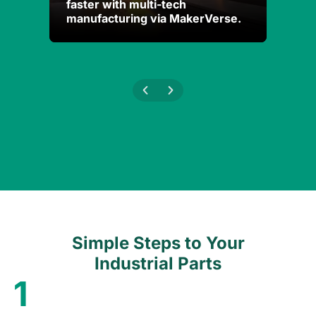
faster with multi-tech
faster with multi-tech
Andro
Andro
manufacturing via MakerVerse.
manufacturing via MakerVerse.
Addit
Addit
Simple Steps to Your
Industrial Parts
1