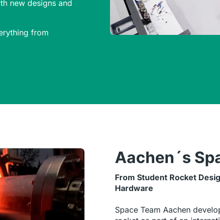
with new designs and
erything from
Aachen´s Sp
From Student Rocket Desig
Hardware
Space Team Aachen develop