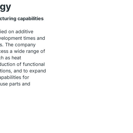
rgy
uring capabilities
ied on additive
velopment times and
ts. The company
ess a wide range of
ch as heat
duction of functional
tions, and to expand
pabilities for
use parts and