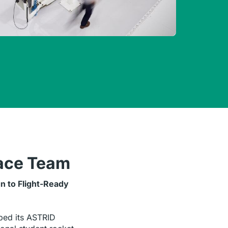
ace Team
n to Flight-Ready
ed its ASTRID