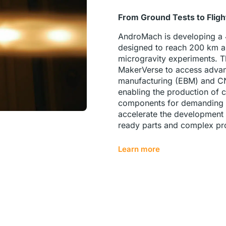
From Ground Tests to Flig
AndroMach is developing a
designed to reach 200 km al
microgravity experiments. 
MakerVerse to access advan
manufacturing (EBM) and C
enabling the production of c
components for demanding g
accelerate the development o
ready parts and complex pr
Learn more