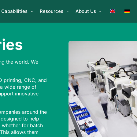
Capabilities
Resources
About Us
ies
ng the world. We
 printing, CNC, and
 a wide range of
upport innovative
companies around the
 designed to help
s, whether for batch
 This allows them