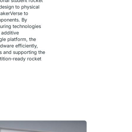
ional student rocket
esign to physical
MakerVerse to
mponents. By
uring technologies
additive
le platform, the
ware efficiently,
es and supporting the
ition-ready rocket