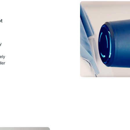
ot
y
ely
ler