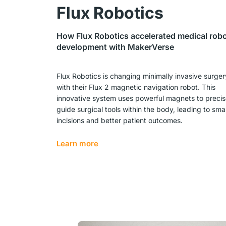
Flux Robotics
How Flux Robotics accelerated medical rob
development with MakerVerse
Flux Robotics is changing minimally invasive surger
with their Flux 2 magnetic navigation robot. This
innovative system uses powerful magnets to precis
guide surgical tools within the body, leading to smal
incisions and better patient outcomes.
Learn more