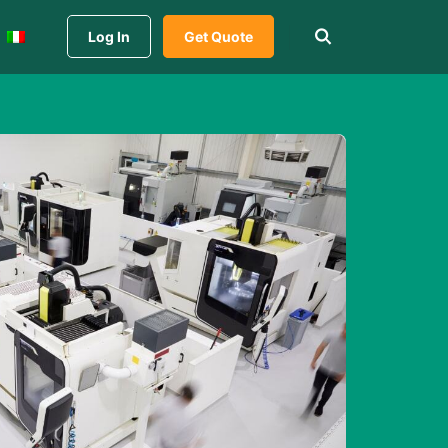
Log In
Get Quote