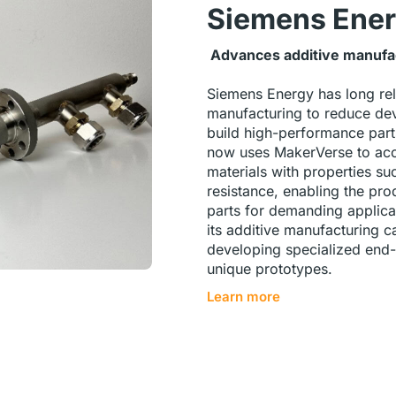
Siemens Ene
Advances additive manufact
Siemens Energy has long rel
manufacturing to reduce de
build high-performance par
now uses MakerVerse to acc
materials with properties su
resistance, enabling the pro
parts for demanding applica
its additive manufacturing ca
developing specialized end-
unique prototypes.
Learn more