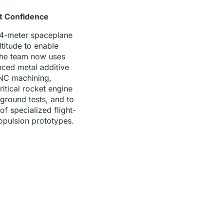
ht Confidence
 4-meter spaceplane
titude to enable
The team now uses
ced metal additive
NC machining,
ritical rocket engine
round tests, and to
f specialized flight-
opulsion prototypes.