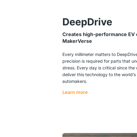
DeepDrive
Creates high-performance EV d
MakerVerse
Every millimeter matters to
DeepDriv
precision is required for parts that 
stress. Every day is critical since th
deliver this technology to the world’s
automakers.
Learn more