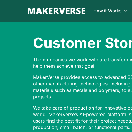
How it Works
Customer Stor
The companies we work with are transformi
help them achieve that goal.
MakerVerse provides access to advanced 3D
other manufacturing technologies, including
materials such as metals and polymers, to s
projects.
We take care of production for innovative 
world. MakerVerse’s AI-powered platform is
users find the best fit for their project need
production, small batch, or functional parts.