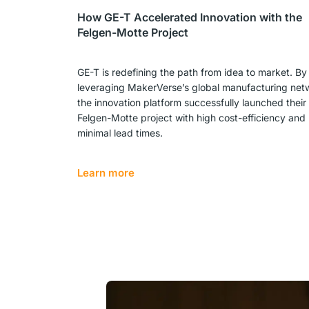
How GE-T Accelerated Innovation with the
Felgen-Motte Project
GE-T is redefining the path from idea to market. By
leveraging MakerVerse’s global manufacturing net
the innovation platform successfully launched their
Felgen-Motte project with high cost-efficiency and
minimal lead times.
Learn more