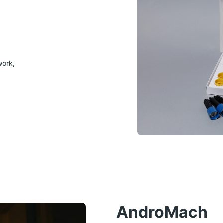
work,
AndroMach