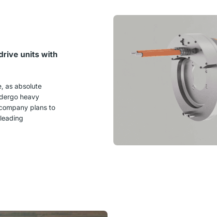
rive units with
e
, as absolute
undergo heavy
e company plans to
 leading