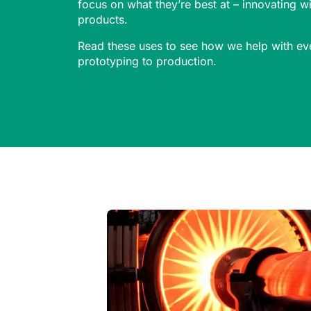
focus on what they’re best at – innovating 
products.
Read these uses to see how we help with ev
prototyping to production.