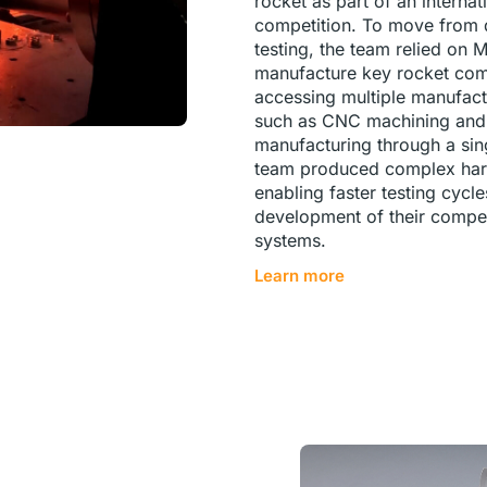
rocket as part of an internat
competition. To move from d
testing, the team relied on 
manufacture key rocket co
accessing multiple manufact
such as CNC machining and 
manufacturing through a sing
team produced complex hard
enabling faster testing cycl
development of their compet
systems.
Learn more