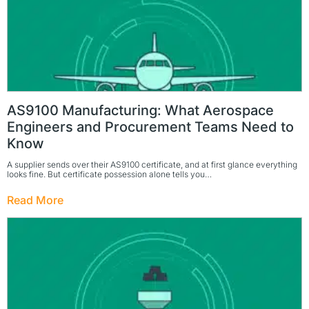
AS9100 Manufacturing: What Aerospace
Engineers and Procurement Teams Need to
Know
A supplier sends over their AS9100 certificate, and at first glance everything
looks fine. But certificate possession alone tells you…
Read More