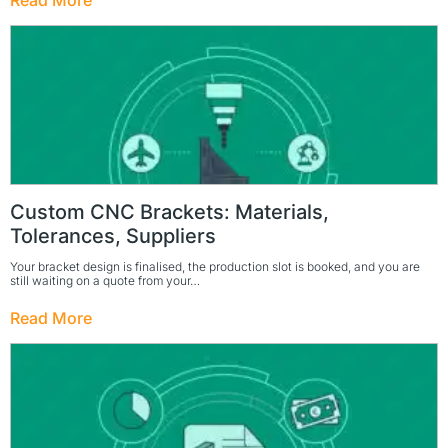
Read More
Custom CNC Brackets: Materials,
Tolerances, Suppliers
Your bracket design is finalised, the production slot is booked, and you are
still waiting on a quote from your…
Read More