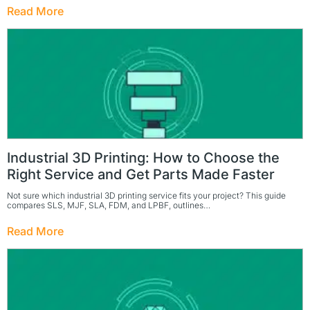
Read More
Industrial 3D Printing: How to Choose the
Right Service and Get Parts Made Faster
Not sure which industrial 3D printing service fits your project? This guide
compares SLS, MJF, SLA, FDM, and LPBF, outlines…
Read More