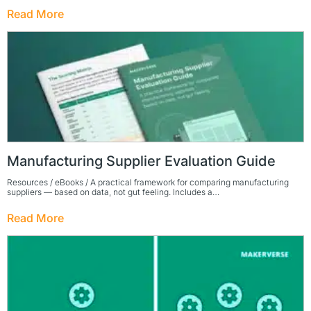
Read More
Manufacturing Supplier Evaluation Guide
Resources / eBooks / A practical framework for comparing manufacturing
suppliers — based on data, not gut feeling. Includes a…
Read More