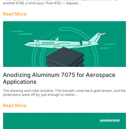
another €106, a third says “from €50 — request…
Read More
Anodizing Aluminum 7075 for Aerospace
Applications
The drawing said clear anodize. The bracket came back gold-brown, and the
dimensions were off by just enough to matter….
Read More