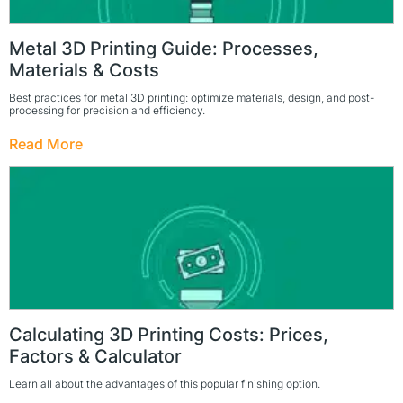
Metal 3D Printing Guide: Processes,
Materials & Costs
Best practices for metal 3D printing: optimize materials, design, and post-
processing for precision and efficiency.
Read More
Calculating 3D Printing Costs: Prices,
Factors & Calculator
Learn all about the advantages of this popular finishing option.