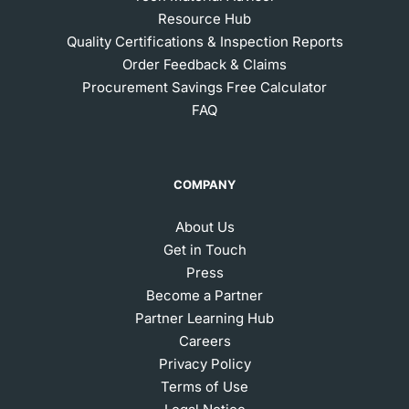
Resource Hub
Quality Certifications & Inspection Reports
Order Feedback & Claims
Procurement Savings Free Calculator
FAQ
COMPANY
About Us
Get in Touch
Press
Become a Partner
Partner Learning Hub
Careers
Privacy Policy
Terms of Use