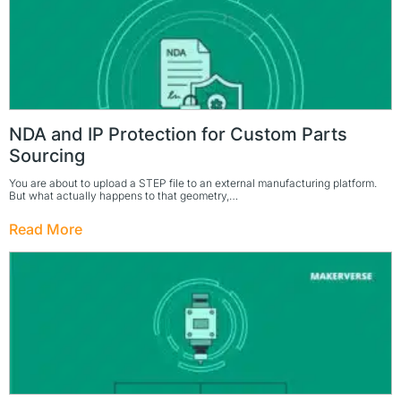
NDA and IP Protection for Custom Parts
Sourcing
You are about to upload a STEP file to an external manufacturing platform.
But what actually happens to that geometry,…
Read More