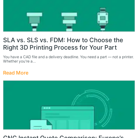
SLA vs. SLS vs. FDM: How to Choose the
Right 3D Printing Process for Your Part
You have a CAD file and a delivery deadline. You need a part — not a printer.
Whether you’re a…
Read More