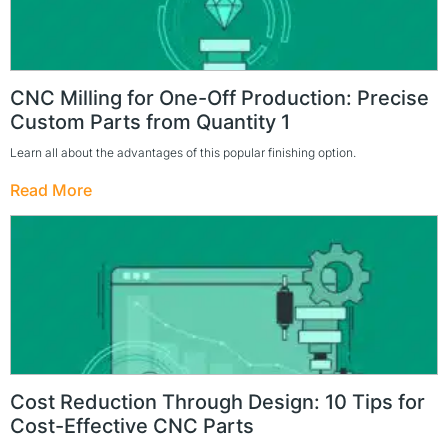
CNC Milling for One-Off Production: Precise
Custom Parts from Quantity 1
Learn all about the advantages of this popular finishing option.
Read More
Cost Reduction Through Design: 10 Tips for
Cost-Effective CNC Parts