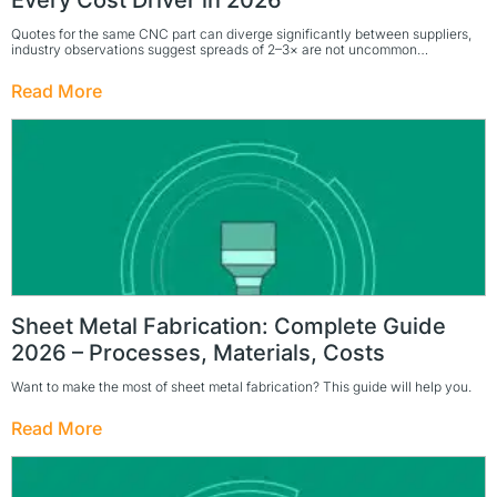
Every Cost Driver in 2026
Quotes for the same CNC part can diverge significantly between suppliers,
industry observations suggest spreads of 2–3× are not uncommon…
Read More
Sheet Metal Fabrication: Complete Guide
2026 – Processes, Materials, Costs
Want to make the most of sheet metal fabrication? This guide will help you.
Read More