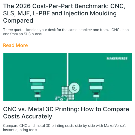
The 2026 Cost-Per-Part Benchmark: CNC,
SLS, MJF, L-PBF and Injection Moulding
Compared
Three quotes land on your desk for the same bracket: one from a CNC shop,
one from an SLS bureau,…
Read More
CNC vs. Metal 3D Printing: How to Compare
Costs Accurately
Compare CNC and metal 3D printing costs side by side with MakerVerse’s
instant quoting tools.