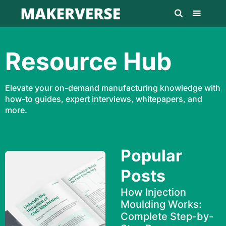
Resource Hub
Elevate your on-demand manufacturing knowledge with
how-to guides, expert interviews, whitepapers, and
more.
Popular
Posts
How Injection
Moulding Works:
Complete Step-by-