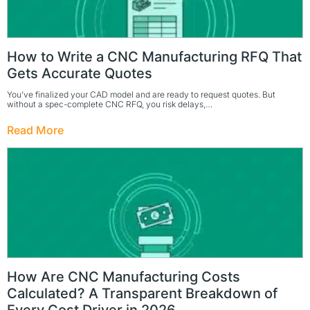
How to Write a CNC Manufacturing RFQ That
Gets Accurate Quotes
You’ve finalized your CAD model and are ready to request quotes. But
without a spec-complete CNC RFQ, you risk delays,…
Read More
How Are CNC Manufacturing Costs
Calculated? A Transparent Breakdown of