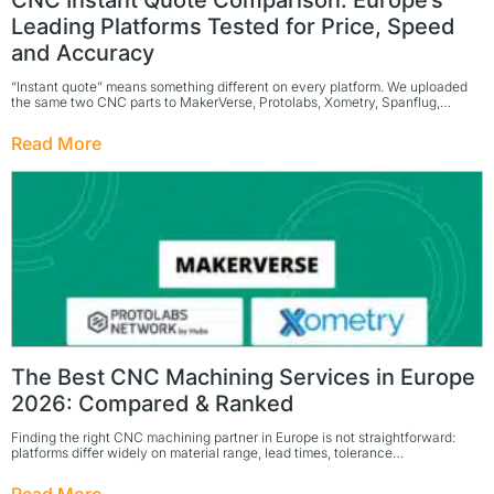
CNC Instant Quote Comparison: Europe’s
Leading Platforms Tested for Price, Speed
and Accuracy
“Instant quote” means something different on every platform. We uploaded
the same two CNC parts to MakerVerse, Protolabs, Xometry, Spanflug,…
Read More
The Best CNC Machining Services in Europe
2026: Compared & Ranked
Finding the right CNC machining partner in Europe is not straightforward:
platforms differ widely on material range, lead times, tolerance…