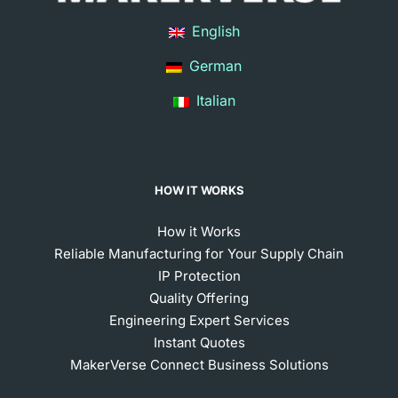
English
German
Italian
HOW IT WORKS
How it Works
Reliable Manufacturing for Your Supply Chain
IP Protection
Quality Offering
Engineering Expert Services
Instant Quotes
MakerVerse Connect Business Solutions