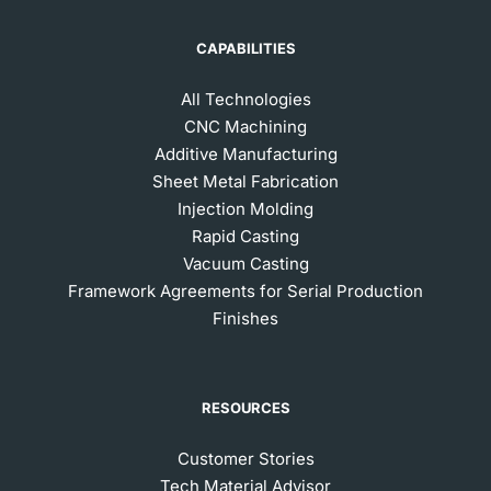
CAPABILITIES
All Technologies
CNC Machining
Additive Manufacturing
Sheet Metal Fabrication
Injection Molding
Rapid Casting
Vacuum Casting
Framework Agreements for Serial Production
Finishes
RESOURCES
Customer Stories
Tech Material Advisor