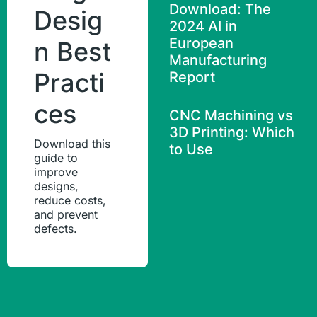
Download: The
Desig
2024 AI in
European
n Best
Manufacturing
Practi
Report
ces
CNC Machining vs
3D Printing: Which
Download this
to Use
guide to
improve
designs,
reduce costs,
and prevent
defects.