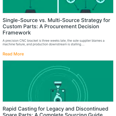
Single-Source vs. Multi-Source Strategy for
Custom Parts: A Procurement Decision
Framework
A precision CNC bracket is three weeks late, the sole supplier blames a
machine failure, and production downstream is stalling….
Read More
Rapid Casting for Legacy and Discontinued
Spare Parts: A Complete Sourcing Guide