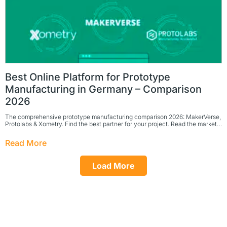
Best Online Platform for Prototype
Manufacturing in Germany – Comparison
2026
The comprehensive prototype manufacturing comparison 2026: MakerVerse,
Protolabs & Xometry. Find the best partner for your project. Read the market…
Read More
Load More