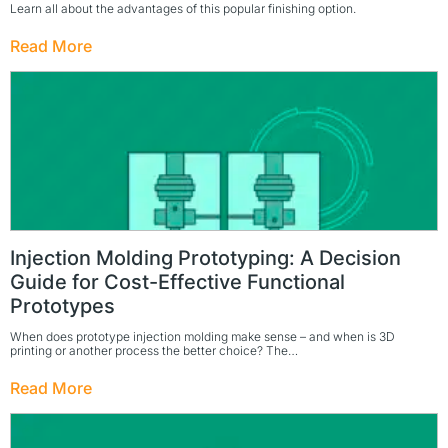
Learn all about the advantages of this popular finishing option.
Read More
Injection Molding Prototyping: A Decision
Guide for Cost-Effective Functional
Prototypes
When does prototype injection molding make sense – and when is 3D
printing or another process the better choice? The…
Read More