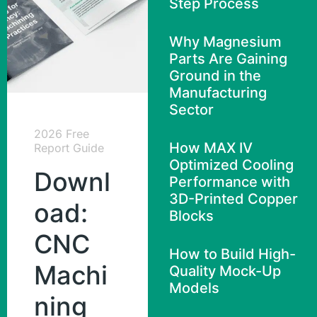
Step Process
Why Magnesium
Parts Are Gaining
Ground in the
Manufacturing
Sector
2026 Free
How MAX IV
Report Guide
Optimized Cooling
Downl
Performance with
3D-Printed Copper
oad:
Blocks
CNC
How to Build High-
Machi
Quality Mock-Up
Models
ning