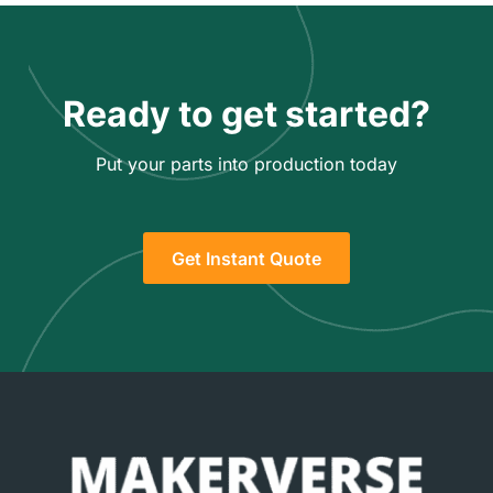
Ready to get started?
Put your parts into production today
Get Instant Quote