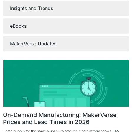
Insights and Trends
eBooks
MakerVerse Updates
On-Demand Manufacturing: MakerVerse
Prices and Lead Times in 2026
Three quotes for the same aluminium bracket. One platform shows €45,