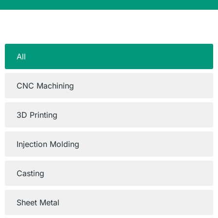
All
CNC Machining
3D Printing
Injection Molding
Casting
Sheet Metal