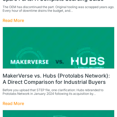
The OEM has discontinued the part. Original tooling was scrapped years ago.
Every hour of downtime drains the budget, and…
Read More
MakerVerse vs. Hubs (Protolabs Network):
A Direct Comparison for Industrial Buyers
Before you upload that STEP file, one clarification: Hubs rebranded to
Protolabs Network in January 2024 following its acquisition by…
Read More