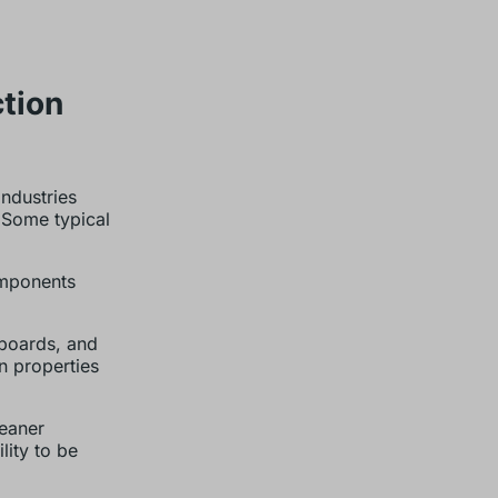
tion
industries
 Some typical
omponents
yboards, and
on properties
eaner
lity to be