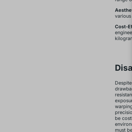
Aesthet
various
Cost-Ef
enginee
kilogra
Disa
Despite
drawbac
resista
exposur
warping
precisi
be cost
environ
must be