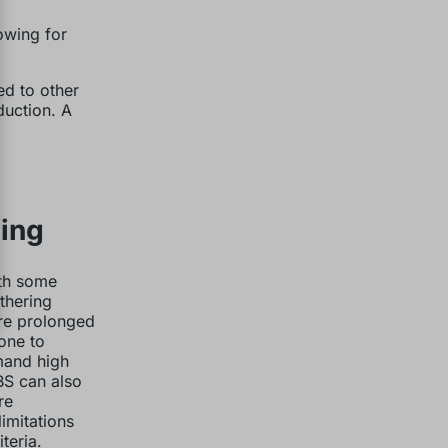
owing for
ed to other
duction. A
ding
ith some
thering
ere prolonged
one to
mand high
BS can also
re
imitations
teria.