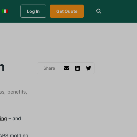
Log In
Get Quote
n
ss, benefits,
ding
– and
 ABS molding,