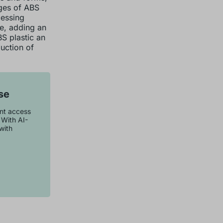
ages of ABS
cessing
le, adding an
BS plastic an
uction of
se
ant access
 With AI-
with