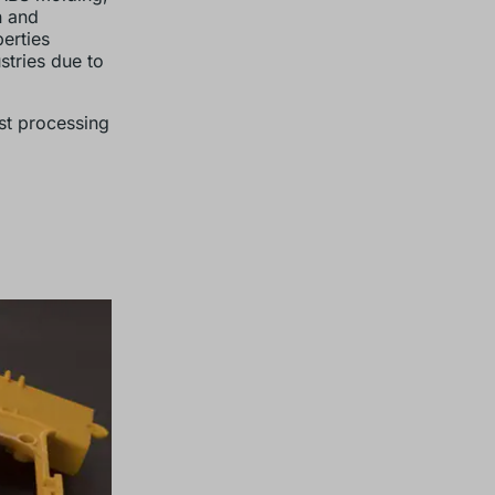
n and
erties
stries due to
st processing