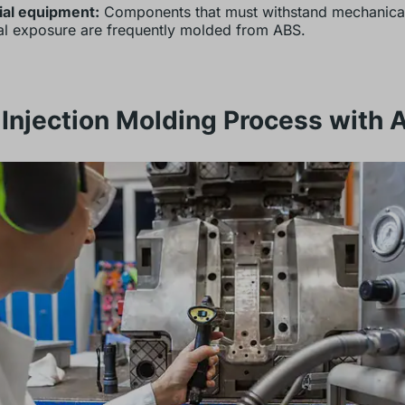
ial equipment:
Components that must withstand mechanical
l exposure are frequently molded from ABS.
Injection Molding Process with 