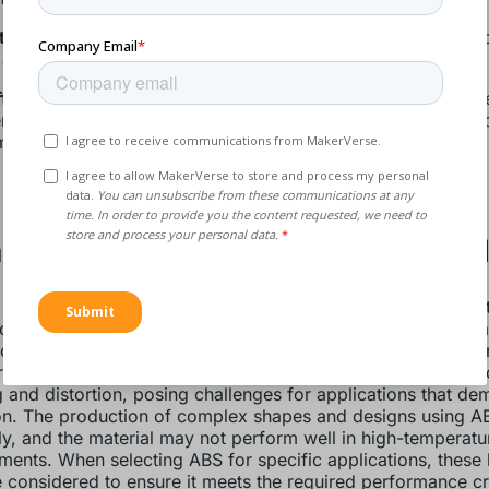
ic versatility
: ABS can be easily coloured and finished, all
 aesthetic options, from matte to high-gloss finishes.
fectiveness:
The material is relatively inexpensive compar
ring plastics, making it an economical choice for mass pro
m of ABS pellets
typically costs
well under a euro.
dvantages of ABS Injection Mol
 its many advantages, ABS injection molding does come w
ks. One significant disadvantage is ABS plastic’s poor wea
nce, which makes it unsuitable for outdoor applications wh
e to the elements is a concern. Additionally, ABS can be pr
 and distortion, posing challenges for applications that de
on. The production of complex shapes and designs using A
ly, and the material may not perform well in high-temperatu
ments. When selecting ABS for specific applications, these l
 considered to ensure it meets the required performance cri