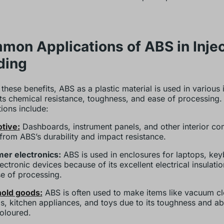
on Applications of ABS in Injec
ding
 these benefits, ABS as a plastic material is used in various 
its chemical resistance, toughness, and ease of processing.
tions include:
tive:
Dashboards, instrument panels, and other interior c
 from ABS’s durability and impact resistance.
er electronics:
ABS is used in enclosures for laptops, ke
ectronic devices because of its excellent electrical insulati
e of processing.
old goods:
ABS is often used to make items like vacuum cl
s, kitchen appliances, and toys due to its toughness and abi
coloured.