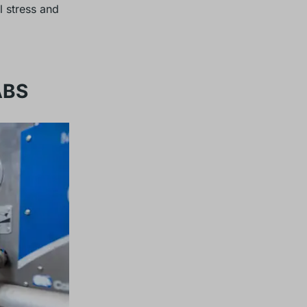
 stress and
ABS