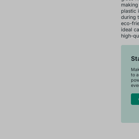
making 
plastic 
during 
eco-fri
ideal c
high-qua
St
Make
to a
pow
ever