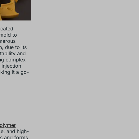
icated
 mold to
umerous
, due to its
tability and
ing complex
 injection
king it a go-
polymer
ce, and high-
es and forms,