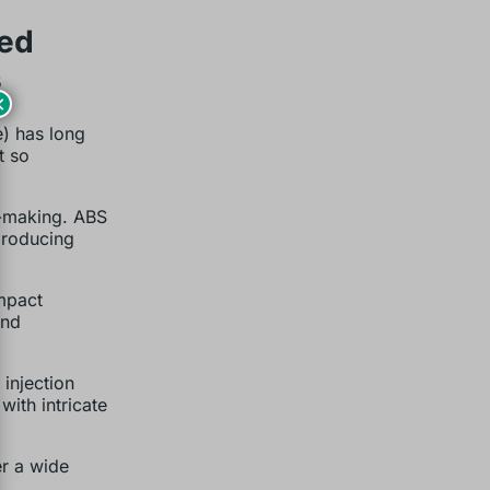
ded
s
×
e) has long
t so
n-making. ABS
 producing
mpact
and
injection
ith intricate
r a wide