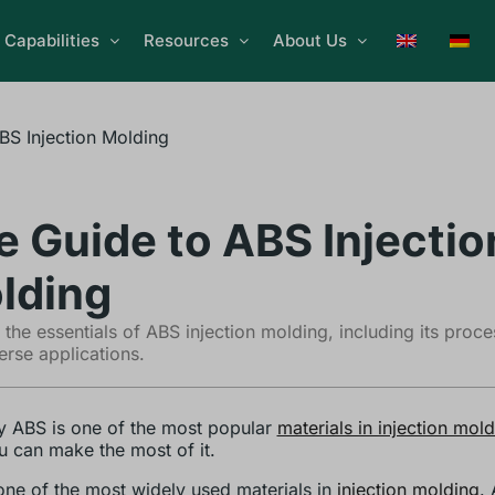
Capabilities
Resources
About Us
BS Injection Molding
e Guide to ABS Injectio
lding
 the essentials of ABS injection molding, including its proce
erse applications.
 ABS is one of the most popular
materials in injection mol
 can make the most of it.
one of the most widely used materials in
injection molding
.