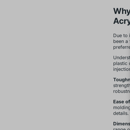
Why 
Acry
Due to 
been a 
preferr
Underst
plastic
injecti
Toughn
strength
robustn
Ease of
molding
details.
Dimensi
range o