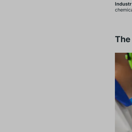
Industr
chemica
The 