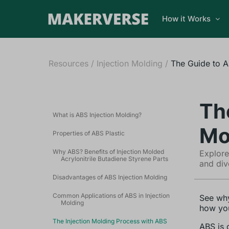
How it Works
Resources
/
Injection Molding
/
The Guide to A
Th
What is ABS Injection Molding?
Mo
Properties of ABS Plastic
Why ABS? Benefits of Injection Molded
Explore
Acrylonitrile Butadiene Styrene Parts
and div
Disadvantages of ABS Injection Molding
Common Applications of ABS in Injection
See why
Molding
how you
The Injection Molding Process with ABS
ABS is 