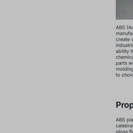
ABS (Ac
manufac
create 
industr
ability
chemica
parts wi
molding
to choi
Prop
ABS pla
celebra
gloss f