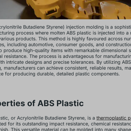
rylonitrile Butadiene Styrene) injection molding is a sophist
turing process where molten ABS plastic is injected into a
various products. This method is highly favoured across n
ies, including automotive, consumer goods, and construction
 to produce high-quality items with remarkable dimensional s
l resistance. The process is advantageous for manufactur
th intricate designs and precise tolerances. By utilizing ABS
, manufacturers can achieve consistent, reliable results, ma
ce for producing durable, detailed plastic components.
erties of ABS Plastic
stic, or Acrylonitrile Butadiene Styrene, is a
thermoplastic 
ted for its outstanding impact resistance, chemical resistan
inish. This versatile material can be molded into many shap