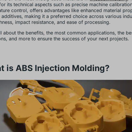
or its technical aspects such as precise machine calibratio
ture control, offers advantages like enhanced material prop
 additives, making it a preferred choice across various indu
ghness, impact resistance, and ease of processing.
ll about the benefits, the most common applications, the be
ons, and more to ensure the success of your next projects.
 is ABS Injection Molding?