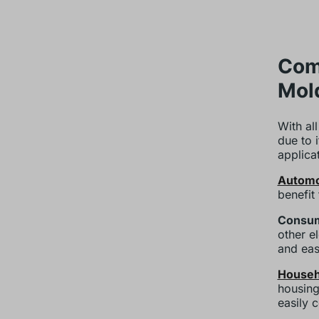
Comm
Mol
With all
due to 
applica
Automo
benefit
Consum
other el
and eas
Househ
housing
easily 