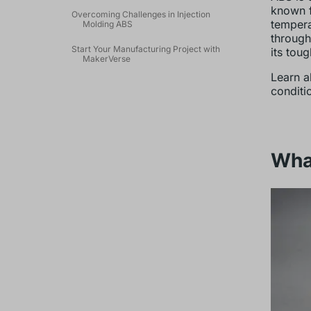
known f
Overcoming Challenges in Injection
tempera
Molding ABS
through
Start Your Manufacturing Project with
its tou
MakerVerse
Learn a
conditi
What