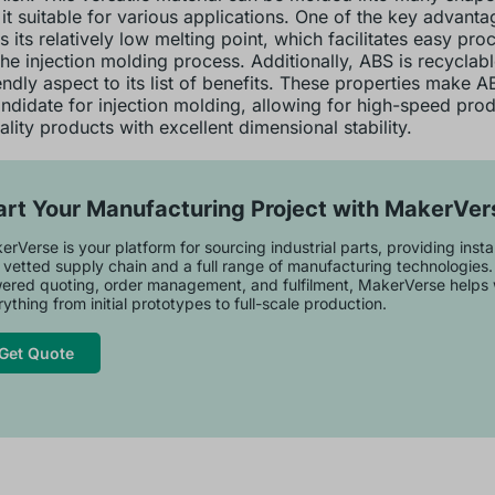
it suitable for various applications. One of the key advant
is its relatively low melting point, which facilitates easy pro
the injection molding process. Additionally, ABS is recyclab
endly aspect to its list of benefits. These properties make A
andidate for injection molding, allowing for high-speed prod
lity products with excellent dimensional stability.
art Your Manufacturing Project with MakerVer
rVerse is your platform for sourcing industrial parts, providing inst
 vetted supply chain and a full range of manufacturing technologies.
ered quoting, order management, and fulfilment, MakerVerse helps 
ything from initial prototypes to full-scale production.
Get Quote