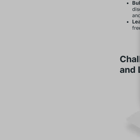
Bu
dis
an
Le
fre
Chal
and 