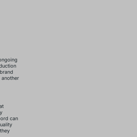
 ongoing
duction
 brand
s another
at
ry
cord can
uality
 they