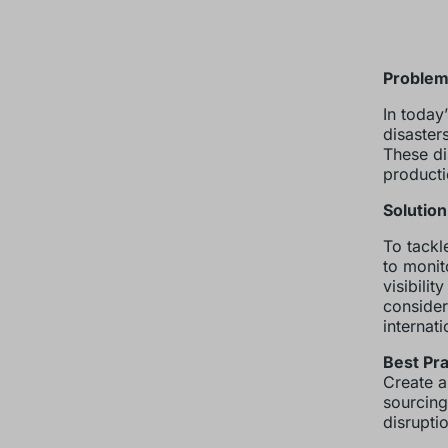
Problem
In today
disaster
These di
producti
Solution
To tackl
to monit
visibilit
consider
internati
Best Pra
Create a
sourcing
disrupti