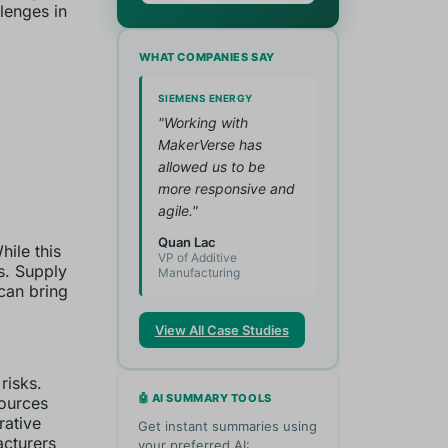
lenges in
WHAT COMPANIES SAY
SIEMENS ENERGY
"Working with
MakerVerse has
allowed us to be
more responsive and
agile."
Quan Lac
ile this
VP of Additive
s. Supply
Manufacturing
 can bring
View All Case Studies
risks.
🤖 AI SUMMARY TOOLS
sources
rative
Get instant summaries using
acturers
your preferred AI: