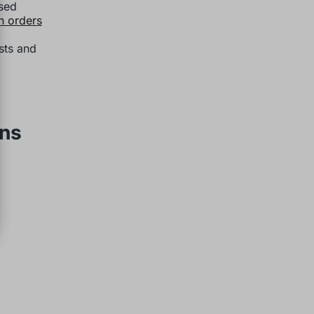
ased
n orders
sts and
ons