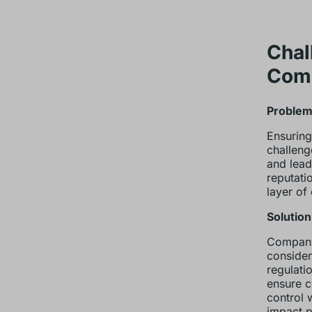
Chal
Com
Problem:
Ensuring
challeng
and lead
reputati
layer of
Solution
Company 
consider
regulati
ensure c
control 
impact p