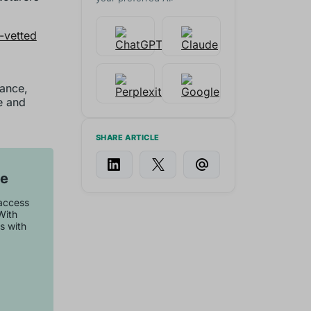
y-vetted
mance,
ve and
SHARE ARTICLE
se
 access
With
s with