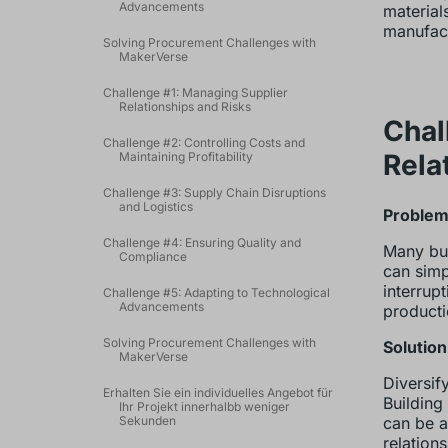
Advancements
material
manufact
Solving Procurement Challenges with
MakerVerse
Challenge #1: Managing Supplier
Relationships and Risks
Chal
Challenge #2: Controlling Costs and
Rela
Maintaining Profitability
Challenge #3: Supply Chain Disruptions
and Logistics
Problem:
Challenge #4: Ensuring Quality and
Many bus
Compliance
can simp
interrup
Challenge #5: Adapting to Technological
Advancements
productio
Solving Procurement Challenges with
Solution
MakerVerse
Diversif
Erhalten Sie ein individuelles Angebot für
Building
Ihr Projekt innerhalbb weniger
Sekunden
can be a
relation