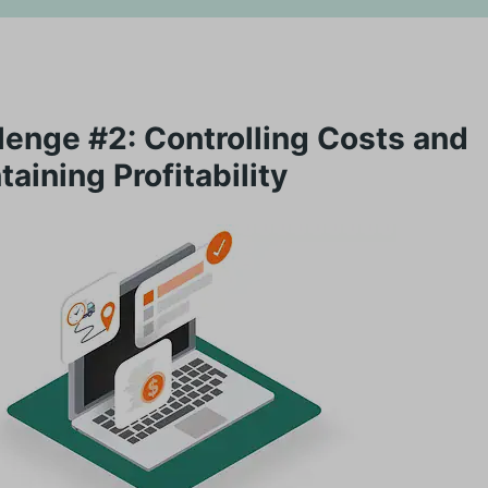
lenge #2: Controlling Costs and
taining Profitability