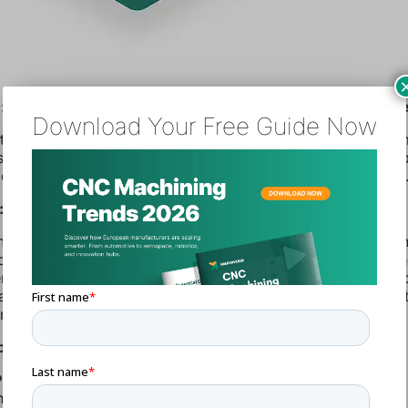
 Rising Material Costs and Inefficient Procurement Proc
Download Your Free Guide Now
uring is often subject to volatile material costs, especially
sential raw materials. Furthermore, inefficient procurement 
oduce hidden logistics, storage, and order processing costs
n: Implementing Cost-Saving Strategies
he most effective ways to control procurement costs is by n
chase agreements or long-term contracts with suppliers. T
ts lock in prices, protecting manufacturers from market vola
ally, manufacturers should adopt digital procurement tools 
er tracking of procurement expenses and real-time price mon
ps to Reduce Costs:
Procurement
: Digitize the procurement process to improve
nsparency and track costs.