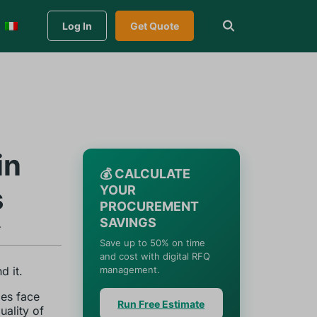
Log In
Get Quote
in
💰 CALCULATE
s
YOUR
PROCUREMENT
SAVINGS
.
Save up to 50% on time
and cost with digital RFQ
d it.
management.
es face
Run Free Estimate
uality of