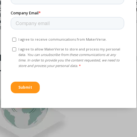
lk Purchasing
: Negotiate long-term contracts or volume-b
counts. At MakerVerse, we can work with you on
productio
d framework agreements.
an Inventory
: Reduce excess inventory to lower storage co
e up capital.
lenge #3: Supply Chain Disrupti
Logistics