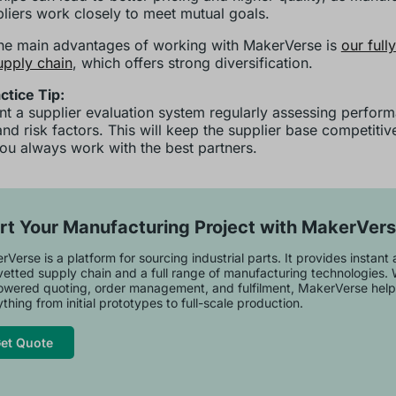
liers work closely to meet mutual goals.
he main advantages of working with MakerVerse is
our full
upply chain
, which offers strong diversification.
ctice Tip:
t a supplier evaluation system regularly assessing perfor
 and risk factors. This will keep the supplier base competiti
ou always work with the best partners.
rt Your Manufacturing Project with MakerVer
Verse is a platform for sourcing industrial parts. It provides instant
vetted supply chain and a full range of manufacturing technologies. 
owered quoting, order management, and fulfilment, MakerVerse help
thing from initial prototypes to full-scale production.
et Quote