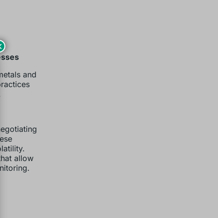
×
esses
 metals and
practices
.
egotiating
hese
tility.
that allow
itoring.