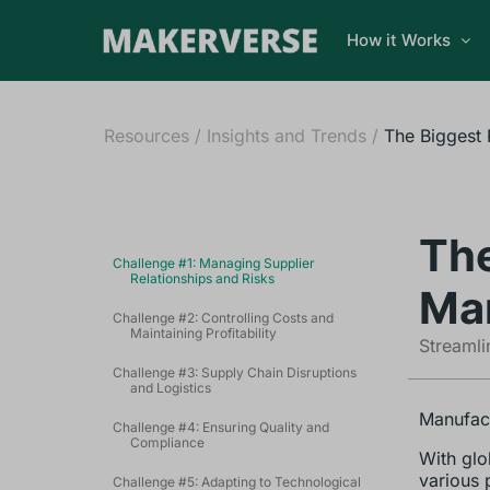
How it Works
Resources
/
Insights and Trends
/
The Biggest 
The
Challenge #1: Managing Supplier
Relationships and Risks
Man
Challenge #2: Controlling Costs and
Maintaining Profitability
Streamli
Challenge #3: Supply Chain Disruptions
and Logistics
Manufact
Challenge #4: Ensuring Quality and
Compliance
With glo
various 
Challenge #5: Adapting to Technological