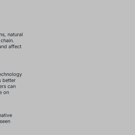
ns, natural
 chain.
and affect
technology
 better
rers can
e on
native
eseen