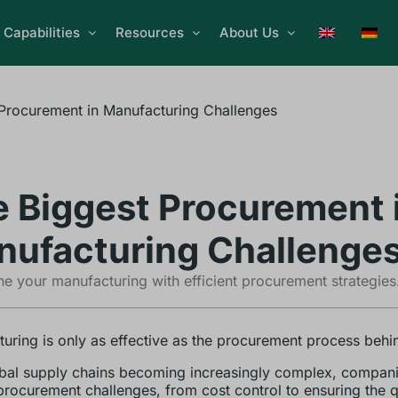
Capabilities
Resources
About Us
Procurement in Manufacturing Challenges
 Biggest Procurement 
ufacturing Challenge
ne your manufacturing with efficient procurement strategies
uring is only as effective as the procurement process behin
bal supply chains becoming increasingly complex, compani
procurement challenges, from cost control to ensuring the q