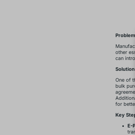
Problem:
Manufact
other es
can intr
Solutio
One of t
bulk pur
agreemen
Addition
for bett
Key Ste
E-
tra