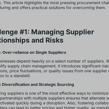
s. This article highlights the most pressing procurement chal
uring and offers practical solutions for overcoming them.
lenge #1: Managing Supplier
tionships and Risks
 Over-reliance on Single Suppliers
inesses depend heavily on a select number of suppliers. Wh
lify supply chain management, it introduces significant risk
tions, price fluctuations, or quality issues from one supplier
n to a standstill.
: Diversification and Strategic Sourcing
ying suppliers is one of the most effective ways to minimize 
 partnerships with multiple suppliers ensures that alternate 
ctivated quickly during a disruption. Also, fostering collabo
ships can lead to better pricing and higher quality, as manuf