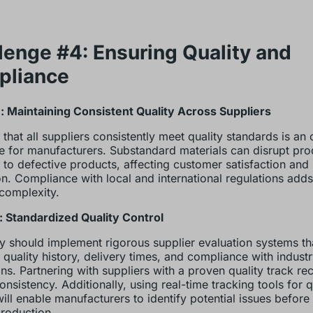
lenge #4: Ensuring Quality and
pliance
 Maintaining Consistent Quality Across Suppliers
 that all suppliers consistently meet quality standards is an
e for manufacturers. Substandard materials can disrupt pro
 to defective products, affecting customer satisfaction and
on. Compliance with local and international regulations add
 complexity.
: Standardized Quality Control
should implement rigorous supplier evaluation systems th
 quality history, delivery times, and compliance with indust
ons. Partnering with suppliers with a proven quality track re
onsistency. Additionally, using real-time tracking tools for q
will enable manufacturers to identify potential issues before
roduction.