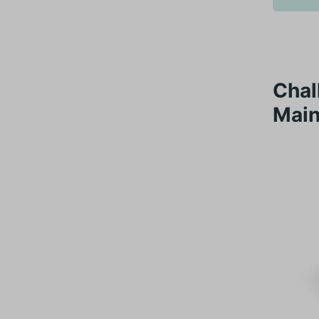
Chal
Main