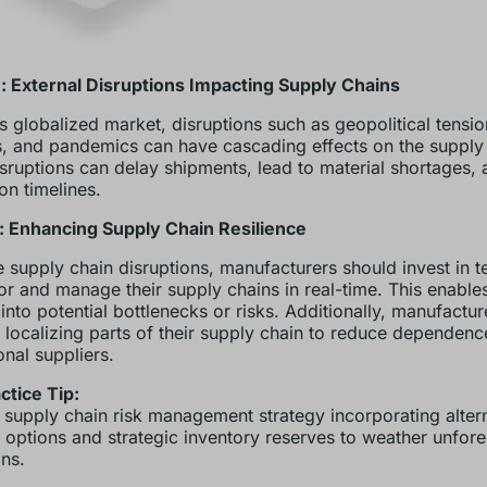
: External Disruptions Impacting Supply Chains
’s globalized market, disruptions such as geopolitical tensio
s, and pandemics can have cascading effects on the supply
sruptions can delay shipments, lead to material shortages, 
on timelines.
: Enhancing Supply Chain Resilience
e supply chain disruptions, manufacturers should invest in 
or and manage their supply chains in real-time. This enables
y into potential bottlenecks or risks. Additionally, manufactu
 localizing parts of their supply chain to reduce dependenc
onal suppliers.
ctice Tip:
 supply chain risk management strategy incorporating alter
 options and strategic inventory reserves to weather unfor
ons.