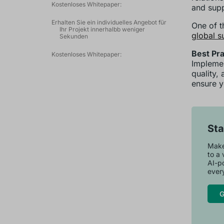
Kostenloses Whitepaper:
and supp
Erhalten Sie ein individuelles Angebot für
One of t
Ihr Projekt innerhalbb weniger
global s
Sekunden
Best Pra
Kostenloses Whitepaper:
Implemen
quality,
ensure y
Sta
Maker
to a 
AI-p
every
G