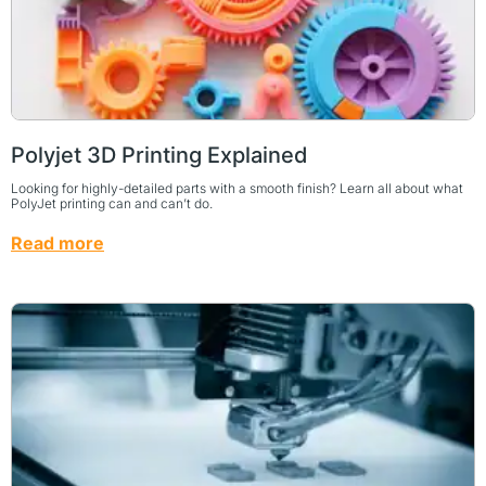
Polyjet 3D Printing Explained
Looking for highly-detailed parts with a smooth finish? Learn all about what
PolyJet printing can and can’t do.
Read more