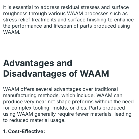
It is essential to address residual stresses and surface
roughness through various WAAM processes such as
stress relief treatments and surface finishing to enhance
the performance and lifespan of parts produced using
WAAM.
Advantages and
Disadvantages of WAAM
WAAM offers several advantages over traditional
manufacturing methods, which include: WAAM can
produce very near net shape preforms without the need
for complex tooling, molds, or dies. Parts produced
using WAAM generally require fewer materials, leading
to reduced material usage.
1. Cost-Effective: