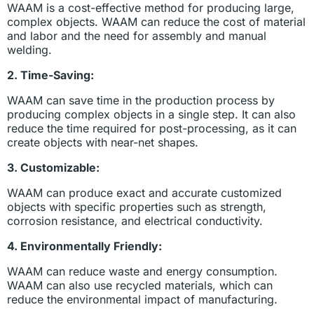
WAAM is a cost-effective method for producing large,
complex objects. WAAM can reduce the cost of material
and labor and the need for assembly and manual
welding.
2. Time-Saving:
WAAM can save time in the production process by
producing complex objects in a single step. It can also
reduce the time required for post-processing, as it can
create objects with near-net shapes.
3. Customizable:
WAAM can produce exact and accurate customized
objects with specific properties such as strength,
corrosion resistance, and electrical conductivity.
4. Environmentally Friendly:
WAAM can reduce waste and energy consumption.
WAAM can also use recycled materials, which can
reduce the environmental impact of manufacturing.