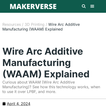
Resources
/
3D Printing
/
Wire Arc Additive
Manufacturing (WAAM) Explained
Wire Arc Additive
Manufacturing
(WAAM) Explained
Curious about WAAM (Wire Arc Additive
Manufacturing)? See how this technology works, when
to use it over LPBF, and more.
April 4, 2024