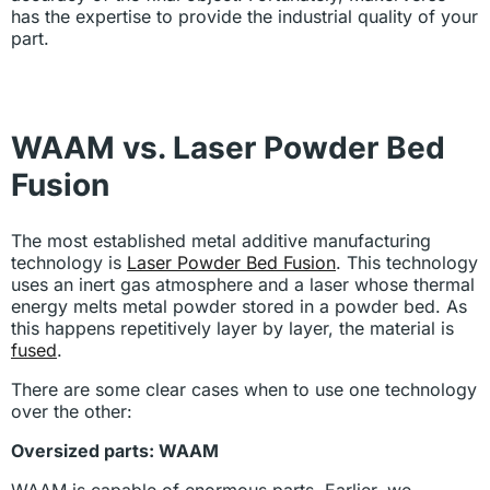
has the expertise to provide the industrial quality of your
part.
WAAM vs. Laser Powder Bed
Fusion
The most established metal additive manufacturing
technology is
Laser Powder Bed Fusion
. This technology
uses an inert gas atmosphere and a laser whose thermal
energy melts metal powder stored in a powder bed. As
this happens repetitively layer by layer, the material is
fused
.
There are some clear cases when to use one technology
over the other:
Oversized parts: WAAM
WAAM is capable of enormous parts. Earlier, we