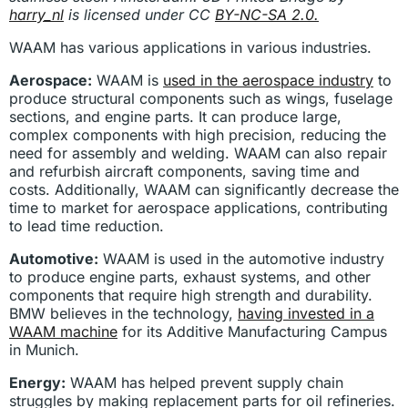
harry_nl
is licensed under CC
BY-NC-SA 2.0.
WAAM has various applications in various industries.
Aerospace:
WAAM is
used in the aerospace industry
to
produce structural components such as wings, fuselage
sections, and engine parts. It can produce large,
complex components with high precision, reducing the
need for assembly and welding. WAAM can also repair
and refurbish aircraft components, saving time and
costs. Additionally, WAAM can significantly decrease the
time to market for aerospace applications, contributing
to lead time reduction.
Automotive:
WAAM is used in the automotive industry
to produce engine parts, exhaust systems, and other
components that require high strength and durability.
BMW believes in the technology,
having invested in a
WAAM machine
for its Additive Manufacturing Campus
in Munich.
Energy:
WAAM has helped prevent supply chain
struggles by making replacement parts for oil refineries.