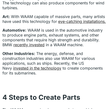
The technology can also produce components for wind
turbines.
Art:
With WAAM capable of massive parts, many artists
have used this technology for
eye-catching installations.
Automotive:
WAAM is used in the automotive industry
to produce engine parts, exhaust systems, and other
components that require high strength and durability.
BMW
recently invested
in a WAAM machine.
Other Industries:
The energy, defense, and
construction industries also use WAAM for various
applications, such as ships. Recently, the US
Navy
invested in the technology
to create components
for its submarines.
4 Steps to Create Parts