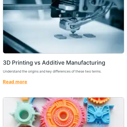
3D Printing vs Additive Manufacturing
Understand the origins and key differences of these two terms.
Read more