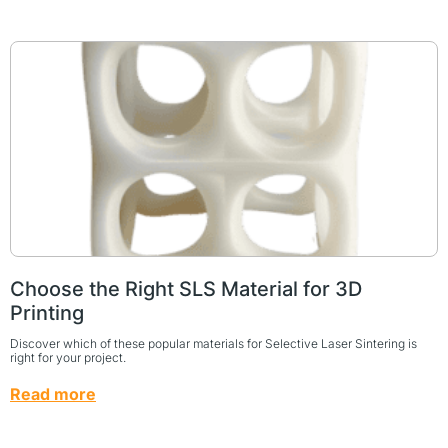
Choose the Right SLS Material for 3D
Printing
Discover which of these popular materials for Selective Laser Sintering is
right for your project.
Read more