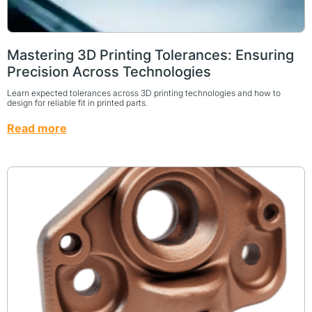
Mastering 3D Printing Tolerances: Ensuring
Precision Across Technologies
Learn expected tolerances across 3D printing technologies and how to
design for reliable fit in printed parts.
Read more