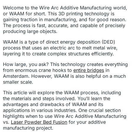
Welcome to the Wire Arc Additive Manufacturing world,
or WAAM for short. This 3D printing technology is
gaining traction in manufacturing, and for good reason.
The process is fast, accurate, and capable of precisely
producing large objects.
WAAM is a type of direct energy deposition (DED)
process that uses an electric arc to melt metal wire,
layering it to create complex structures efficiently.
How large, you ask? This technology creates everything
from enormous crane hooks to
entire bridges
in
Amsterdam. However, WAAM is also helpful on a much
smaller scale.
This article will explore the WAAM process, including
the materials and steps involved. You’ll learn the
advantages and drawbacks of WAAM and its
applications in various industries. One crucial section
highlights when to use Wire Arc Additive Manufacturing
vs.
Laser Powder Bed Fusion
for your additive
manufacturing project.