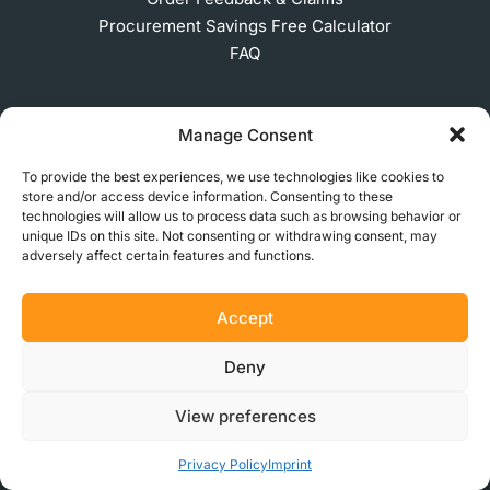
Procurement Savings Free Calculator
FAQ
Manage Consent
COMPANY
To provide the best experiences, we use technologies like cookies to
About Us
store and/or access device information. Consenting to these
technologies will allow us to process data such as browsing behavior or
Get in Touch
unique IDs on this site. Not consenting or withdrawing consent, may
Press
adversely affect certain features and functions.
Become a Partner
Partner Learning Hub
Accept
Careers
Privacy Policy
Deny
Terms of Use
Legal Notice
View preferences
Privacy Policy
Imprint