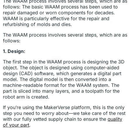
The WAAM process involves several steps, which are as
follows: The basic WAAM process has been used to
repair damaged or worn components for decades.
WAAM is particularly effective for the repair and
refurbishing of molds and dies.
The WAAM process involves several steps, which are as
follows:
1. Design:
The first step in the WAAM process is designing the 3D
object. The object is designed using computer-aided
design (CAD) software, which generates a digital part
model. The digital model is then converted into a
machine-readable format for the WAAM system. The
part is sliced into many layers, and a toolpath for the
robot arm is created.
If you’re using the MakerVerse platform, this is the only
step you need to worry about—we take care of the rest
with our fully vetted supply chain to ensure the
quality
of your part
.