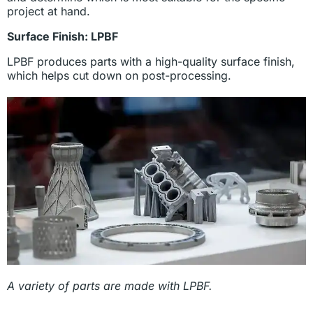
project at hand.
Surface Finish: LPBF
LPBF produces parts with a high-quality surface finish,
which helps cut down on post-processing.
A variety of parts are made with LPBF.