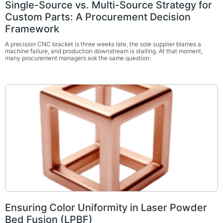
Single-Source vs. Multi-Source Strategy for
Custom Parts: A Procurement Decision
Framework
A precision CNC bracket is three weeks late, the sole supplier blames a
machine failure, and production downstream is stalling. At that moment,
many procurement managers ask the same question:
Ensuring Color Uniformity in Laser Powder
Bed Fusion (LPBF)