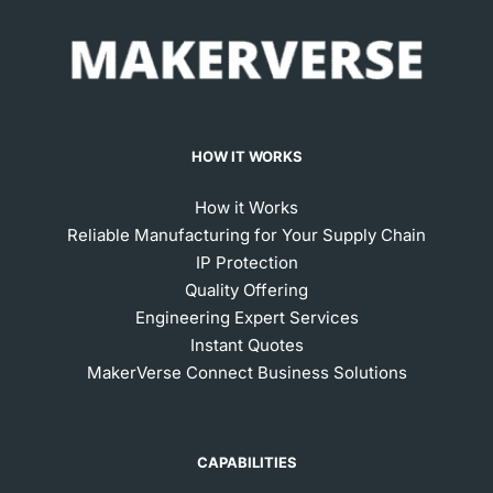
HOW IT WORKS
How it Works
Reliable Manufacturing for Your Supply Chain
IP Protection
Quality Offering
Engineering Expert Services
Instant Quotes
MakerVerse Connect Business Solutions
CAPABILITIES