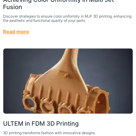
Fusion
Discover strategies to ensure color uniformity in MJF 3D printing, enhancing
the aesthetic and functional quality of your parts.
Read more
ULTEM in FDM 3D Printing
3D printing transforms fashion with innovative designs.