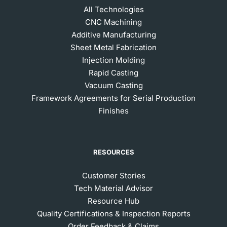
All Technologies
CNC Machining
Additive Manufacturing
Sheet Metal Fabrication
Injection Molding
Rapid Casting
Vacuum Casting
Framework Agreements for Serial Production
Finishes
RESOURCES
Customer Stories
Tech Material Advisor
Resource Hub
Quality Certifications & Inspection Reports
Order Feedback & Claims