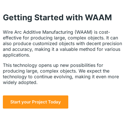
Getting Started with WAAM
Wire Arc Additive Manufacturing (WAAM) is cost-
effective for producing large, complex objects. It can
also produce customized objects with decent precision
and accuracy, making it a valuable method for various
applications.
This technology opens up new possibilities for
producing large, complex objects. We expect the
technology to continue evolving, making it even more
widely adopted.
Start your Project Today