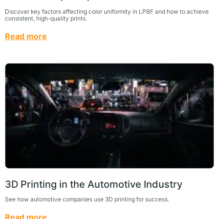
Discover key factors affecting color uniformity in LPBF and how to achieve
consistent, high-quality prints.
Read more
3D Printing in the Automotive Industry
See how automotive companies use 3D printing for success.
Read more