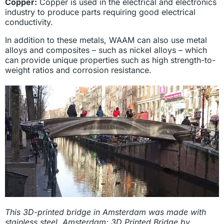
Copper:
Copper is used in the electrical and electronics
industry to produce parts requiring good electrical
conductivity.
In addition to these metals, WAAM can also use metal
alloys and composites – such as nickel alloys – which
can provide unique properties such as high strength-to-
weight ratios and corrosion resistance.
This 3D-printed bridge in Amsterdam was made with
stainless steel. Amsterdam: 3D Printed Bridge by