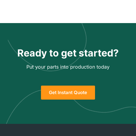
Ready to get started?
Put your parts into production today
Get Instant Quote