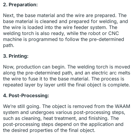
2. Preparation:
Next, the base material and the wire are prepared. The
base material is cleaned and prepared for welding, and
the wire is loaded into the wire feeder system. The
welding torch is also ready, while the robot or CNC
machine is programmed to follow the pre-determined
path.
3. Printing:
Now, production can begin. The welding torch is moved
along the pre-determined path, and an electric arc melts
the wire to fuse it to the base material. The process is
repeated layer by layer until the final object is complete.
4. Post-Processing:
We’re still going. The object is removed from the WAAM
system and undergoes various post-processing steps,
such as cleaning, heat treatment, and finishing. The
post-processing steps depend on the application and
the desired properties of the final object.