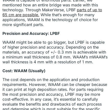
mentioned how an entire bridge was made with this
technology. Through MakerVerse, LPBF
parts of up to
65 cm are possible.
While that’s enough for many
applications, WAAM is the technology of choice for
more significant parts.
Precision and Accuracy: LPBF
WAAM might be able to go bigger, but LPBF is capable
of higher precision and accuracy. Depending on the
materials, an accuracy of +/- 0.3 mm is achievable with
a minimum wall thickness of 0.8 mm. WAAM’s mWAAM’s
wall thickness is 4 mm with a resolution of 1 mm.
Cost: WAAM (Usually)
The cost depends on the application and production
requirements. However, WAAM can be cheaper because
it can print at high deposition rates. For parts requiring
the most precision and accuracy, LPBF may be more
cost-effective. In any case, it’s essential to carefully
evaluate the benefits and drawbacks of each process
and determine which is most suitable for the specific