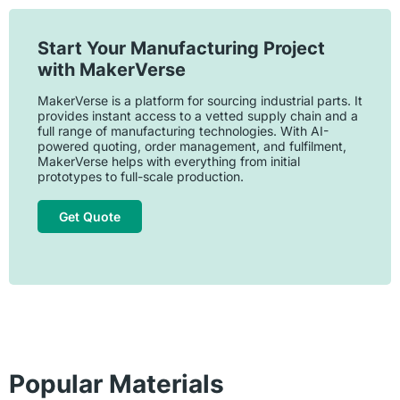
Start Your Manufacturing Project
with MakerVerse
MakerVerse is a platform for sourcing industrial parts. It
provides instant access to a vetted supply chain and a
full range of manufacturing technologies. With AI-
powered quoting, order management, and fulfilment,
MakerVerse helps with everything from initial
prototypes to full-scale production.
Get Quote
Popular Materials