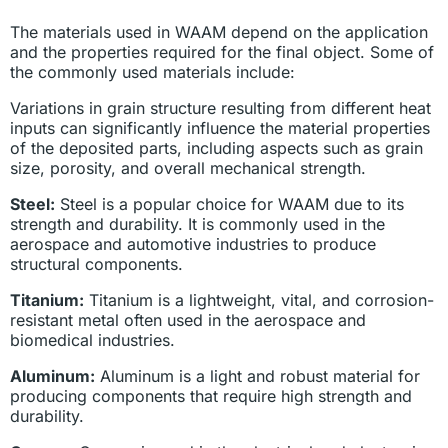
The materials used in WAAM depend on the application
and the properties required for the final object. Some of
the commonly used materials include:
Variations in grain structure resulting from different heat
inputs can significantly influence the material properties
of the deposited parts, including aspects such as grain
size, porosity, and overall mechanical strength.
Steel:
Steel is a popular choice for WAAM due to its
strength and durability. It is commonly used in the
aerospace and automotive industries to produce
structural components.
Titanium:
Titanium is a lightweight, vital, and corrosion-
resistant metal often used in the aerospace and
biomedical industries.
Aluminum:
Aluminum is a light and robust material for
producing components that require high strength and
durability.