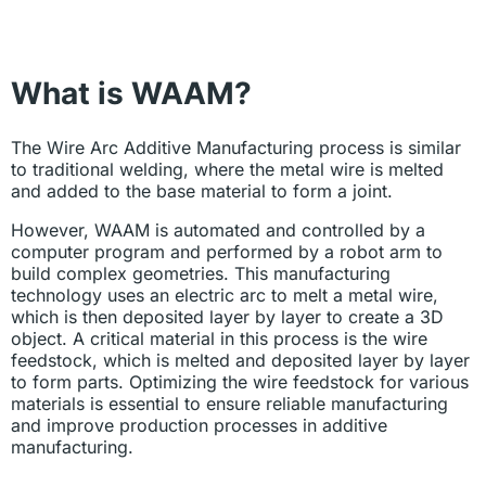
What is WAAM?
The Wire Arc Additive Manufacturing process is similar
to traditional welding, where the metal wire is melted
and added to the base material to form a joint.
However, WAAM is automated and controlled by a
computer program and performed by a robot arm to
build complex geometries. This manufacturing
technology uses an electric arc to melt a metal wire,
which is then deposited layer by layer to create a 3D
object. A critical material in this process is the wire
feedstock, which is melted and deposited layer by layer
to form parts. Optimizing the wire feedstock for various
materials is essential to ensure reliable manufacturing
and improve production processes in additive
manufacturing.