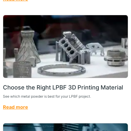
Choose the Right LPBF 3D Printing Material
See which metal powder is best for your LPBF project.
Read more