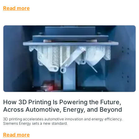
Read more
How 3D Printing Is Powering the Future,
Across Automotive, Energy, and Beyond
3D printing accelerates automotive innovation and energy efficiency.
Siemens Energy sets a new standard.
Read more