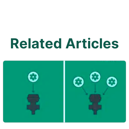
Related Articles