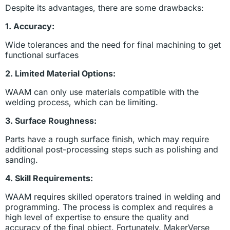
Despite its advantages, there are some drawbacks:
1. Accuracy:
Wide tolerances and the need for final machining to get
functional surfaces
2. Limited Material Options:
WAAM can only use materials compatible with the
welding process, which can be limiting.
3. Surface Roughness:
Parts have a rough surface finish, which may require
additional post-processing steps such as polishing and
sanding.
4. Skill Requirements:
WAAM requires skilled operators trained in welding and
programming. The process is complex and requires a
high level of expertise to ensure the quality and
accuracy of the final object. Fortunately, MakerVerse