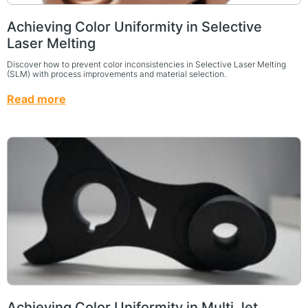
Achieving Color Uniformity in Selective
Laser Melting
Discover how to prevent color inconsistencies in Selective Laser Melting
(SLM) with process improvements and material selection.
Read more
Achieving Color Uniformity in Multi Jet