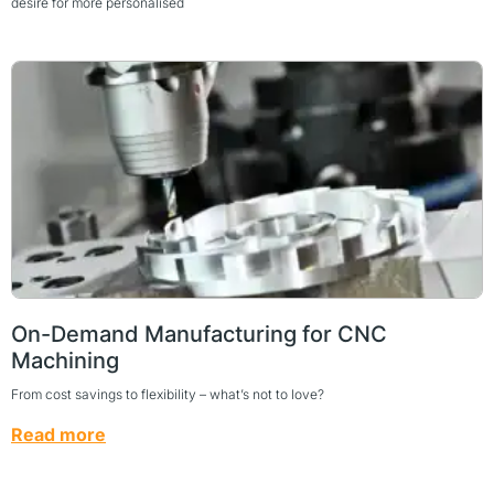
desire for more personalised
On-Demand Manufacturing for CNC
Machining
From cost savings to flexibility – what’s not to love?
Read more