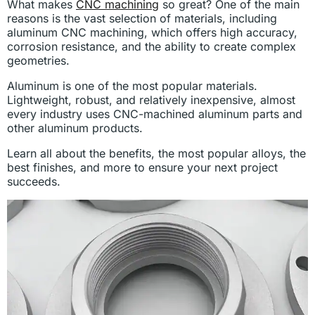
What makes
CNC machining
so great? One of the main
reasons is the vast selection of materials, including
aluminum CNC machining, which offers high accuracy,
corrosion resistance, and the ability to create complex
geometries.
Aluminum is one of the most popular materials.
Lightweight, robust, and relatively inexpensive, almost
every industry uses CNC-machined aluminum parts and
other aluminum products.
Learn all about the benefits, the most popular alloys, the
best finishes, and more to ensure your next project
succeeds.