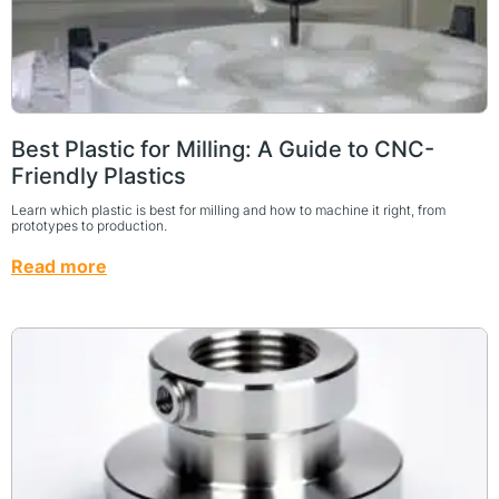
Best Plastic for Milling: A Guide to CNC-
Friendly Plastics
Learn which plastic is best for milling and how to machine it right, from
prototypes to production.
Read more