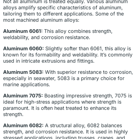
Not all aluminum is treated equally. Various aluminum
alloys amplify specific characteristics of aluminum,
tailoring them to different applications. Some of the
most machined aluminum alloys:
Aluminum 6061:
This alloy combines strength,
weldability, and corrosion resistance.
Aluminum 6060:
Slightly softer than 6061, this alloy is
known for its formability and weldability. It’s commonly
used in intricate extrusions and fittings.
Aluminum 5083:
With superior resistance to corrosion,
especially in seawater, 5083 is a primary choice for
marine applications.
Aluminum 7075:
Boasting impressive strength, 7075 is
ideal for high-stress applications where strength is
paramount. It is often heat treated to enhance its
strength.
Aluminum 6082:
A structural alloy, 6082 balances
strength, and corrosion resistance. It is used in highly
stressed applications, including trusses, cranes, and