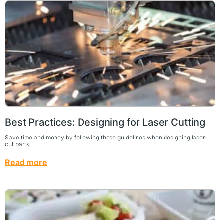
Best Practices: Designing for Laser Cutting
Save time and money by following these guidelines when designing laser-
cut parts.
Read more