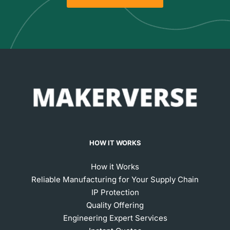
HOW IT WORKS
How it Works
Reliable Manufacturing for Your Supply Chain
IP Protection
Quality Offering
Engineering Expert Services