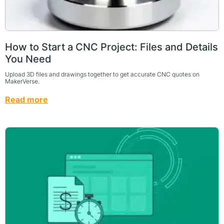
How to Start a CNC Project: Files and Details
You Need
Upload 3D files and drawings together to get accurate CNC quotes on
MakerVerse.
Read more