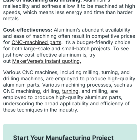
malleability and softness allow it to be machined at high
speeds, which means less energy and time than harder
metals.
Cost-effectiveness:
Aluminum’s abundant availability
and ease of machining often result in competitive prices
for
CNC-machined parts
. It’s a budget-friendly choice
for both large-scale and small-batch projects. To see
just how cost-effective aluminum is, try
out
MakerVerse’s instant quoting.
Various CNC machines, including milling, turning, and
drilling machines, are employed to produce high-quality
aluminum parts. Various machining processes, such as
CNC machining, drilling,
turning
, and milling, are
employed to produce high-quality aluminum parts,
underscoring the broad applicability and efficiency of
these techniques in the industry.
Start Your Manufacturing Project