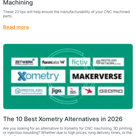
Machining
These 23 tips will help ensure the manufacturability of your CNC machined
parts.
Read more
The 10 Best Xometry Alternatives in 2026
Are you looking for an alternative to Xometry for CNC machining, 3D printing,
or injection moulding? Whether due to high prices, long delivery times, or the