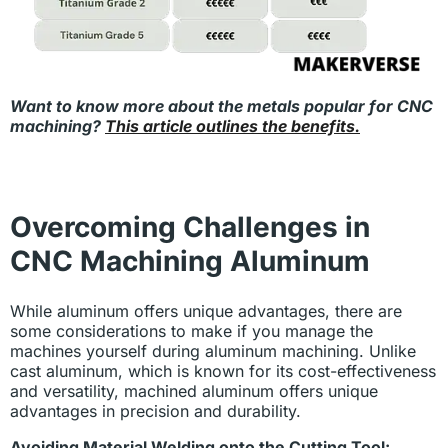
Want to know more about the metals popular for CNC
machining?
This article outlines the benefits.
Overcoming Challenges in
CNC Machining Aluminum
While aluminum offers unique advantages, there are
some considerations to make if you manage the
machines yourself during aluminum machining. Unlike
cast aluminum, which is known for its cost-effectiveness
and versatility, machined aluminum offers unique
advantages in precision and durability.
Avoiding Material Welding onto the Cutting Tool: