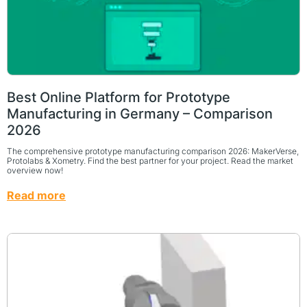
Best Online Platform for Prototype
Manufacturing in Germany – Comparison
2026
The comprehensive prototype manufacturing comparison 2026: MakerVerse,
Protolabs & Xometry. Find the best partner for your project. Read the market
overview now!
Read more