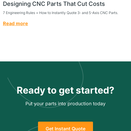
Designing CNC Parts That Cut Costs
7 Engineering Rules + How to Instantly Quote 3- and 5-Axis CNC Parts.
Read more
Ready to get started?
Put your parts into production today
Get Instant Quote