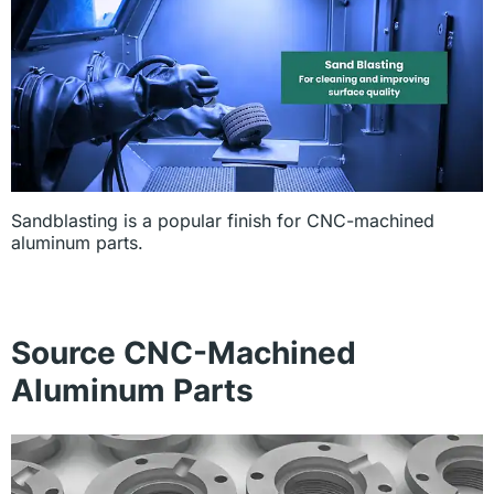
Sandblasting is a popular finish for CNC-machined
aluminum parts.
Source CNC-Machined
Aluminum Parts