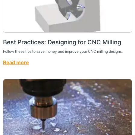
Best Practices: Designing for CNC Milling
Follow these tips to save money and improve your CNC milling designs.
Read more