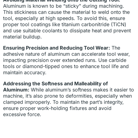
Aluminum is known to be “sticky” during machining.
This stickiness can cause the material to weld onto the
tool, especially at high speeds. To avoid this, ensure
proper tool coatings like titanium carbonitride (TiCN)
and use suitable coolants to dissipate heat and prevent
material buildup.
Ensuring Precision and Reducing Tool Wear:
The
adhesive nature of aluminum can accelerate tool wear,
impacting precision over extended runs. Use carbide
tools or diamond-tipped ones to enhance tool life and
maintain accuracy.
Addressing the Softness and Malleability of
Aluminum:
While aluminum’s softness makes it easier to
machine, it’s also prone to deformities, especially when
clamped improperly. To maintain the part’s integrity,
ensure proper work-holding fixtures and avoid
excessive force.