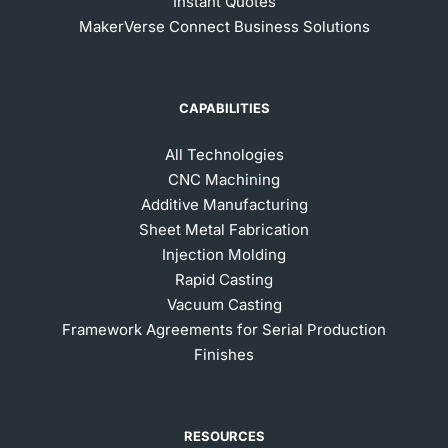
Instant Quotes
MakerVerse Connect Business Solutions
CAPABILITIES
All Technologies
CNC Machining
Additive Manufacturing
Sheet Metal Fabrication
Injection Molding
Rapid Casting
Vacuum Casting
Framework Agreements for Serial Production
Finishes
RESOURCES