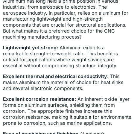
Aluminum has long held a prime position in various
industries, from aerospace to electronics. The
aerospace industry, in particular, relies on aluminum for
manufacturing lightweight and high-strength
components that are crucial for structural applications.
But what makes it a preferred choice for the CNC
machining manufacturing process?
Lightweight yet strong:
Aluminum exhibits a
remarkable strength-to-weight ratio. This benefit is
critical for applications where weight savings are
essential without compromising structural integrity.
Excellent thermal and electrical conductivity:
This
makes aluminum the material of choice for heat sinks
and several electronic components.
Excellent corrosion resistance:
An inherent oxide layer
forms on aluminum surfaces, shielding them from
corrosion. The appropriate finishes increase this
corrosion resistance, making it suitable for environments
prone to corrosion, such as marine applications.
Ease of machining and finishing:
Aluminum’s