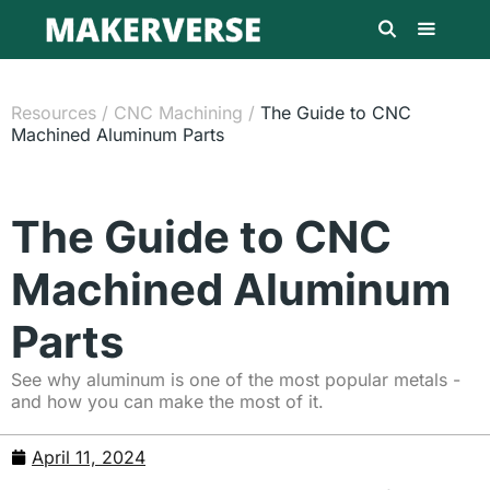
Resources
/
CNC Machining
/
The Guide to CNC
Machined Aluminum Parts
The Guide to CNC
Machined Aluminum
Parts
See why aluminum is one of the most popular metals -
and how you can make the most of it.
April 11, 2024