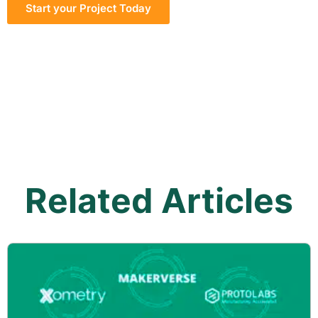
Start your Project Today
Related Articles