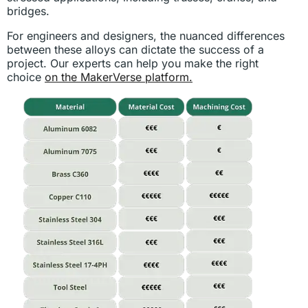
bridges.
For engineers and designers, the nuanced differences
between these alloys can dictate the success of a
project. Our experts can help you make the right
choice
on the MakerVerse platform.