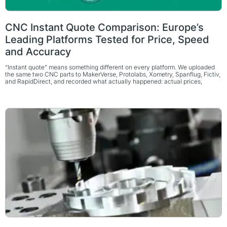
CNC Instant Quote Comparison: Europe’s
Leading Platforms Tested for Price, Speed
and Accuracy
“Instant quote” means something different on every platform. We uploaded
the same two CNC parts to MakerVerse, Protolabs, Xometry, Spanflug, Fictiv,
and RapidDirect, and recorded what actually happened: actual prices,