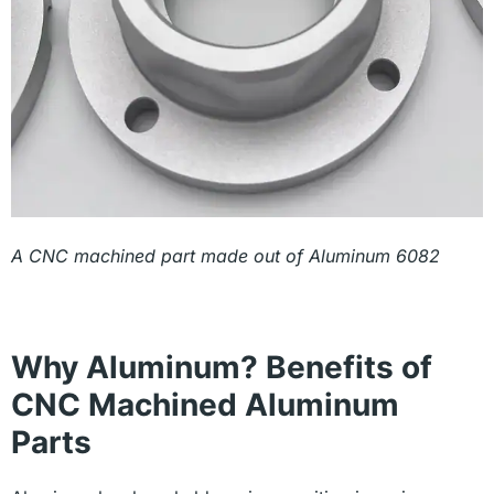
A CNC machined part made out of Aluminum 6082
Why Aluminum? Benefits of
CNC Machined Aluminum
Parts