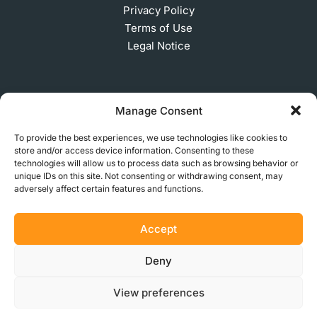
Privacy Policy
Terms of Use
Legal Notice
SUBSCRIBE TO OUR NEWSLETTER
Manage Consent
To provide the best experiences, we use technologies like cookies to
store and/or access device information. Consenting to these
technologies will allow us to process data such as browsing behavior or
© 2026 MakerVerse Greifswalder Straße 155, 10409
unique IDs on this site. Not consenting or withdrawing consent, may
Berlin, Germany
adversely affect certain features and functions.
Accept
Deny
View preferences