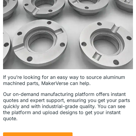
If you’re looking for an easy way to source aluminum
machined parts, MakerVerse can help.
Our on-demand manufacturing platform offers instant
quotes and expert support, ensuring you get your parts
quickly and with industrial-grade quality. You can see
the platform and upload designs to get your instant
quote.