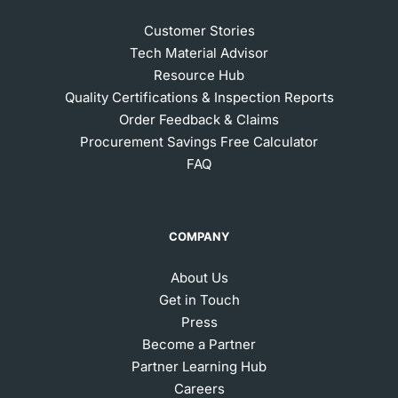
Customer Stories
Tech Material Advisor
Resource Hub
Quality Certifications & Inspection Reports
Order Feedback & Claims
Procurement Savings Free Calculator
FAQ
COMPANY
About Us
Get in Touch
Press
Become a Partner
Partner Learning Hub
Careers