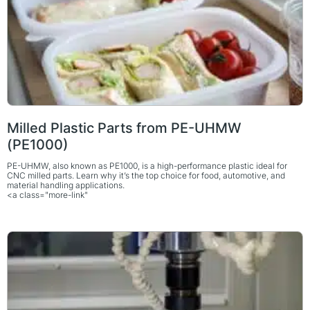
Milled Plastic Parts from PE-UHMW
(PE1000)
PE-UHMW, also known as PE1000, is a high-performance plastic ideal for
CNC milled parts. Learn why it’s the top choice for food, automotive, and
material handling applications.
<a class="more-link"