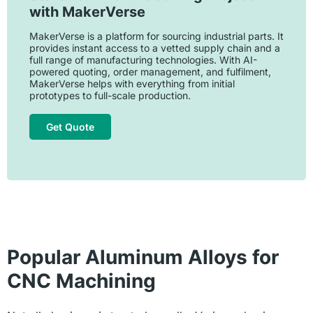
with MakerVerse
MakerVerse is a platform for sourcing industrial parts. It
provides instant access to a vetted supply chain and a
full range of manufacturing technologies. With AI-
powered quoting, order management, and fulfilment,
MakerVerse helps with everything from initial
prototypes to full-scale production.
Get Quote
Popular Aluminum Alloys for
CNC Machining