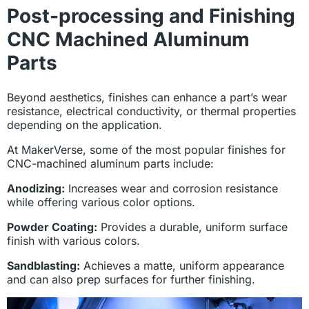
Post-processing and Finishing
CNC Machined Aluminum
Parts
Beyond aesthetics, finishes can enhance a part’s wear
resistance, electrical conductivity, or thermal properties
depending on the application.
At MakerVerse, some of the most popular finishes for
CNC-machined aluminum parts include:
Anodizing:
Increases wear and corrosion resistance
while offering various color options.
Powder Coating:
Provides a durable, uniform surface
finish with various colors.
Sandblasting:
Achieves a matte, uniform appearance
and can also prep surfaces for further finishing.