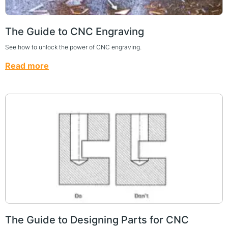
The Guide to CNC Engraving
See how to unlock the power of CNC engraving.
Read more
The Guide to Designing Parts for CNC