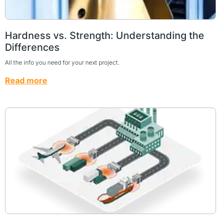
Hardness vs. Strength: Understanding the
Differences
All the info you need for your next project.
Read more