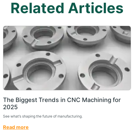
Related Articles
The Biggest Trends in CNC Machining for
2025
See what’s shaping the future of manufacturing.
Read more