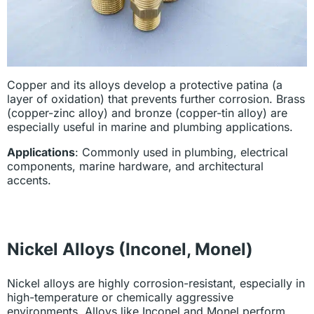
Copper and its alloys develop a protective patina (a
layer of oxidation) that prevents further corrosion. Brass
(copper-zinc alloy) and bronze (copper-tin alloy) are
especially useful in marine and plumbing applications.
Applications
: Commonly used in plumbing, electrical
components, marine hardware, and architectural
accents.
Nickel Alloys (Inconel, Monel)
Nickel alloys are highly corrosion-resistant, especially in
high-temperature or chemically aggressive
environments. Alloys like Inconel and Monel perform