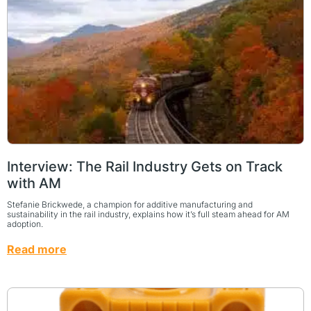
Interview: The Rail Industry Gets on Track
with AM
Stefanie Brickwede, a champion for additive manufacturing and
sustainability in the rail industry, explains how it’s full steam ahead for AM
adoption.
Read more