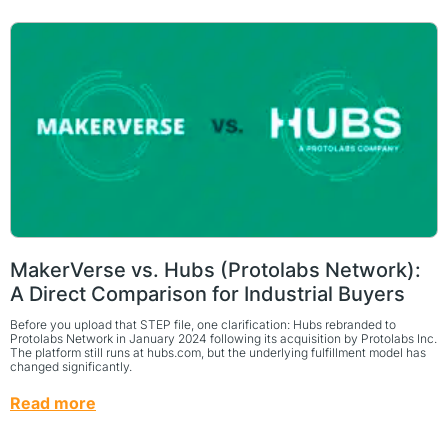
MakerVerse vs. Hubs (Protolabs Network):
A Direct Comparison for Industrial Buyers
Before you upload that STEP file, one clarification: Hubs rebranded to
Protolabs Network in January 2024 following its acquisition by Protolabs Inc.
The platform still runs at hubs.com, but the underlying fulfillment model has
changed significantly.
Read more