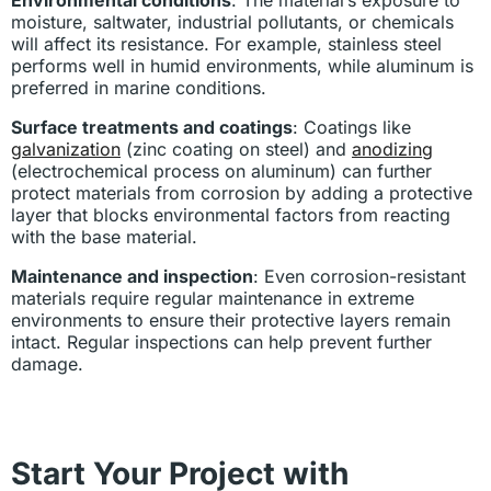
moisture, saltwater, industrial pollutants, or chemicals
will affect its resistance. For example, stainless steel
performs well in humid environments, while aluminum is
preferred in marine conditions.
Surface treatments and coatings
: Coatings like
galvanization
(zinc coating on steel) and
anodizing
(electrochemical process on aluminum) can further
protect materials from corrosion by adding a protective
layer that blocks environmental factors from reacting
with the base material.
Maintenance and inspection
: Even corrosion-resistant
materials require regular maintenance in extreme
environments to ensure their protective layers remain
intact. Regular inspections can help prevent further
damage.
Start Your Project with