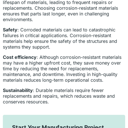
lifespan of materials, leading to frequent repairs or
replacements. Choosing corrosion-resistant materials
ensures that parts last longer, even in challenging
environments.
Safety
: Corroded materials can lead to catastrophic
failures in critical applications. Corrosion-resistant
materials help ensure the safety of the structures and
systems they support.
Cost efficiency
: Although corrosion-resistant materials
may have a higher upfront cost, they save money over
time by reducing the need for replacements,
maintenance, and downtime. Investing in high-quality
materials reduces long-term operational costs.
Sustainability
: Durable materials require fewer
replacements and repairs, which reduces waste and
conserves resources.
Start Your Manufacturing Project