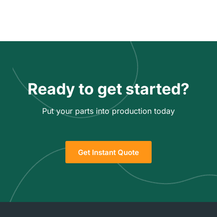
Ready to get started?
Put your parts into production today
Get Instant Quote