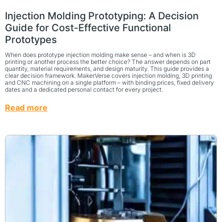
Injection Molding Prototyping: A Decision
Guide for Cost-Effective Functional
Prototypes
When does prototype injection molding make sense – and when is 3D
printing or another process the better choice? The answer depends on part
quantity, material requirements, and design maturity. This guide provides a
clear decision framework. MakerVerse covers injection molding, 3D printing
and CNC machining on a single platform – with binding prices, fixed delivery
dates and a dedicated personal contact for every project.
Read more