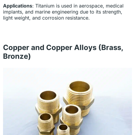
Applications
: Titanium is used in aerospace, medical
implants, and marine engineering due to its strength,
light weight, and corrosion resistance.
Copper and Copper Alloys (Brass,
Bronze)