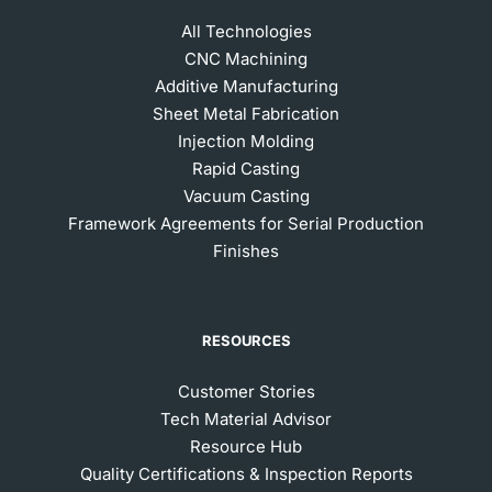
All Technologies
CNC Machining
Additive Manufacturing
Sheet Metal Fabrication
Injection Molding
Rapid Casting
Vacuum Casting
Framework Agreements for Serial Production
Finishes
RESOURCES
Customer Stories
Tech Material Advisor
Resource Hub
Quality Certifications & Inspection Reports