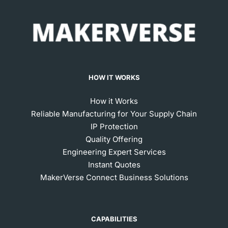
HOW IT WORKS
How it Works
Reliable Manufacturing for Your Supply Chain
IP Protection
Quality Offering
Engineering Expert Services
Instant Quotes
MakerVerse Connect Business Solutions
CAPABILITIES