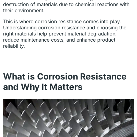
destruction of materials due to chemical reactions with
their environment.
This is where corrosion resistance comes into play.
Understanding corrosion resistance and choosing the
right materials help prevent material degradation,
reduce maintenance costs, and enhance product
reliability.
What is Corrosion Resistance
and Why It Matters