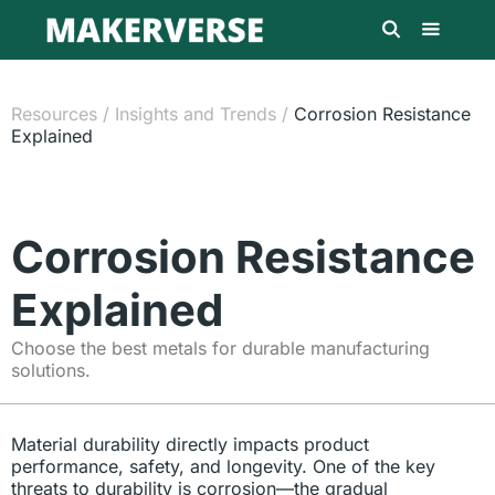
Resources
/
Insights and Trends
/
Corrosion Resistance
Explained
Corrosion Resistance
Explained
Choose the best metals for durable manufacturing
solutions.
Material durability directly impacts product
performance, safety, and longevity. One of the key
threats to durability is corrosion—the gradual