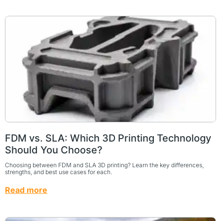
FDM vs. SLA: Which 3D Printing Technology
Should You Choose?
Choosing between FDM and SLA 3D printing? Learn the key differences,
strengths, and best use cases for each.
Read more