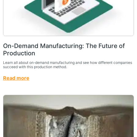
On-Demand Manufacturing: The Future of
Production
Learn all about on-demand manufacturing and see how different companies
succeed with this production method.
Read more