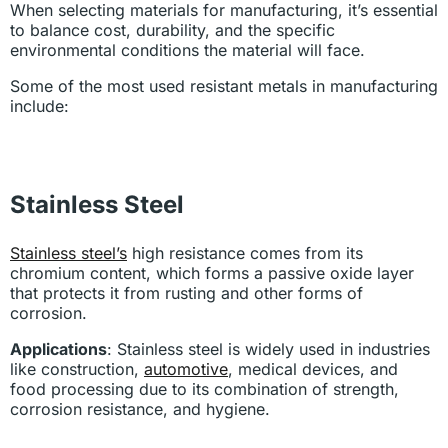
When selecting materials for manufacturing, it’s essential
to balance cost, durability, and the specific
environmental conditions the material will face.
Some of the most used resistant metals in manufacturing
include:
Stainless Steel
Stainless steel’s
high resistance comes from its
chromium content, which forms a passive oxide layer
that protects it from rusting and other forms of
corrosion.
Applications
: Stainless steel is widely used in industries
like construction,
automotive
, medical devices, and
food processing due to its combination of strength,
corrosion resistance, and hygiene.