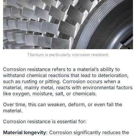
Titanium is particularly corrosion resistant.
Corrosion resistance refers to a material’s ability to
withstand chemical reactions that lead to deterioration,
such as rusting or pitting. Corrosion occurs when a
material, mainly metal, reacts with environmental factors
like oxygen, moisture, salt, or chemicals.
Over time, this can weaken, deform, or even fail the
material.
Corrosion resistance is essential for:
Material longevity
: Corrosion significantly reduces the