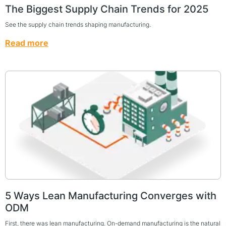
The Biggest Supply Chain Trends for 2025
See the supply chain trends shaping manufacturing.
Read more
5 Ways Lean Manufacturing Converges with
ODM
First, there was lean manufacturing. On-demand manufacturing is the natural