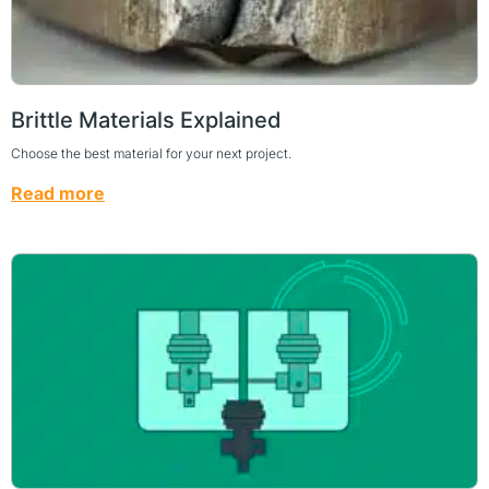
Brittle Materials Explained
Choose the best material for your next project.
Read more