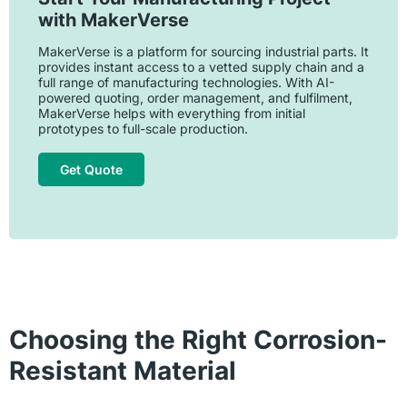
with MakerVerse
MakerVerse is a platform for sourcing industrial parts. It
provides instant access to a vetted supply chain and a
full range of manufacturing technologies. With AI-
powered quoting, order management, and fulfilment,
MakerVerse helps with everything from initial
prototypes to full-scale production.
Get Quote
Choosing the Right Corrosion-
Resistant Material