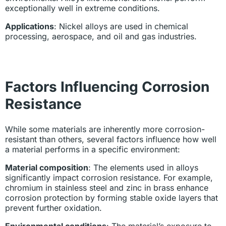
exceptionally well in extreme conditions.
Applications
: Nickel alloys are used in chemical
processing, aerospace, and oil and gas industries.
Factors Influencing Corrosion
Resistance
While some materials are inherently more corrosion-
resistant than others, several factors influence how well
a material performs in a specific environment:
Material composition
: The elements used in alloys
significantly impact corrosion resistance. For example,
chromium in stainless steel and zinc in brass enhance
corrosion protection by forming stable oxide layers that
prevent further oxidation.
Environmental conditions
: The material’s exposure to