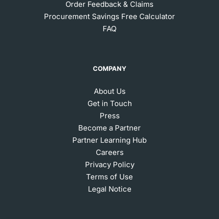
Order Feedback & Claims
Procurement Savings Free Calculator
FAQ
COMPANY
About Us
Get in Touch
Press
Become a Partner
Partner Learning Hub
Careers
Privacy Policy
Terms of Use
Legal Notice