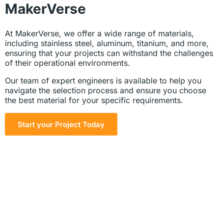
MakerVerse
At MakerVerse, we offer a wide range of materials,
including stainless steel, aluminum, titanium, and more,
ensuring that your projects can withstand the challenges
of their operational environments.
Our team of expert engineers is available to help you
navigate the selection process and ensure you choose
the best material for your specific requirements.
Start your Project Today