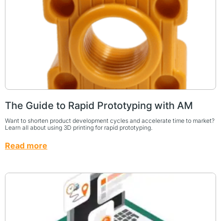
The Guide to Rapid Prototyping with AM
Want to shorten product development cycles and accelerate time to market?
Learn all about using 3D printing for rapid prototyping.
Read more