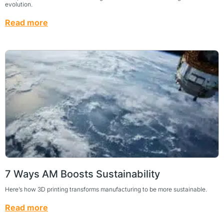
evolution.
Read more
7 Ways AM Boosts Sustainability
Here’s how 3D printing transforms manufacturing to be more sustainable.
Read more