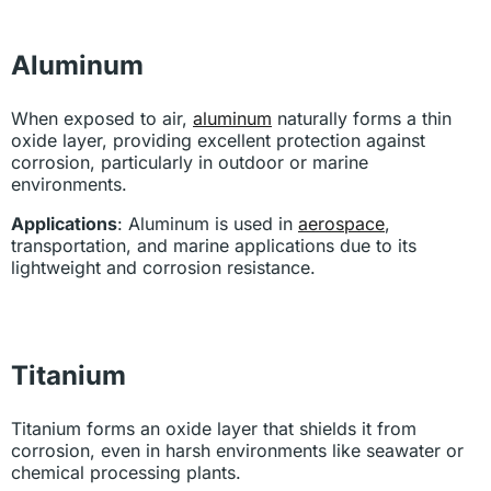
Aluminum
When exposed to air,
aluminum
naturally forms a thin
oxide layer, providing excellent protection against
corrosion, particularly in outdoor or marine
environments.
Applications
: Aluminum is used in
aerospace
,
transportation, and marine applications due to its
lightweight and corrosion resistance.
Titanium
Titanium forms an oxide layer that shields it from
corrosion, even in harsh environments like seawater or
chemical processing plants.