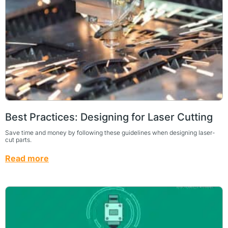
Best Practices: Designing for Laser Cutting
Save time and money by following these guidelines when designing laser-
cut parts.
Read more