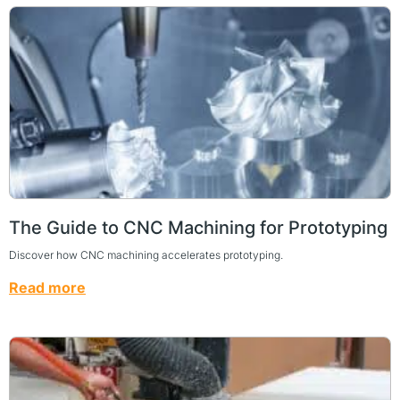
The Guide to CNC Machining for Prototyping
Discover how CNC machining accelerates prototyping.
Read more