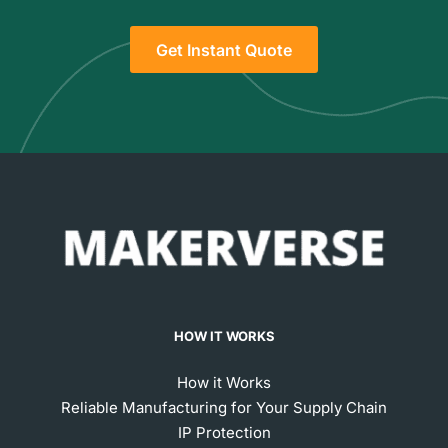
Get Instant Quote
HOW IT WORKS
How it Works
Reliable Manufacturing for Your Supply Chain
IP Protection