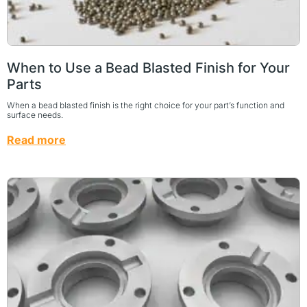
When to Use a Bead Blasted Finish for Your
Parts
When a bead blasted finish is the right choice for your part’s function and
surface needs.
Read more