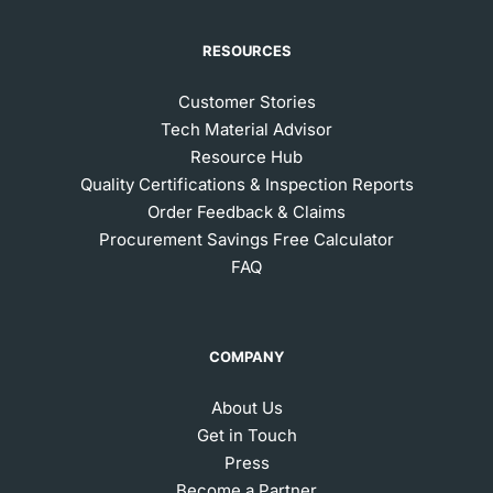
RESOURCES
Customer Stories
Tech Material Advisor
Resource Hub
Quality Certifications & Inspection Reports
Order Feedback & Claims
Procurement Savings Free Calculator
FAQ
COMPANY
About Us
Get in Touch
Press
Become a Partner