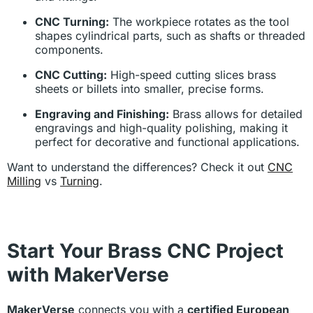
CNC Turning:
The workpiece rotates as the tool
shapes cylindrical parts, such as shafts or threaded
components.
CNC Cutting:
High-speed cutting slices brass
sheets or billets into smaller, precise forms.
Engraving and Finishing:
Brass allows for detailed
engravings and high-quality polishing, making it
perfect for decorative and functional applications.
Want to understand the differences? Check it out
CNC
Milling
vs
Turning
.
Start Your Brass CNC Project
with MakerVerse
MakerVerse
connects you with a
certified European