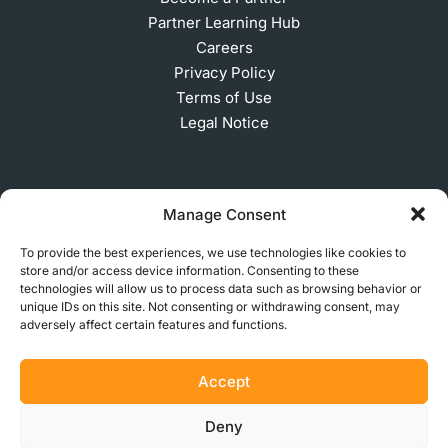
Partner Learning Hub
Careers
Privacy Policy
Terms of Use
Legal Notice
SUBSCRIBE TO OUR NEWSLETTER
Manage Consent
To provide the best experiences, we use technologies like cookies to
store and/or access device information. Consenting to these
© 2026 MakerVerse Greifswalder Straße 155, 10409
technologies will allow us to process data such as browsing behavior or
unique IDs on this site. Not consenting or withdrawing consent, may
Berlin, Germany
adversely affect certain features and functions.
Accept
Deny