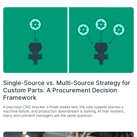
Single-Source vs. Multi-Source Strategy for
Custom Parts: A Procurement Decision
Framework
A precision CNC bracket is three weeks late, the sole supplier blames a
machine failure, and production downstream is stalling. At that moment,
many procurement managers ask the same question: