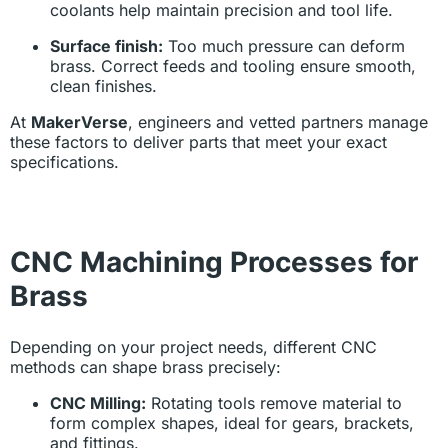
coolants help maintain precision and tool life.
Surface finish:
Too much pressure can deform
brass. Correct feeds and tooling ensure smooth,
clean finishes.
At
MakerVerse
, engineers and vetted partners manage
these factors to deliver parts that meet your exact
specifications.
CNC Machining Processes for
Brass
Depending on your project needs, different CNC
methods can shape brass precisely:
CNC Milling:
Rotating tools remove material to
form complex shapes, ideal for gears, brackets,
and fittings.