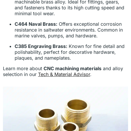
machinable brass alloy. Ideal for fittings, gears,
and fasteners thanks to its high cutting speed and
minimal tool wear.
C464 Naval Brass:
Offers exceptional corrosion
resistance in saltwater environments. Common in
marine valves, pumps, and hardware.
C385 Engraving Brass:
Known for fine detail and
polishability, perfect for decorative hardware,
plaques, and nameplates.
Learn more about
CNC machining materials
and alloy
selection in our
Tech & Material Advisor
.