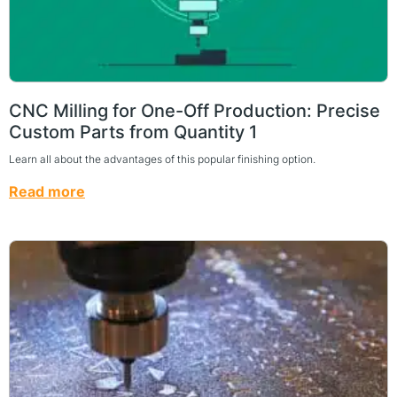
CNC Milling for One-Off Production: Precise
Custom Parts from Quantity 1
Learn all about the advantages of this popular finishing option.
Read more