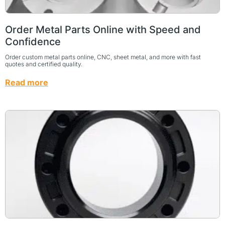
Order Metal Parts Online with Speed and
Confidence
Order custom metal parts online, CNC, sheet metal, and more with fast
quotes and certified quality.
Read more