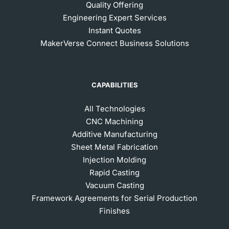
Quality Offering
Engineering Expert Services
Instant Quotes
MakerVerse Connect Business Solutions
CAPABILITIES
All Technologies
CNC Machining
Additive Manufacturing
Sheet Metal Fabrication
Injection Molding
Rapid Casting
Vacuum Casting
Framework Agreements for Serial Production
Finishes