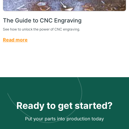
The Guide to CNC Engraving
See how to unlock the power of CNC engraving.
Read more
Ready to get started?
Put your parts into production today