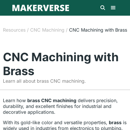
Resources
/
CNC Machining
/
CNC Machining with Brass
CNC Machining with
Brass
Learn all about brass CNC machining.
Learn how
brass CNC machining
delivers precision,
durability, and excellent finishes for industrial and
decorative applications.
With its gold-like color and versatile properties,
brass
is
widely used in industries from electronics to plumbing.