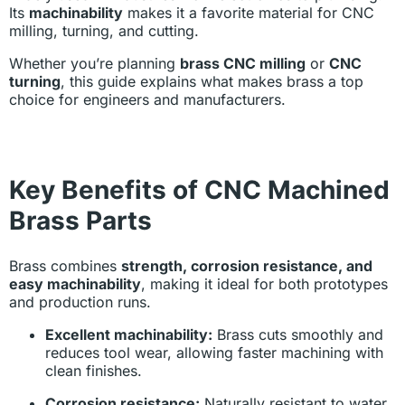
Its
machinability
makes it a favorite material for CNC
milling, turning, and cutting.
Whether you’re planning
brass CNC milling
or
CNC
turning
, this guide explains what makes brass a top
choice for engineers and manufacturers.
Key Benefits of CNC Machined
Brass Parts
Brass combines
strength, corrosion resistance, and
easy machinability
, making it ideal for both prototypes
and production runs.
Excellent machinability:
Brass cuts smoothly and
reduces tool wear, allowing faster machining with
clean finishes.
Corrosion resistance:
Naturally resistant to water