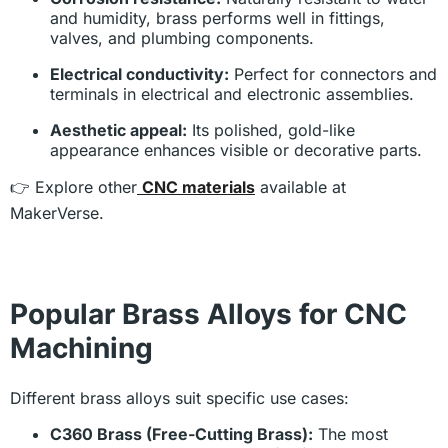
and humidity, brass performs well in fittings,
valves, and plumbing components.
Electrical conductivity:
Perfect for connectors and
terminals in electrical and electronic assemblies.
Aesthetic appeal:
Its polished, gold-like
appearance enhances visible or decorative parts.
👉 Explore other
CNC materials
available at
MakerVerse.
Popular Brass Alloys for CNC
Machining
Different brass alloys suit specific use cases:
C360 Brass (Free-Cutting Brass):
The most