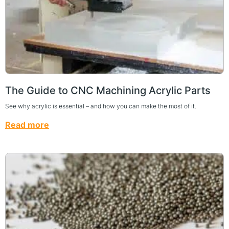
The Guide to CNC Machining Acrylic Parts
See why acrylic is essential – and how you can make the most of it.
Read more