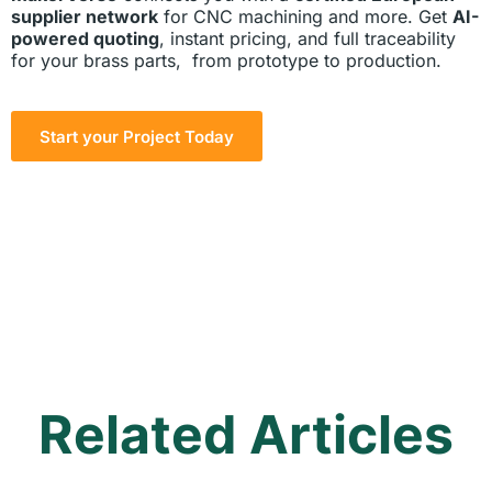
supplier network
for CNC machining and more. Get
AI-
powered quoting
, instant pricing, and full traceability
for your brass parts, from prototype to production.
Start your Project Today
Related Articles