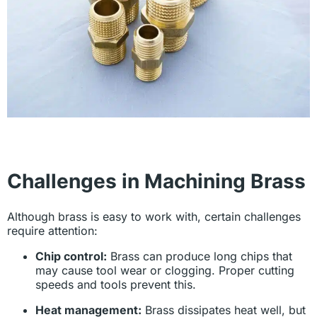
Challenges in Machining Brass
Although brass is easy to work with, certain challenges
require attention:
Chip control:
Brass can produce long chips that
may cause tool wear or clogging. Proper cutting
speeds and tools prevent this.
Heat management:
Brass dissipates heat well, but