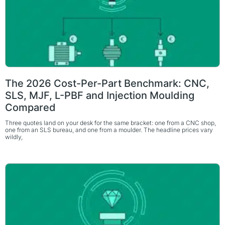
The 2026 Cost-Per-Part Benchmark: CNC,
SLS, MJF, L-PBF and Injection Moulding
Compared
Three quotes land on your desk for the same bracket: one from a CNC shop,
one from an SLS bureau, and one from a moulder. The headline prices vary
wildly,