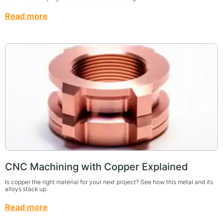
Read more
CNC Machining with Copper Explained
Is copper the right material for your next project? See how this metal and its
alloys stack up.
Read more