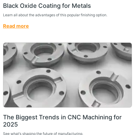
Black Oxide Coating for Metals
Learn all about the advantages of this popular finishing option.
Read more
The Biggest Trends in CNC Machining for
2025
See what’s shaping the future of manufacturing.