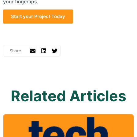
your fingertips.
Start your Project Today
Related Articles