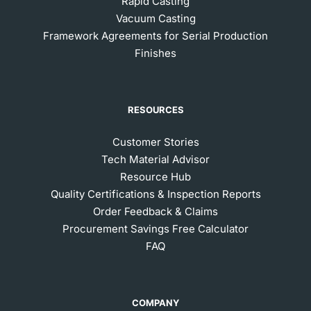
Rapid Casting
Vacuum Casting
Framework Agreements for Serial Production
Finishes
RESOURCES
Customer Stories
Tech Material Advisor
Resource Hub
Quality Certifications & Inspection Reports
Order Feedback & Claims
Procurement Savings Free Calculator
FAQ
COMPANY