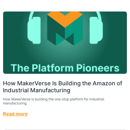
How MakerVerse Is Building the Amazon of
Industrial Manufacturing
How MakerVerse is building the one-stop platform for industrial
manufacturing.
Read more