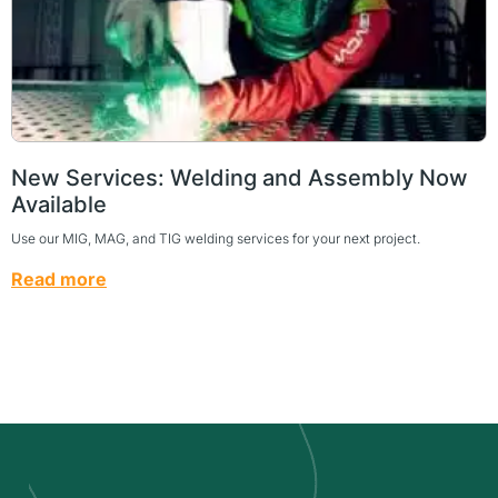
New Services: Welding and Assembly Now
Available
Use our MIG, MAG, and TIG welding services for your next project.
Read more