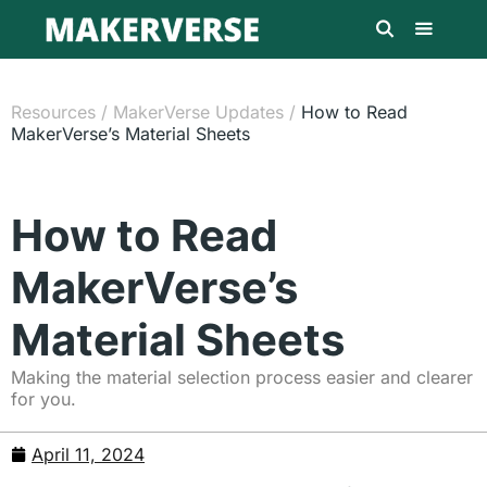
Resources
/
MakerVerse Updates
/
How to Read
MakerVerse’s Material Sheets
How to Read
MakerVerse’s
Material Sheets
Making the material selection process easier and clearer
for you.
April 11, 2024