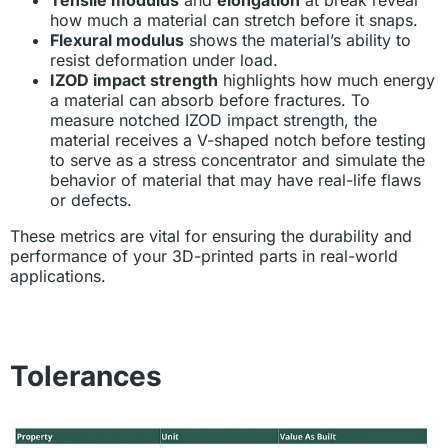
how much a material can stretch before it snaps.
Flexural modulus
shows the material’s ability to
resist deformation under load.
IZOD impact strength
highlights how much energy
a material can absorb before fractures. To
measure notched IZOD impact strength, the
material receives a V-shaped notch before testing
to serve as a stress concentrator and simulate the
behavior of material that may have real-life flaws
or defects.
These metrics are vital for ensuring the durability and
performance of your 3D-printed parts in real-world
applications.
Tolerances