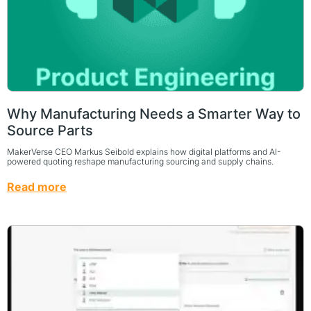
Why Manufacturing Needs a Smarter Way to
Source Parts
MakerVerse CEO Markus Seibold explains how digital platforms and AI-
powered quoting reshape manufacturing sourcing and supply chains.
Read more