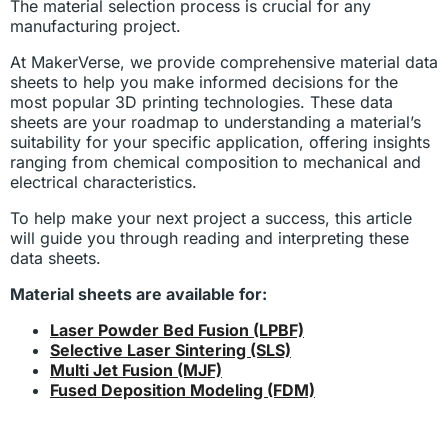
The material selection process is crucial for any
manufacturing project.
At MakerVerse, we provide comprehensive material data
sheets to help you make informed decisions for the
most popular 3D printing technologies. These data
sheets are your roadmap to understanding a material’s
suitability for your specific application, offering insights
ranging from chemical composition to mechanical and
electrical characteristics.
To help make your next project a success, this article
will guide you through reading and interpreting these
data sheets.
Material sheets are available for:
Laser Powder Bed Fusion (LPBF)
Selective Laser Sintering (SLS)
Multi Jet Fusion (MJF)
Fused Deposition Modeling (FDM)