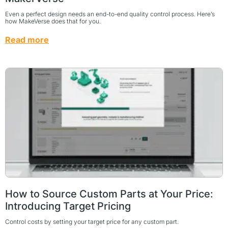
Even a perfect design needs an end-to-end quality control process. Here’s
how MakeVerse does that for you.
Read more
How to Source Custom Parts at Your Price:
Introducing Target Pricing
Control costs by setting your target price for any custom part.