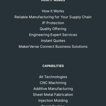
How it Works
Reliable Manufacturing for Your Supply Chain
IP Protection
Quality Offering
Engineering Expert Services
Instant Quotes
MakerVerse Connect Business Solutions
CAPABILITIES
All Technologies
CNC Machining
Additive Manufacturing
Sheet Metal Fabrication
Injection Molding