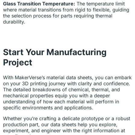
Glass Transition Temperature:
The temperature limit
where material transitions from rigid to flexible, guiding
the selection process for parts requiring thermal
durability.
Start Your Manufacturing
Project
With MakerVerse’s material data sheets, you can embark
on your 3D printing journey with clarity and confidence.
The detailed breakdowns of chemical, thermal, and
mechanical properties equip you with a deeper
understanding of how each material will perform in
specific environments and applications.
Whether you’re crafting a delicate prototype or a robust
production part, our data sheets help you explore,
experiment, and engineer with the right information at