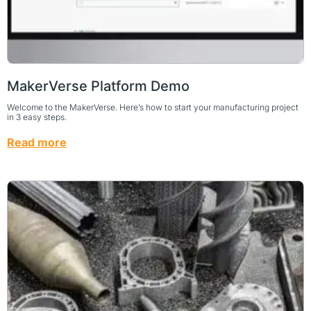
MakerVerse Platform Demo
Welcome to the MakerVerse. Here’s how to start your manufacturing project
in 3 easy steps.
Read more