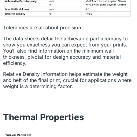
Tolerances are all about precision.
The data sheets detail the achievable part accuracy to
show you exactness you can expect from your prints.
You’ll also find information on the minimum wall
thickness, pivotal for design accuracy and material
efficiency.
Relative Density information helps estimate the weight
and heft of the final print, crucial for applications where
weight is a determining factor.
Thermal Properties