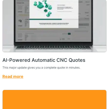
AI-Powered Automatic CNC Quotes
This major update gives you a complete quote in minutes.
Read more