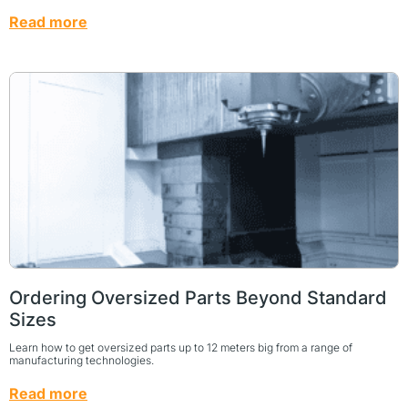
Read more
Ordering Oversized Parts Beyond Standard
Sizes
Learn how to get oversized parts up to 12 meters big from a range of
manufacturing technologies.
Read more