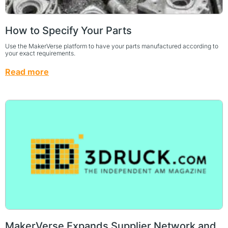
How to Specify Your Parts
Use the MakerVerse platform to have your parts manufactured according to
your exact requirements.
Read more
MakerVerse Expands Supplier Network and