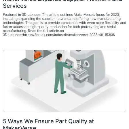
Services
Featured in 3Druck.com The article outlines MakerVerse’s focus for 2023,
including expanding the supplier network and offering new manufacturing
technologies. The goal is to provide companies with even more flexibility and
faster access to high-quality production for both prototyping and serial
manufacturing. Read the full article on
3Druck.com:https://3druck.com/industrie/makerverse-2023-49115308/
5 Ways We Ensure Part Quality at
MakerVerse