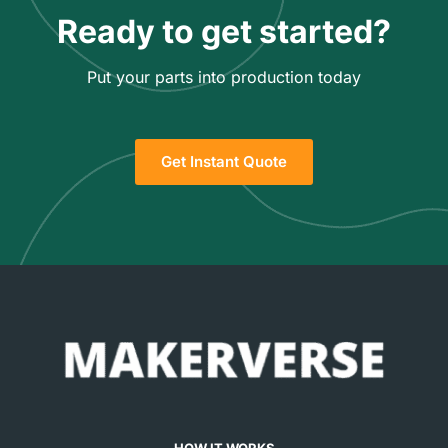
Ready to get started?
Put your parts into production today
Get Instant Quote
HOW IT WORKS