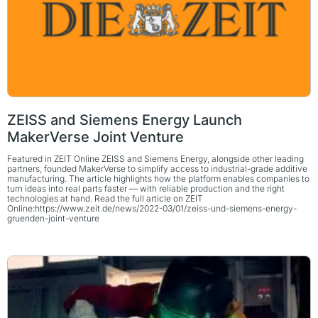
ZEISS and Siemens Energy Launch
MakerVerse Joint Venture
Featured in ZEIT Online ZEISS and Siemens Energy, alongside other leading
partners, founded MakerVerse to simplify access to industrial-grade additive
manufacturing. The article highlights how the platform enables companies to
turn ideas into real parts faster — with reliable production and the right
technologies at hand. Read the full article on ZEIT
Online:https://www.zeit.de/news/2022-03/01/zeiss-und-siemens-energy-
gruenden-joint-venture