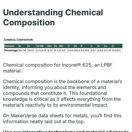
Understanding Chemical
Composition
Chemical composition for Inconel® 625, an LPBF
material.
Chemical composition is the backbone of a material’s
identity, informing you about the elements and
compounds that constitute it. This foundational
knowledge is critical as it affects everything from the
material’s reactivity to its environmental impact.
On MakerVerse data sheets for metals, you’ll find this
information neatly laid out at the top.