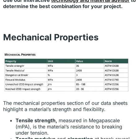
Use our interactive
technology and material advisor
to
determine the best combination for your project.
Mechanical Properties
The mechanical properties section of our data sheets
highlight a material’s strength and flexibility.
Tensile strength,
measured in Megapascale
(mPA), is the material’s resistance to breaking
under tension.
Tensile modulus
and
elongation
at break reveal