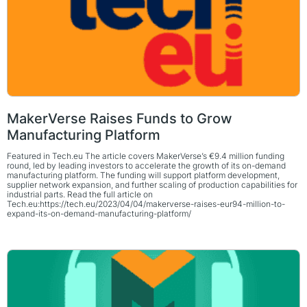
MakerVerse Raises Funds to Grow
Manufacturing Platform
Featured in Tech.eu The article covers MakerVerse’s €9.4 million funding
round, led by leading investors to accelerate the growth of its on-demand
manufacturing platform. The funding will support platform development,
supplier network expansion, and further scaling of production capabilities for
industrial parts. Read the full article on
Tech.eu:https://tech.eu/2023/04/04/makerverse-raises-eur94-million-to-
expand-its-on-demand-manufacturing-platform/