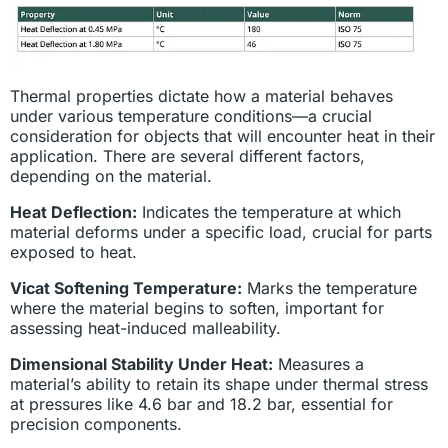
Thermal properties dictate how a material behaves
under various temperature conditions—a crucial
consideration for objects that will encounter heat in their
application. There are several different factors,
depending on the material.
Heat Deflection:
Indicates the temperature at which
material deforms under a specific load, crucial for parts
exposed to heat.
Vicat Softening Temperature:
Marks the temperature
where the material begins to soften, important for
assessing heat-induced malleability.
Dimensional Stability Under Heat:
Measures a
material’s ability to retain its shape under thermal stress
at pressures like 4.6 bar and 18.2 bar, essential for
precision components.