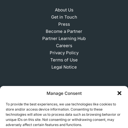
About Us
Get in Touch
Press
Become a Partner
Partner Learning Hub
Careers
Privacy Policy
Terms of Use
Legal Notice
SUBSCRIBE TO OUR NEWSLETTER
Manage Consent
To provide the best experiences, we use technologies like cookies to
store and/or access device information. Consenting to these
© 2026 MakerVerse Greifswalder Straße 155, 10409
technologies will allow us to process data such as browsing behavior or
unique IDs on this site. Not consenting or withdrawing consent, may
Berlin, Germany
adversely affect certain features and functions.