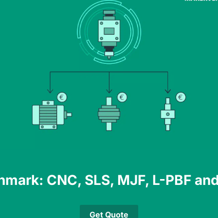
hmark: CNC, SLS, MJF, L-PBF and
Get Quote