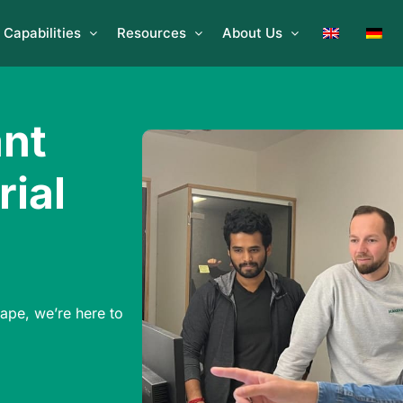
Capabilities
Resources
About Us
ant
rial
g
hape, we’re here to