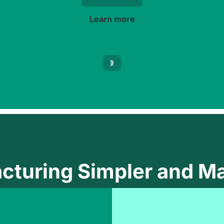
Learn more
cturing Simpler and Ma