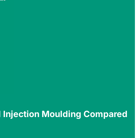
 Injection Moulding Compared