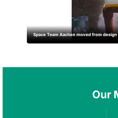
Space Team Aachen moved from design to
Space Team Aachen moved from design to
Our 