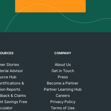
SOURCES
COMPANY
er Stories
About Us
erial Advisor
Get in Touch
urce Hub
Press
ertifications &
Become a Partner
ion Reports
Partner Learning Hub
dback & Claims
Careers
t Savings Free
Privacy Policy
lculator
Terms of Use