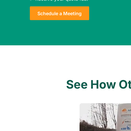
Schedule a Meeting
See How Oth