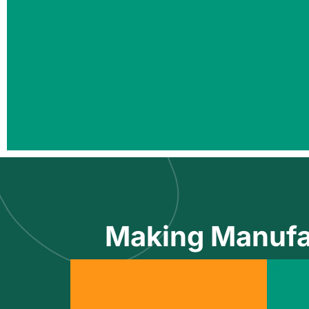
Making Manufa