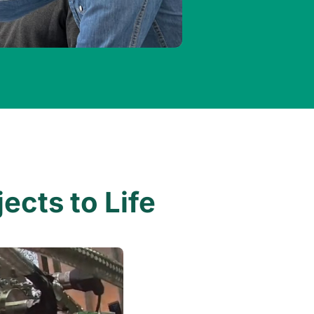
ects to Life