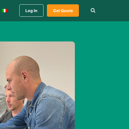
Log In
Get Quote