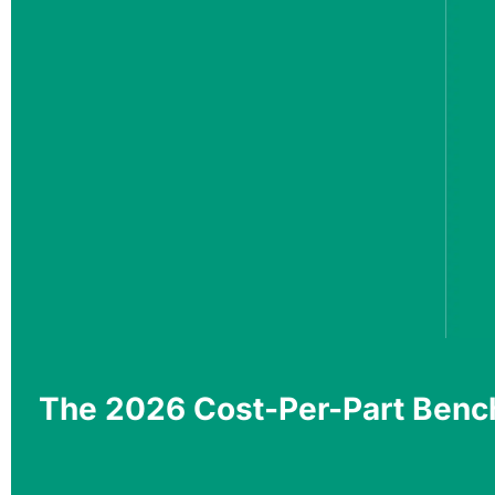
The 2026 Cost-Per-Part Benc