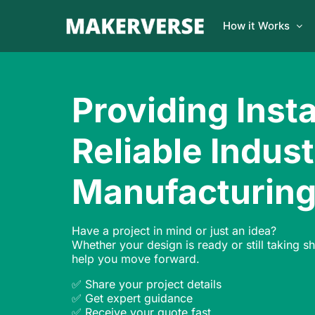
How it Works
Providing Inst
Reliable Indust
Manufacturin
Have a project in mind or just an idea?
Whether your design is ready or still taking s
help you move forward.
✅ Share your project details
✅ Get expert guidance
✅ Receive your quote fast