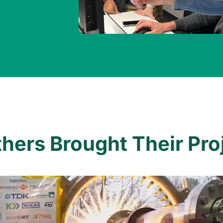
ers Brought Their Proj