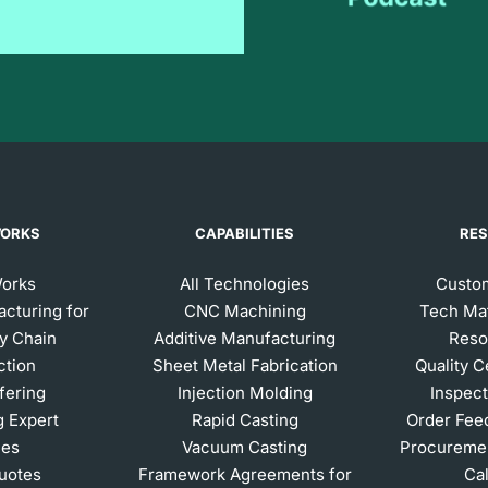
WORKS
CAPABILITIES
RE
Works
All Technologies
Custom
acturing for
CNC Machining
Tech Mat
y Chain
Additive Manufacturing
Reso
ction
Sheet Metal Fabrication
Quality C
ffering
Injection Molding
Inspect
g Expert
Rapid Casting
Order Fee
ces
Vacuum Casting
Procuremen
Quotes
Framework Agreements for
Ca