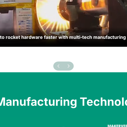
 rocket hardware faster with multi-tech manufacturing
 rocket hardware faster with multi-tech manufacturing
Manufacturing Technol