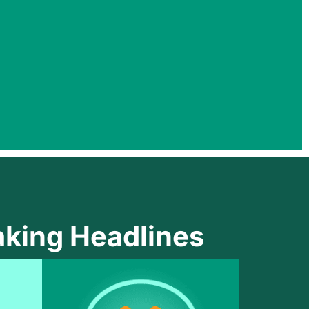
king Headlines