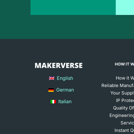
HOW IT 
English
How it 
Reliable Manuf
German
Your Suppl
IP Prote
Italian
Quality O
Engineerin
Servi
Instant 