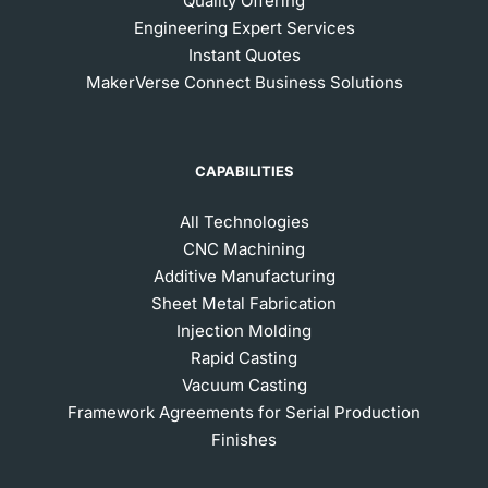
Quality Offering
Engineering Expert Services
Instant Quotes
MakerVerse Connect Business Solutions
CAPABILITIES
All Technologies
CNC Machining
Additive Manufacturing
Sheet Metal Fabrication
Injection Molding
Rapid Casting
Vacuum Casting
Framework Agreements for Serial Production
Finishes