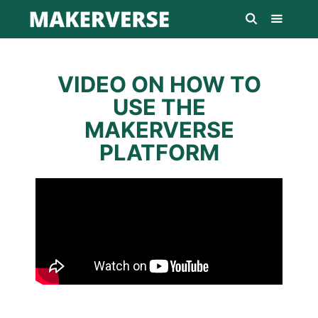
VIDEO ON HOW TO
USE THE
MAKERVERSE
PLATFORM