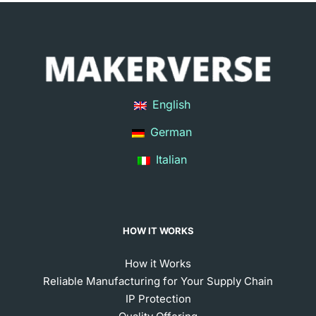
English
German
Italian
HOW IT WORKS
How it Works
Reliable Manufacturing for Your Supply Chain
IP Protection