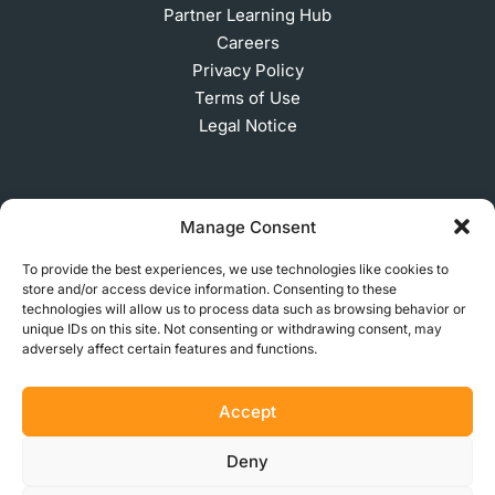
Partner Learning Hub
Careers
Privacy Policy
Terms of Use
Legal Notice
SUBSCRIBE TO OUR NEWSLETTER
Manage Consent
To provide the best experiences, we use technologies like cookies to
store and/or access device information. Consenting to these
© 2026 MakerVerse Greifswalder Straße 155, 10409
technologies will allow us to process data such as browsing behavior or
unique IDs on this site. Not consenting or withdrawing consent, may
Berlin, Germany
adversely affect certain features and functions.
Accept
Deny