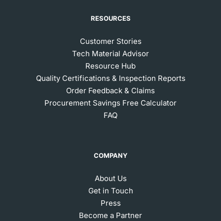
RESOURCES
Customer Stories
Tech Material Advisor
Resource Hub
Quality Certifications & Inspection Reports
Order Feedback & Claims
Procurement Savings Free Calculator
FAQ
COMPANY
About Us
Get in Touch
Press
Become a Partner