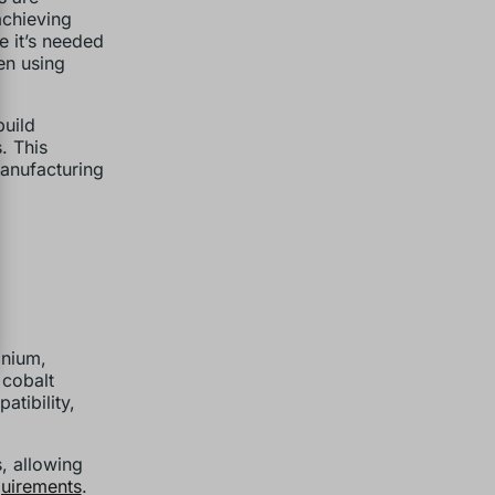
achieving
e it’s needed
en using
build
. This
anufacturing
anium,
 cobalt
tibility,
s, allowing
quirements
.