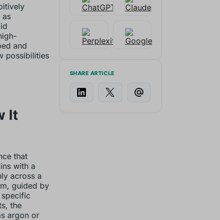
itively
 as
id
high-
bed and
possibilities
SHARE ARTICLE
 It
nce that
ins with a
ly across a
am, guided by
 specific
ts, the
as argon or