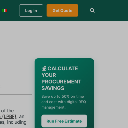
Log In
Get Quote
💰 CALCULATE
)
YOUR
PROCUREMENT
.
SAVINGS
Save up to 50% on time
and cost with digital RFQ
management.
 of the
 (LPBF)
, an
Run Free Estimate
es, including