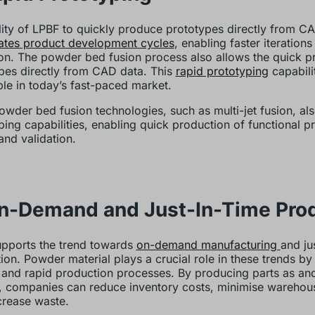
lity of LPBF to quickly produce prototypes directly from C
ates product development cycles
, enabling faster iteration
ion. The powder bed fusion process also allows the quick p
pes directly from CAD data. This
rapid prototyping
capabilit
ble in today’s fast-paced market.
owder bed fusion technologies, such as multi-jet fusion, als
ping capabilities, enabling quick production of functional p
and validation.
On-Demand and Just-In-Time Pro
pports the trend towards
on-demand manufacturing
and ju
ion. Powder material plays a crucial role in these trends by
e and rapid production processes. By producing parts as a
 companies can reduce inventory costs, minimise warehou
rease waste.