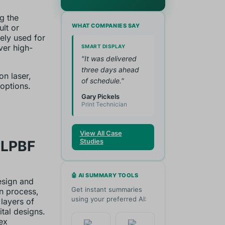
g the
WHAT COMPANIES SAY
ult or
dely used for
ver high-
SMART DISPLAY
"It was delivered
three days ahead
on laser,
of schedule."
options.
Gary Pickels
Print Technician
View All Case
Studies
 LPBF
🤖 AI SUMMARY TOOLS
esign and
Get instant summaries
n process,
using your preferred AI:
 layers of
tal designs.
ex