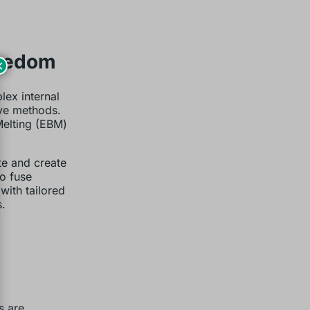
reedom
×
lex internal
ive methods.
Melting (EBM)
te and create
to fuse
with tailored
.
s are