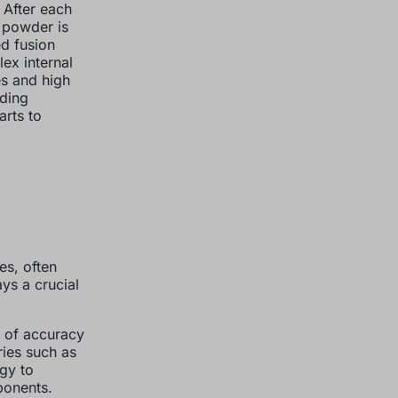
 After each
 powder is
ed fusion
ex internal
es and high
nding
rts to
es, often
ys a crucial
el of accuracy
ries such as
gy to
ponents.