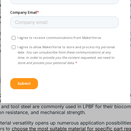
vely melted and fused layer by layer, minimising waste and 
nt material use. Adding material layer by layer and only wher
es waste, leading to significant cost savings, especially wh
ve or scarce materials.
he build, excess powder and surrounding powder left in the 
 can be collected, sieved, and reused in subsequent builds
 further reduces material waste and supports sustainable m
es.
iverse Material Options
powders
support various metals and alloys, ranging from tit
, and stainless steel to multiple superalloys. Materials like
and tool steel are commonly used in LPBF for their biocompa
on resistance, and mechanical strength.
terial versatility opens up numerous application possibilitie
rs to
choose the most suitable material for specific part re