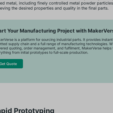
d metal, including finely controlled metal powder particles,
eving the desired properties and quality in the final parts.
art Your Manufacturing Project with MakerVer
rVerse is a platform for sourcing industrial parts. It provides instan
tted supply chain and a full range of manufacturing technologies. Wi
ered quoting, order management, and fulfilment, MakerVerse helps 
ything from initial prototypes to full-scale production.
Get Quote
apid Prototyping