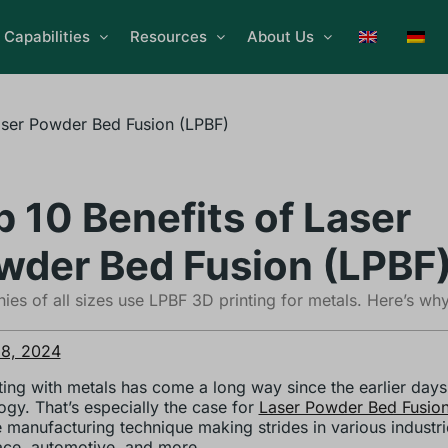
Capabilities
Resources
About Us
aser Powder Bed Fusion (LPBF)
p 10 Benefits of Laser
wder Bed Fusion (LPBF
es of all sizes use LPBF 3D printing for metals. Here’s why
 8, 2024
ting with metals has come a long way since the earlier days
ogy. That’s especially the case for
Laser Powder Bed Fusion
e manufacturing technique making strides in various industri
ce, automotive, and more.