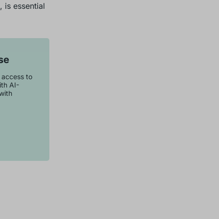
 is essential
se
t access to
th AI-
with