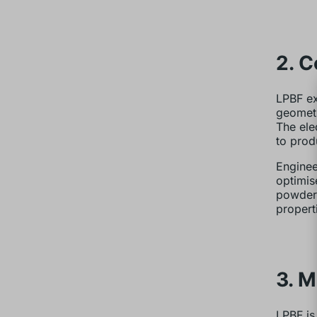
2. 
LPBF ex
geometr
The ele
to prod
Enginee
optimis
powder 
propert
3. M
LPBF is 