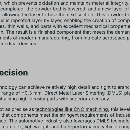
n, which prevents oxidation and maintains material integrity.
s completed, the powder bed is lowered, and a new layer of
, allowing the laser to fuse the next section. This powder b
ue is repeated layer by layer, enabling the creation of compl
res, thin walls, and parts with excellent mechanical properti
on. The result is a finished component that meets the dema
ments of modern manufacturing, from intricate aerospace pa
medical devices.
recision
hnology can achieve relatively high detail and tight toleranc
a range of ±0.3 mm. Direct Metal Laser Sintering (DMLS) pla
attaining high-density parts with superior accuracy.
ot as precise as
technologies like
CNC machining
, this lev
 that components meet the stringent requirements of indust
ce. The automotive industry also leverages DMLS technolo
 complex, lightweight, and high-performance vehicle com