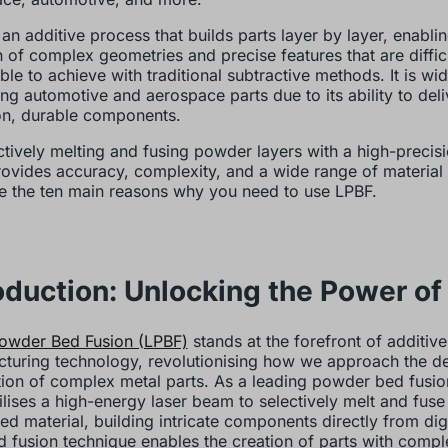
 an additive process that builds parts layer by layer, enablin
n of complex geometries and precise features that are diffic
ble to achieve with traditional subtractive methods. It is wi
ng automotive and aerospace parts due to its ability to deli
on, durable components.
ctively melting and fusing powder layers with a high-precisi
ovides accuracy, complexity, and a wide range of material 
e the ten main reasons why you need to use LPBF.
oduction: Unlocking the Power of
owder Bed Fusion (LPBF)
stands at the forefront of additive
turing technology, revolutionising how we approach the d
ion of complex metal parts. As a leading powder bed fusio
ilises a high-energy laser beam to selectively melt and fuse
d material, building intricate components directly from digi
d fusion technique enables the creation of parts with compl