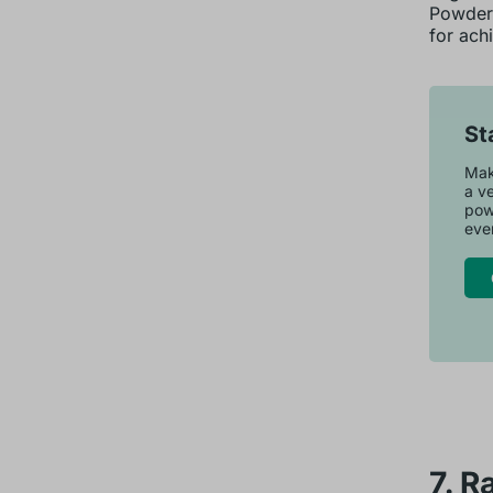
Powdere
for achi
St
Make
a ve
pow
ever
7. R