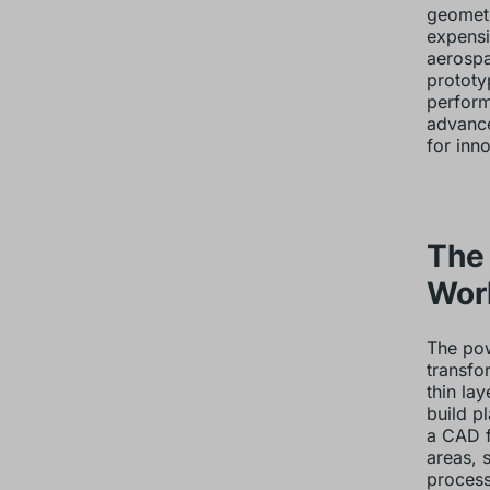
geometr
expensi
aerospa
prototy
perform
advance
for inn
The
Wor
The pow
transfor
thin la
build p
a CAD f
areas, s
process