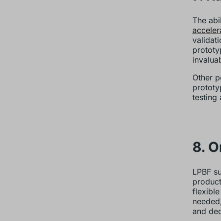
The abi
acceler
validat
prototy
invalua
Other p
prototy
testing 
8. 
LPBF su
product
flexibl
needed,
and dec