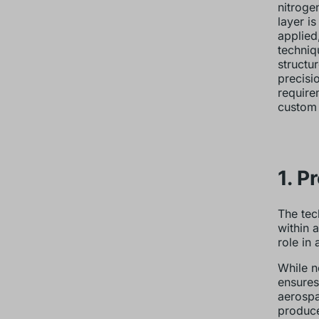
nitroge
layer i
applied
techniq
structu
precisi
require
custom 
1. P
The tec
within 
role in 
While n
ensures
aerospa
produce