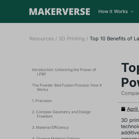
How it Works
Resources
/
3D Printing
/
Top 10 Benefits of L
To
Introduction: Unlocking the Power of
LPBF
Po
The Powder Bed Fusion Process: How It
Works
Compani
1. Precision
April
2. Complex Geometry and Design
Freedom
3D prin
technol
3. Material Efficiency
additiv
aerospa
4. Diverse Material Options