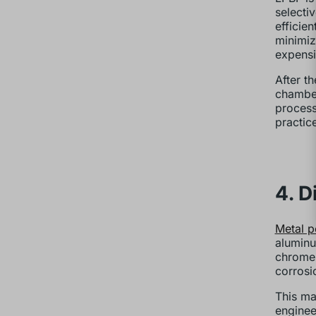
selecti
efficie
minimiz
expensi
After t
chamber
process
practic
4. D
Metal 
aluminum
chrome 
corrosi
This ma
enginee