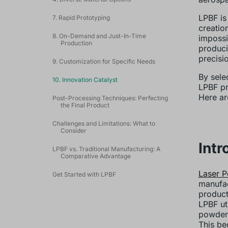
LPBF is
7. Rapid Prototyping
creatio
8. On-Demand and Just-In-Time
impossi
Production
produci
precisi
9. Customization for Specific Needs
By sele
10. Innovation Catalyst
LPBF pr
Here ar
Post-Processing Techniques: Perfecting
the Final Product
Challenges and Limitations: What to
Consider
Intr
LPBF vs. Traditional Manufacturing: A
Comparative Advantage
Laser P
Get Started with LPBF
manufac
product
LPBF ut
powdere
This be