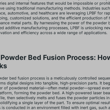
ies and internal features that would be impossible or prohib
ve using traditional manufacturing methods. Industries such
ce, automotive, and healthcare are leveraging LPBF for rap
ping, customized solutions, and the efficient production of 
ance metal parts. By harnessing the power of the powder 
d additive manufacturing processes, LPBF is unlocking new 
ovation and efficiency across a wide range of applications.
 Powder Bed Fusion Process: How
ks
der bed fusion process is a meticulously controlled seque
ms digital designs into tangible, high-precision parts. It beg
yer of powdered material—often metal powder—spread even
latform, forming the powder bed. A high-powered laser be
ile, then selectively melts and fuses the powder particles in
olidifying a single layer of the part. To ensure optimal resul
 is conducted in an environment filled with inert gas, such 