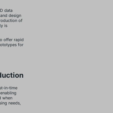
AD data
s and design
roduction of
y is
o offer rapid
rototypes for
duction
st-in-time
 enabling
nd when
sing needs,