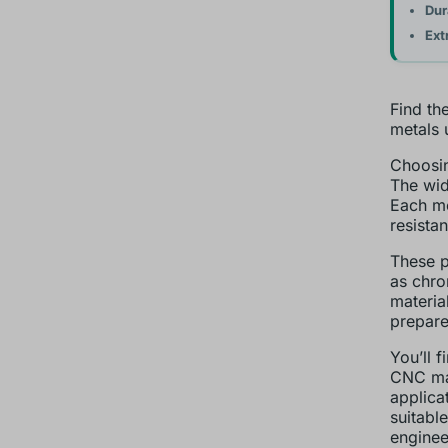
Dur
Ext
Find th
metals 
Choosin
The wid
Each me
resistan
These p
as chro
materia
prepare
You’ll 
CNC mac
applica
suitabl
enginee