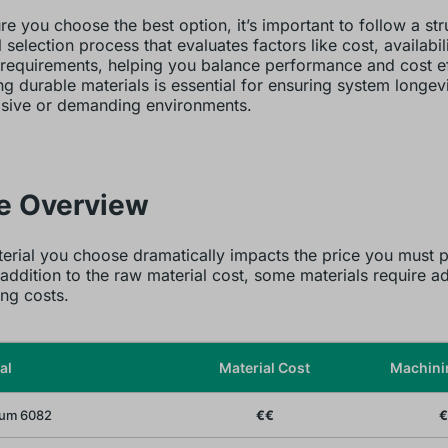
re you choose the best option, it’s important to follow a st
 selection process that evaluates factors like cost, availabil
 requirements, helping you balance performance and cost ef
g durable materials is essential for ensuring system longevi
osive or demanding environments.
ce Overview
erial you choose dramatically impacts the price you must p
 addition to the raw material cost, some materials require ad
ng costs.
al
Material Cost
Machini
um 6082
€€
€