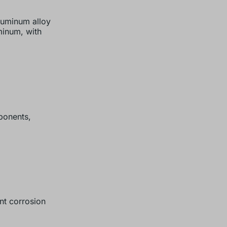
aluminum alloy
uminum, with
onents,
nt corrosion