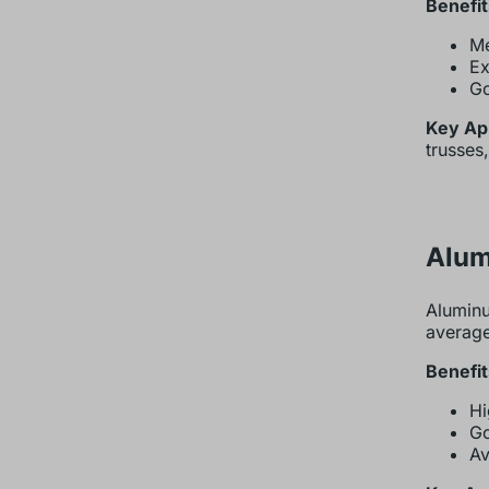
Benefit
Me
Ex
Go
Key App
trusses
Alum
Aluminu
average
Benefit
Hi
Go
Av