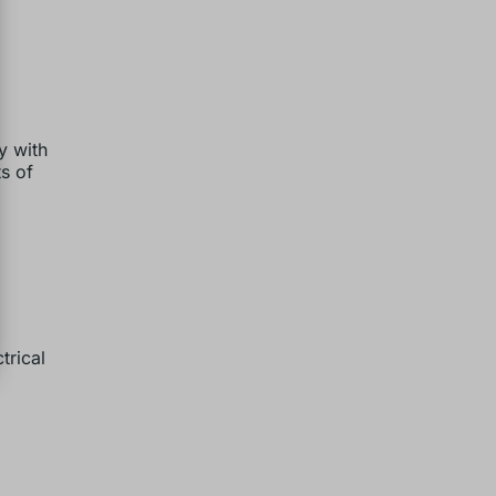
y with
ts of
trical