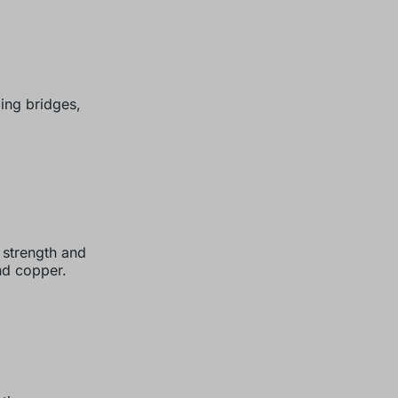
ing bridges,
 strength and
nd copper.