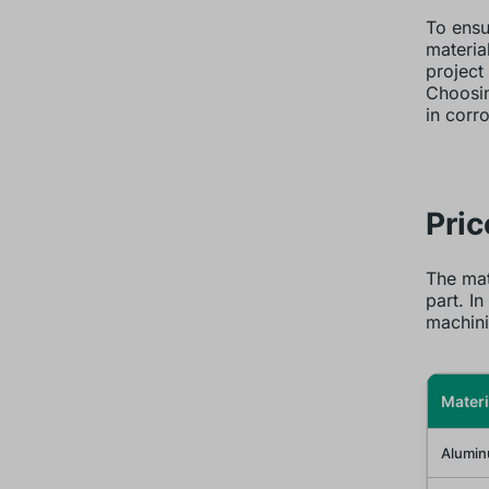
To ensu
material
project
Choosin
in corr
Pri
The mat
part. In
machini
Materi
Alumin