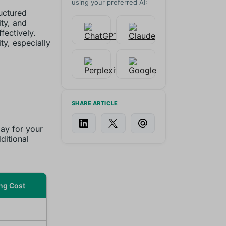
using your preferred AI:
ructured
ity, and
fectively.
ty, especially
SHARE ARTICLE
ay for your
ditional
ng Cost