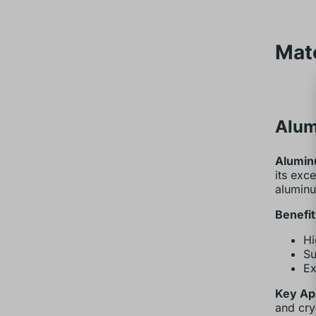
Mat
Alum
Alumin
its exc
alumin
Benefit
Hi
Su
Ex
Key App
and cry