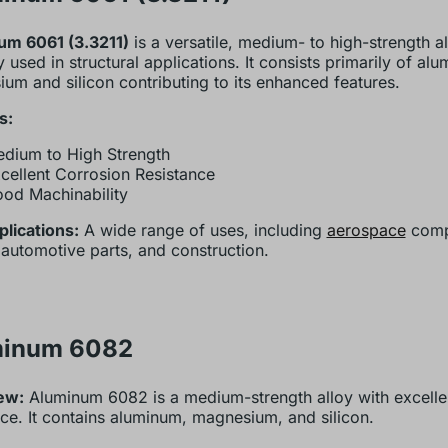
um 6061 (3.3211)
is a versatile, medium- to high-strength 
y used in structural applications. It consists primarily of al
um and silicon contributing to its enhanced features.
s:
dium to High Strength
cellent Corrosion Resistance
od Machinability
lications:
A wide range of uses, including
aerospace
comp
 automotive parts, and construction.
minum 6082
ew:
Aluminum 6082 is a medium-strength alloy with excelle
nce. It contains aluminum, magnesium, and silicon.