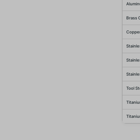
Alumin
Brass 
Copper
Stainle
Stainle
Stainl
Tool St
Titani
Titani