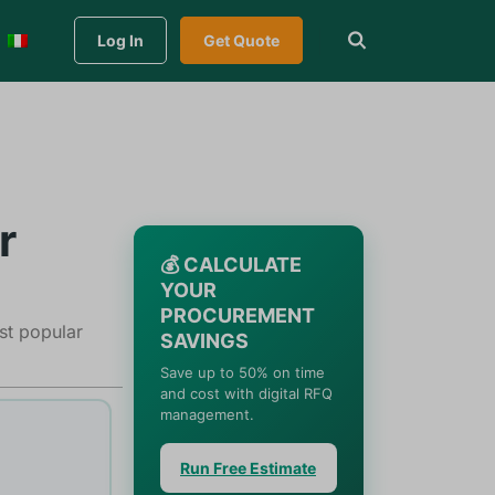
Log In
Get Quote
r
💰 CALCULATE
YOUR
PROCUREMENT
ost popular
SAVINGS
Save up to 50% on time
and cost with digital RFQ
management.
Run Free Estimate