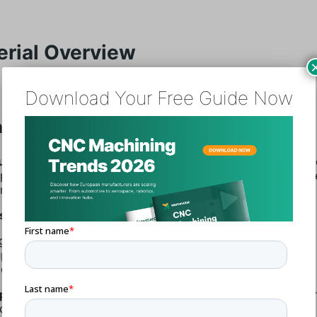
erial Overview
Download Your Free Guide Now
inum 5083 (3.3547)
um 5083 (3.3547)
is a high-strength, non-heat-treatable a
eptional performance in extreme environments. It is compos
um, magnesium, and small amounts of manganese.
s:
gh Strength
perior Corrosion Resistance
cellent Formability
lications:
Frequently found in marine applications, pressur
ogenics