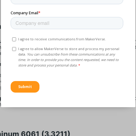
inum 6060 (3.3206)
um 6060 (3.3206)
is a medium-strength heat-treatable allo
nt corrosion resistance and weldability. This material consis
m, magnesium, and silicon.
s:
dium Strength
cellent Corrosion Resistance
perior Weldability
lications:
It’s mainly used in architectural applications, elec
nts, and pipes.
inum 6061 (3.3211)