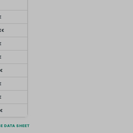
€
€€
€
€
€
€
€
€
E DATA SHEET