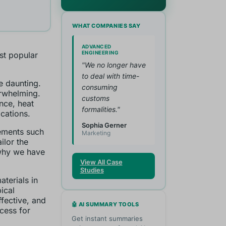
WHAT COMPANIES SAY
ADVANCED
ENGINEERING
ost popular
"We no longer have
to deal with time-
e daunting.
consuming
rwhelming.
customs
nce, heat
formalities."
ications.
Sophia Gerner
lements such
Marketing
lor the
 why we have
View All Case
Studies
terials in
ical
fective, and
🤖 AI SUMMARY TOOLS
ocess for
Get instant summaries