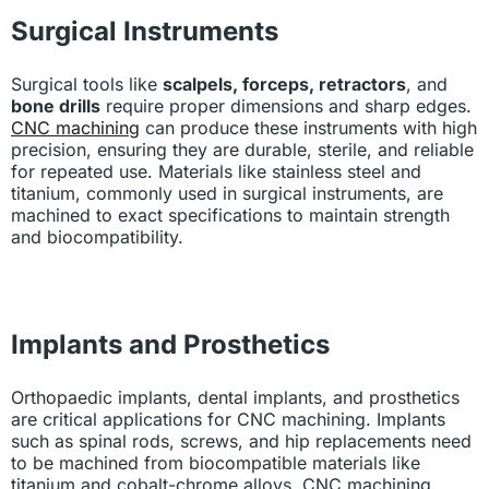
Surgical Instruments
Surgical tools like
scalpels, forceps, retractors
, and
bone drills
require proper dimensions and sharp edges.
CNC machining
can produce these instruments with high
precision, ensuring they are durable, sterile, and reliable
for repeated use. Materials like stainless steel and
titanium, commonly used in surgical instruments, are
machined to exact specifications to maintain strength
and biocompatibility.
Implants and Prosthetics
Orthopaedic implants, dental implants, and prosthetics
are critical applications for CNC machining. Implants
such as spinal rods, screws, and hip replacements need
to be machined from biocompatible materials like
titanium and cobalt-chrome alloys. CNC machining