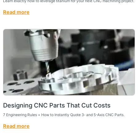
Learn exactly how to leverage titanium for your next CNC machining project.
Read more
Designing CNC Parts That Cut Costs
7 Engineering Rules + How to Instantly Quote 3- and 5-Axis CNC Parts.
Read more