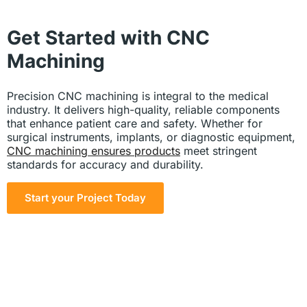
Get Started with CNC
Machining
Precision CNC machining is integral to the medical
industry. It delivers high-quality, reliable components
that enhance patient care and safety. Whether for
surgical instruments, implants, or diagnostic equipment,
CNC machining ensures products
meet stringent
standards for accuracy and durability.
Start your Project Today