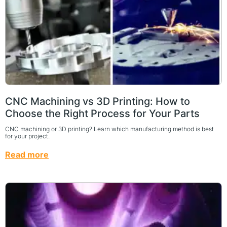
CNC Machining vs 3D Printing: How to
Choose the Right Process for Your Parts
CNC machining or 3D printing? Learn which manufacturing method is best
for your project.
Read more