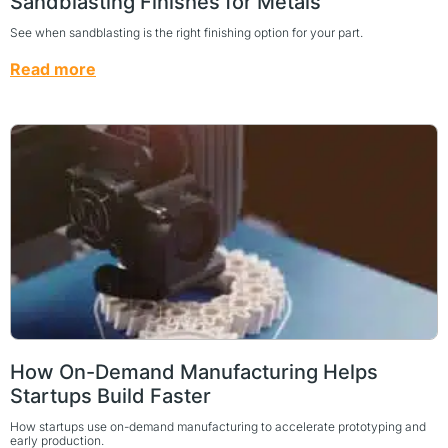
Sandblasting Finishes for Metals
See when sandblasting is the right finishing option for your part.
Read more
How On-Demand Manufacturing Helps
Startups Build Faster
How startups use on-demand manufacturing to accelerate prototyping and
early production.