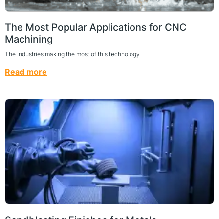
The Most Popular Applications for CNC
Machining
The industries making the most of this technology.
Read more