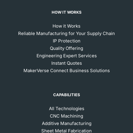
HOW IT WORKS
How it Works
Reliable Manufacturing for Your Supply Chain
IP Protection
Quality Offering
Engineering Expert Services
Instant Quotes
MakerVerse Connect Business Solutions
CAPABILITIES
All Technologies
CNC Machining
Additive Manufacturing
Sheet Metal Fabrication