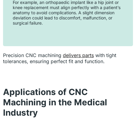
For example, an orthopaedic implant like a hip joint or
knee replacement must align perfectly with a patient’s
anatomy to avoid complications. A slight dimension
deviation could lead to discomfort, malfunction, or
surgical failure.
Precision CNC machining
delivers parts
with tight
tolerances, ensuring perfect fit and function.
Applications of CNC
Machining in the Medical
Industry