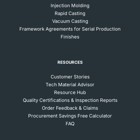
Injection Molding
Rapid Casting
Vacuum Casting
Framework Agreements for Serial Production
Finishes
RESOURCES
Customer Stories
Tech Material Advisor
Resource Hub
Quality Certifications & Inspection Reports
Order Feedback & Claims
Procurement Savings Free Calculator
FAQ