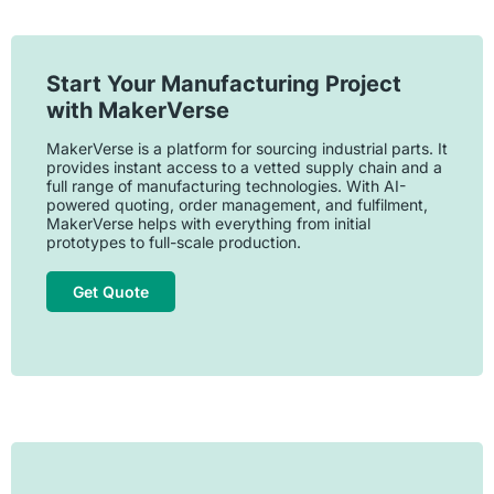
Start Your Manufacturing Project
with MakerVerse
MakerVerse is a platform for sourcing industrial parts. It
provides instant access to a vetted supply chain and a
full range of manufacturing technologies. With AI-
powered quoting, order management, and fulfilment,
MakerVerse helps with everything from initial
prototypes to full-scale production.
Get Quote