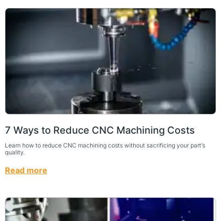
7 Ways to Reduce CNC Machining Costs
Learn how to reduce CNC machining costs without sacrificing your part’s
quality.
Read more