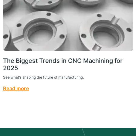
The Biggest Trends in CNC Machining for
2025
See what’s shaping the future of manufacturing.
Read more