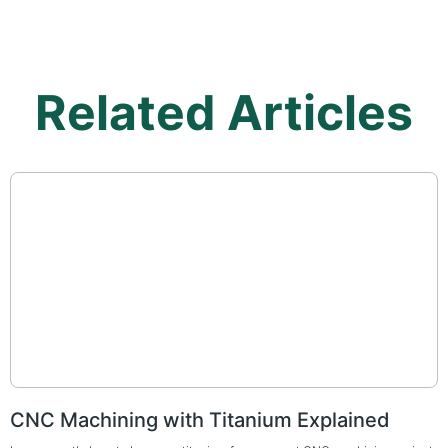
Related Articles
CNC Machining with Titanium Explained