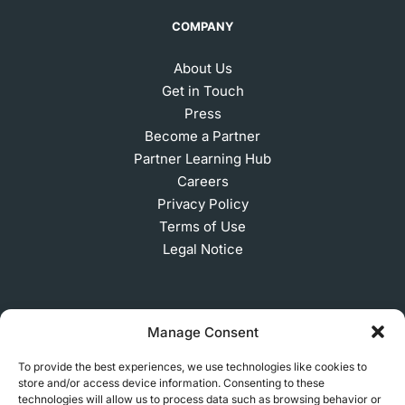
COMPANY
About Us
Get in Touch
Press
Become a Partner
Partner Learning Hub
Careers
Privacy Policy
Terms of Use
Legal Notice
SUBSCRIBE TO OUR NEWSLETTER
Manage Consent
To provide the best experiences, we use technologies like cookies to
store and/or access device information. Consenting to these
© 2026 MakerVerse Greifswalder Straße 155, 10409
technologies will allow us to process data such as browsing behavior or