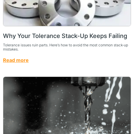
Why Your Tolerance Stack-Up Keeps Failing
Tolerance issues ruin parts. Here’s how to avoid the most common stack-up
mistakes.
Read more