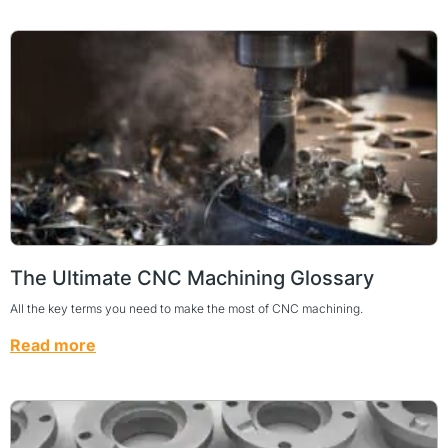
The Ultimate CNC Machining Glossary
All the key terms you need to make the most of CNC machining.
Read more