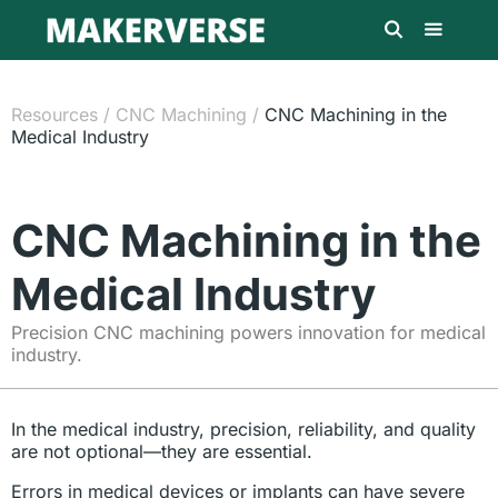
Resources
/
CNC Machining
/
CNC Machining in the
Medical Industry
CNC Machining in the
Medical Industry
Precision CNC machining powers innovation for medical
industry.
In the medical industry, precision, reliability, and quality
are not optional—they are essential.
Errors in medical devices or implants can have severe