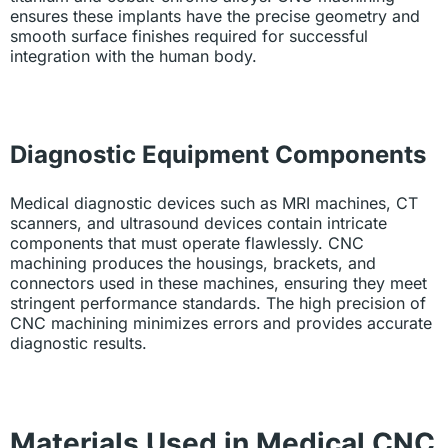
ensures these implants have the precise geometry and
smooth surface finishes required for successful
integration with the human body.
Diagnostic Equipment Components
Medical diagnostic devices such as MRI machines, CT
scanners, and ultrasound devices contain intricate
components that must operate flawlessly. CNC
machining produces the housings, brackets, and
connectors used in these machines, ensuring they meet
stringent performance standards. The high precision of
CNC machining minimizes errors and provides accurate
diagnostic results.
Materials Used in Medical CNC