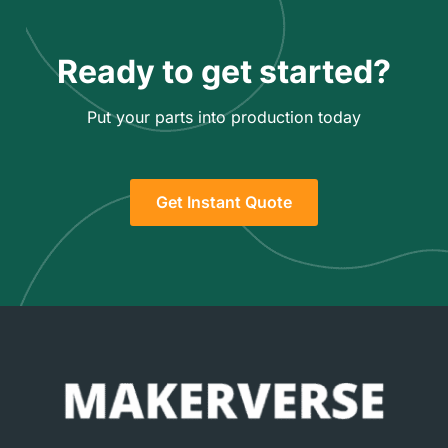
Ready to get started?
Put your parts into production today
Get Instant Quote