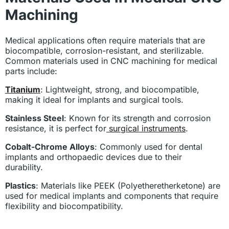
Machining
Medical applications often require materials that are
biocompatible, corrosion-resistant, and sterilizable.
Common materials used in CNC machining for medical
parts include:
Titanium
: Lightweight, strong, and biocompatible,
making it ideal for implants and surgical tools.
Stainless Steel
: Known for its strength and corrosion
resistance, it is perfect for
surgical instruments
.
Cobalt-Chrome Alloys
: Commonly used for dental
implants and orthopaedic devices due to their
durability.
Plastics
: Materials like PEEK (Polyetheretherketone) are
used for medical implants and components that require
flexibility and biocompatibility.