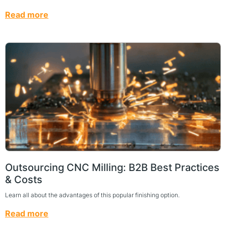
Read more
Outsourcing CNC Milling: B2B Best Practices
& Costs
Learn all about the advantages of this popular finishing option.
Read more