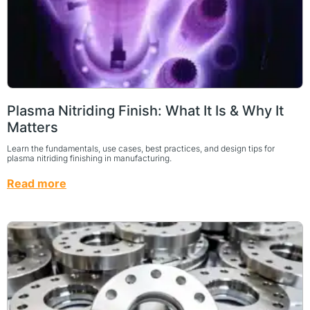
Plasma Nitriding Finish: What It Is & Why It
Matters
Learn the fundamentals, use cases, best practices, and design tips for
plasma nitriding finishing in manufacturing.
Read more