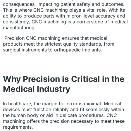
consequences, impacting patient safety and outcomes.
This is where CNC machining plays a vital role. With its
ability to produce parts with micron-level accuracy and
consistency, CNC machining is a cornerstone of medical
manufacturing.
Precision CNC machining ensures that medical
products meet the strictest quality standards, from
surgical instruments to orthopaedic implants.
Why Precision is Critical in the
Medical Industry
In healthcare, the margin for error is minimal. Medical
devices must function reliably and fit seamlessly within
the human body or aid in delicate procedures. CNC
machining offers the precision necessary to meet these
requirements.