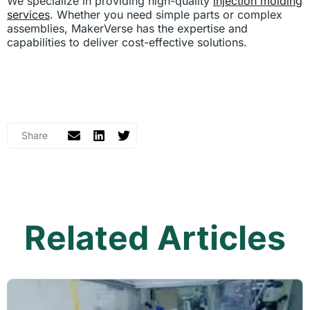
We specialize in providing high-quality
injection molding
services
. Whether you need simple parts or complex
assemblies, MakerVerse has the expertise and
capabilities to deliver cost-effective solutions.
Related Articles