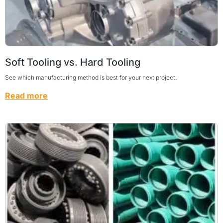
Soft Tooling vs. Hard Tooling
See which manufacturing method is best for your next project.
Read more