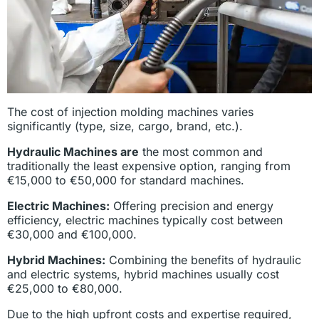
The cost of injection molding machines varies
significantly (type, size, cargo, brand, etc.).
Hydraulic Machines are
the most common and
traditionally the least expensive option, ranging from
€15,000 to €50,000 for standard machines.
Electric Machines:
Offering precision and energy
efficiency, electric machines typically cost between
€30,000 and €100,000.
Hybrid Machines:
Combining the benefits of hydraulic
and electric systems, hybrid machines usually cost
€25,000 to €80,000.
Due to the high upfront costs and expertise required,