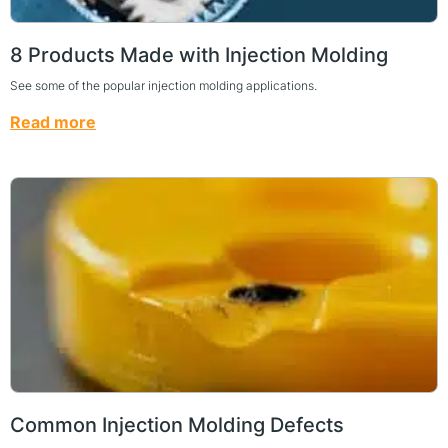
8 Products Made with Injection Molding
See some of the popular injection molding applications.
Read more
Common Injection Molding Defects