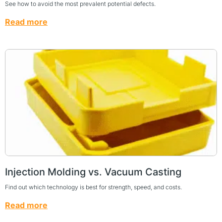
See how to avoid the most prevalent potential defects.
Read more
Injection Molding vs. Vacuum Casting
Find out which technology is best for strength, speed, and costs.
Read more