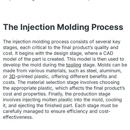
The Injection Molding Process
The injection molding process consists of several key
stages, each critical to the final product’s quality and
cost. It begins with the design stage, where a CAD
model of the part is created. This model is then used to
develop the mold during the
tooling
stage. Molds can be
made from various materials, such as steel, aluminum,
or
3D
-printed plastic, offering different benefits and
costs. The material selection stage involves choosing
the appropriate plastic, which affects the final product’s
cost and properties. Finally, the production stage
involves injecting molten plastic into the mold, cooling
it, and ejecting the finished part. Each stage must be
carefully managed to ensure efficiency and cost-
effectiveness.