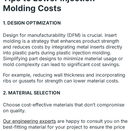
Molding Costs
1. DESIGN OPTIMIZATION
Design for manufacturability (DFM) is crucial. Insert
molding is a strategy that enhances product strength
and reduces costs by integrating metal inserts directly
into plastic parts during plastic injection molding.
Simplifying part designs to minimize material usage or
mold complexity can lead to significant cost savings.
For example, reducing wall thickness and incorporating
ribs or gussets for strength can lower material costs.
2. MATERIAL SELECTION
Choose cost-effective materials that don’t compromise
on quality.
Our engineering experts
are happy to consult you on the
best-fitting material for your project to ensure the price