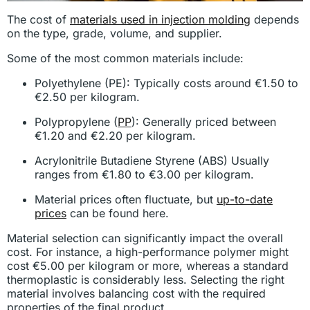
The cost of
materials used in injection molding
depends
on the type, grade, volume, and supplier.
Some of the most common materials include:
Polyethylene (PE): Typically costs around €1.50 to
€2.50 per kilogram.
Polypropylene (
PP
): Generally priced between
€1.20 and €2.20 per kilogram.
Acrylonitrile Butadiene Styrene (ABS) Usually
ranges from €1.80 to €3.00 per kilogram.
Material prices often fluctuate, but
up-to-date
prices
can be found here.
Material selection can significantly impact the overall
cost. For instance, a high-performance polymer might
cost €5.00 per kilogram or more, whereas a standard
thermoplastic is considerably less. Selecting the right
material involves balancing cost with the required
properties of the final product.