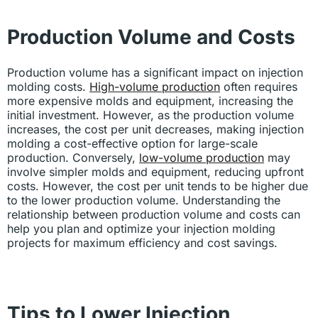
Production Volume and Costs
Production volume has a significant impact on injection
molding costs.
High-volume production
often requires
more expensive molds and equipment, increasing the
initial investment. However, as the production volume
increases, the cost per unit decreases, making injection
molding a cost-effective option for large-scale
production. Conversely,
low-volume production
may
involve simpler molds and equipment, reducing upfront
costs. However, the cost per unit tends to be higher due
to the lower production volume. Understanding the
relationship between production volume and costs can
help you plan and optimize your injection molding
projects for maximum efficiency and cost savings.
Tips to Lower Injection