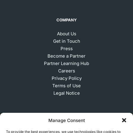
COMPANY
About Us
Get in Touch
Press
Become a Partner
Partner Learning Hub
Careers
Privacy Policy
Terms of Use
Legal Notice
SUBSCRIBE TO OUR NEWSLETTER
Manage Consent
To provide the best experiences, we use technologies like cookies to