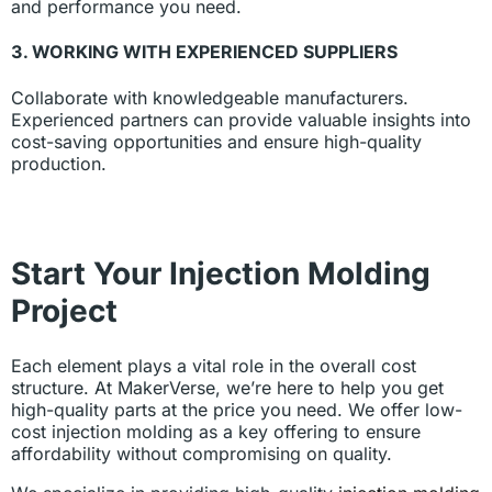
and performance you need.
3. WORKING WITH EXPERIENCED SUPPLIERS
Collaborate with knowledgeable manufacturers.
Experienced partners can provide valuable insights into
cost-saving opportunities and ensure high-quality
production.
Start Your Injection Molding
Project
Each element plays a vital role in the overall cost
structure. At MakerVerse, we’re here to help you get
high-quality parts at the price you need. We offer low-
cost injection molding as a key offering to ensure
affordability without compromising on quality.