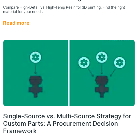
Compare High-Detail vs. High-Temp Resin for 3D printing. Find the right
material for your needs.
Read more
Single-Source vs. Multi-Source Strategy for
Custom Parts: A Procurement Decision
Framework