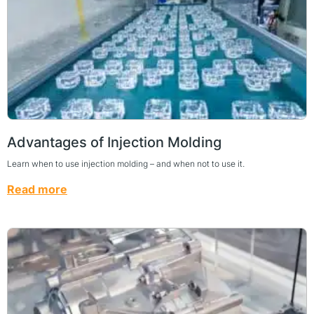
Advantages of Injection Molding
Learn when to use injection molding – and when not to use it.
Read more