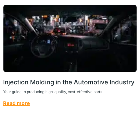
Injection Molding in the Automotive Industry
Your guide to producing high-quality, cost-effective parts.
Read more