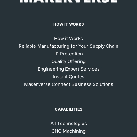
HOW IT WORKS
How it Works
Reliable Manufacturing for Your Supply Chain
IP Protection
Quality Offering
Engineering Expert Services
Instant Quotes
MakerVerse Connect Business Solutions
CAPABILITIES
All Technologies
CNC Machining