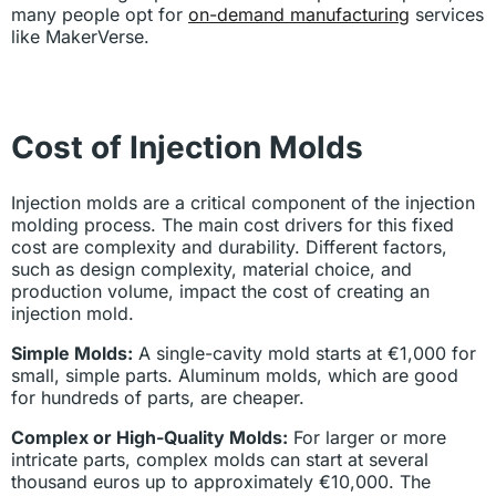
many people opt for
on-demand manufacturing
services
like MakerVerse.
Cost of Injection Molds
Injection molds are a critical component of the injection
molding process. The main cost drivers for this fixed
cost are complexity and durability. Different factors,
such as design complexity, material choice, and
production volume, impact the cost of creating an
injection mold.
Simple Molds:
A single-cavity mold starts at €1,000 for
small, simple parts. Aluminum molds, which are good
for hundreds of parts, are cheaper.
Complex or High-Quality Molds:
For larger or more
intricate parts, complex molds can start at several
thousand euros up to approximately €10,000. The