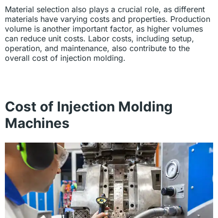
Material selection also plays a crucial role, as different
materials have varying costs and properties. Production
volume is another important factor, as higher volumes
can reduce unit costs. Labor costs, including setup,
operation, and maintenance, also contribute to the
overall cost of injection molding.
Cost of Injection Molding
Machines