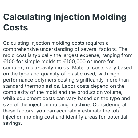
Calculating Injection Molding
Costs
Calculating injection molding costs requires a
comprehensive understanding of several factors. The
mold cost is typically the largest expense, ranging from
€100 for simple molds to €100,000 or more for
complex, multi-cavity molds. Material costs vary based
on the type and quantity of plastic used, with high-
performance polymers costing significantly more than
standard thermoplastics. Labor costs depend on the
complexity of the mold and the production volume,
while equipment costs can vary based on the type and
size of the injection molding machine. Considering all
these factors, you can accurately estimate the total
injection molding cost and identify areas for potential
savings.