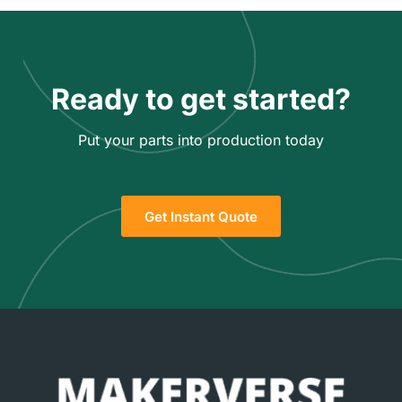
Ready to get started?
Put your parts into production today
Get Instant Quote