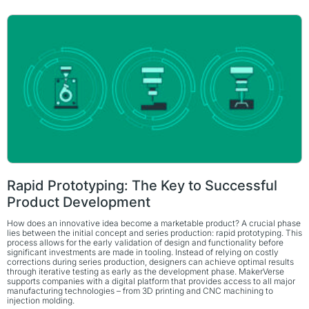
Rapid Prototyping: The Key to Successful
Product Development
How does an innovative idea become a marketable product? A crucial phase
lies between the initial concept and series production: rapid prototyping. This
process allows for the early validation of design and functionality before
significant investments are made in tooling. Instead of relying on costly
corrections during series production, designers can achieve optimal results
through iterative testing as early as the development phase. MakerVerse
supports companies with a digital platform that provides access to all major
manufacturing technologies – from 3D printing and CNC machining to
injection molding.