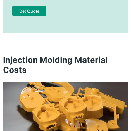
Get Quote
Injection Molding Material
Costs