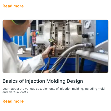
Read more
Basics of Injection Molding Design
Learn about the various cost elements of injection molding, including mold,
and material costs.
Read more