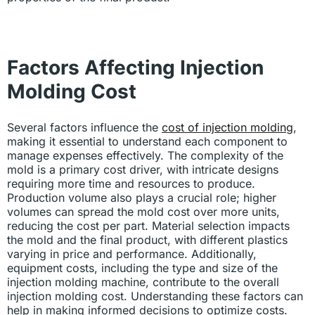
Factors Affecting Injection
Molding Cost
Several factors influence the
cost of injection molding
,
making it essential to understand each component to
manage expenses effectively. The complexity of the
mold is a primary cost driver, with intricate designs
requiring more time and resources to produce.
Production volume also plays a crucial role; higher
volumes can spread the mold cost over more units,
reducing the cost per part. Material selection impacts
the mold and the final product, with different plastics
varying in price and performance. Additionally,
equipment costs, including the type and size of the
injection molding machine, contribute to the overall
injection molding cost. Understanding these factors can
help in making informed decisions to optimize costs.