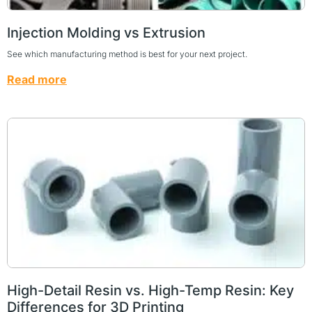
Injection Molding vs Extrusion
See which manufacturing method is best for your next project.
Read more
High-Detail Resin vs. High-Temp Resin: Key
Differences for 3D Printing