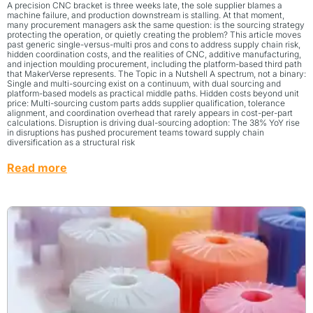
A precision CNC bracket is three weeks late, the sole supplier blames a
machine failure, and production downstream is stalling. At that moment,
many procurement managers ask the same question: is the sourcing strategy
protecting the operation, or quietly creating the problem? This article moves
past generic single-versus-multi pros and cons to address supply chain risk,
hidden coordination costs, and the realities of CNC, additive manufacturing,
and injection moulding procurement, including the platform-based third path
that MakerVerse represents. The Topic in a Nutshell A spectrum, not a binary:
Single and multi-sourcing exist on a continuum, with dual sourcing and
platform-based models as practical middle paths. Hidden costs beyond unit
price: Multi-sourcing custom parts adds supplier qualification, tolerance
alignment, and coordination overhead that rarely appears in cost-per-part
calculations. Disruption is driving dual-sourcing adoption: The 38% YoY rise
in disruptions has pushed procurement teams toward supply chain
diversification as a structural risk
Read more