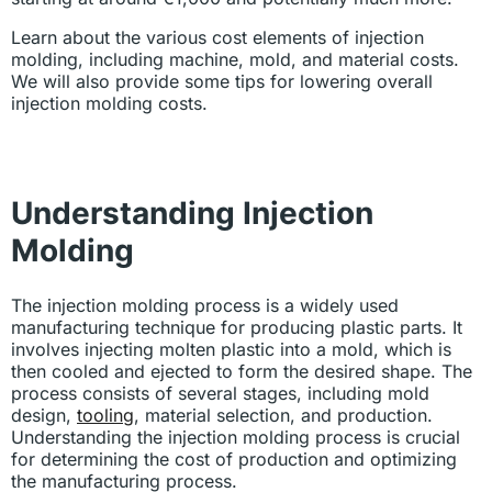
Learn about the various cost elements of injection
molding, including machine, mold, and material costs.
We will also provide some tips for lowering overall
injection molding costs.
Understanding Injection
Molding
The injection molding process is a widely used
manufacturing technique for producing plastic parts. It
involves injecting molten plastic into a mold, which is
then cooled and ejected to form the desired shape. The
process consists of several stages, including mold
design,
tooling
, material selection, and production.
Understanding the injection molding process is crucial
for determining the cost of production and optimizing
the manufacturing process.