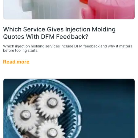
Which Service Gives Injection Molding
Quotes With DFM Feedback?
Which injection molding services include DFM feedback and why it matters
before tooling starts.
Read more