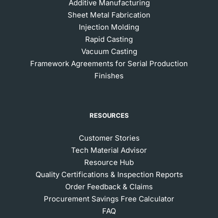
Additive Manufacturing
Sheet Metal Fabrication
Injection Molding
Rapid Casting
Vacuum Casting
Framework Agreements for Serial Production
Finishes
RESOURCES
Customer Stories
Tech Material Advisor
Resource Hub
Quality Certifications & Inspection Reports
Order Feedback & Claims
Procurement Savings Free Calculator
FAQ