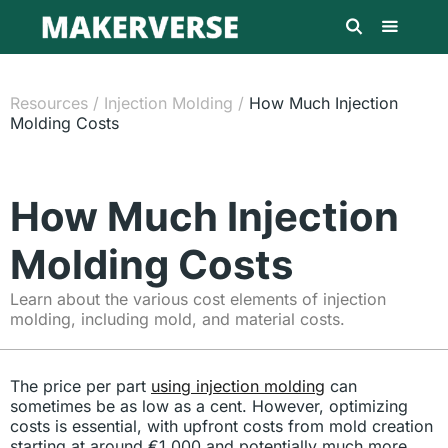
Resources
/
Injection Molding
/
How Much Injection
Molding Costs
How Much Injection
Molding Costs
Learn about the various cost elements of injection
molding, including mold, and material costs.
The price per part
using injection molding
can
sometimes be as low as a cent. However, optimizing
costs is essential, with upfront costs from mold creation
starting at around €1,000 and potentially much more.