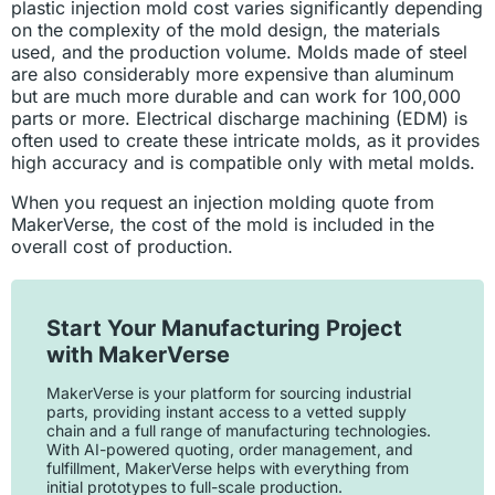
plastic injection mold cost varies significantly depending
on the complexity of the mold design, the materials
used, and the production volume. Molds made of steel
are also considerably more expensive than aluminum
but are much more durable and can work for 100,000
parts or more. Electrical discharge machining (EDM) is
often used to create these intricate molds, as it provides
high accuracy and is compatible only with metal molds.
When you request an injection molding quote from
MakerVerse, the cost of the mold is included in the
overall cost of production.
Start Your Manufacturing Project
with MakerVerse
MakerVerse is your platform for sourcing industrial
parts, providing instant access to a vetted supply
chain and a full range of manufacturing technologies.
With AI-powered quoting, order management, and
fulfillment, MakerVerse helps with everything from
initial prototypes to full-scale production.