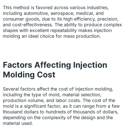
This method is favored across various industries,
including automotive, aerospace, medical, and
consumer goods, due to its high efficiency, precision,
and cost-effectiveness. The ability to produce complex
shapes with excellent repeatability makes injection
molding an ideal choice for mass production.
Factors Affecting Injection
Molding Cost
Several factors affect the cost of injection molding,
including the type of mold, material selection,
production volume, and labor costs. The cost of the
mold is a significant factor, as it can range from a few
thousand dollars to hundreds of thousands of dollars,
depending on the complexity of the design and the
material used.