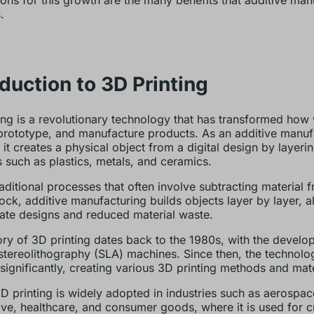
ons for this growth are the many benefits that additive man
.
oduction to 3D Printing
ing is a revolutionary technology that has transformed how
prototype, and manufacture products. As an additive manuf
 it creates a physical object from a digital design by layeri
s such as plastics, metals, and ceramics.
raditional processes that often involve subtracting material 
lock, additive manufacturing builds objects layer by layer, a
icate designs and reduced material waste.
ory of 3D printing dates back to the 1980s, with the develo
t stereolithography (SLA) machines. Since then, the technolo
significantly, creating various 3D printing methods and mate
D printing is widely adopted in industries such as aerospac
ve, healthcare, and consumer goods, where it is used for c