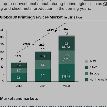
ch up to conventional manufacturing technologies such as
C
ng
and
sheet metal production
in the coming years.
 Marketsandmarkets