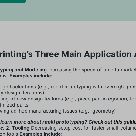
rinting’s Three Main Application
typing and Modeling
Increasing the speed of time to market
ons.
Examples include:
ign hackathons (e.g., rapid prototyping with overnight prin
ly design iterations)
ting of new design features (e.g., piece part integration, t
imized parts)
ving ad-hoc manufacturing issues (e.g., geometry)
 learn more about rapid prototyping?
Check out this guide
e.
2. Tooling
Decreasing setup cost for faster small-volum
on tools
Examples include: