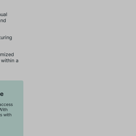
nual
and
uring
omized
within a
se
 access
With
s with