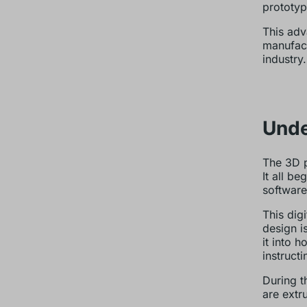
prototyp
This adv
manufact
industry.
Unde
The 3D pr
It all b
software
This dig
design i
it into 
instruct
During t
are extr