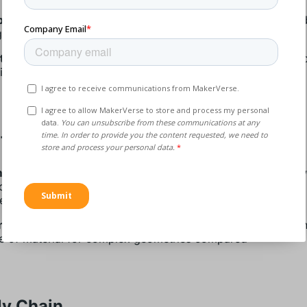
parts:
Layer-wise production enables the manufacturing of 
ght parts
time to market:
Tool-less production increases the speed 
ing design cycles
facturing
manufacturing process:
Short setup time in production, few
on steps, more flexibility with better load balance, and less
 equipment increase the speed of production
aterial productivity:
The process of layer-wise productio
e of material for complex geometries compared
ly Chain