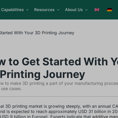
Capabilities
Resources
About Us
tarted With Your 3D Printing Journey
 to Get Started With Y
Printing Journey
w to make 3D printing a part of your manufacturing proce
 use cases.
al 3D printing market is growing steeply, with an annual C
d is expected to reach approximately USD 31 billion in 20
USD 9 billion in Europe). Experts indicate that
additive man