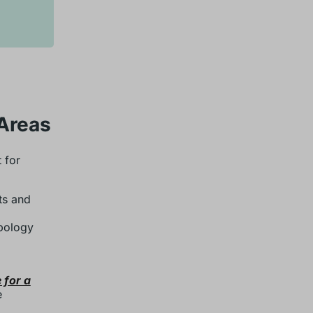
 Areas
 for
ts and
opology
 for a
e