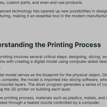
es, custom parts, and even end-use products.
anced technology has opened up new possibilities in desig
uring, making it an essential tool in the modern manufactur
rstanding the Printing Process
inting involves several critical steps: designing, slicing, an
egins with creating a digital model using computer-aided de
.
ital model serves as the blueprint for the physical object. O
s complete, the model is imported into slicing software, whi
horizontal layers. The slicer program generates a series of
ing the 3D printer on building each layer.
he printing process, materials such as plastics, metals, and
uded through a heated nozzle controlled by a computer.