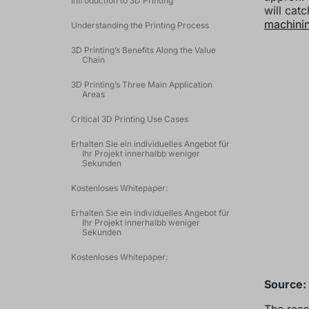
Introduction to 3D Printing
will cat
machini
Understanding the Printing Process
3D Printing’s Benefits Along the Value
Chain
3D Printing’s Three Main Application
Areas
Critical 3D Printing Use Cases
Erhalten Sie ein individuelles Angebot für
Ihr Projekt innerhalbb weniger
Sekunden
Kostenloses Whitepaper:
Erhalten Sie ein individuelles Angebot für
Ihr Projekt innerhalbb weniger
Sekunden
Kostenloses Whitepaper:
Source: