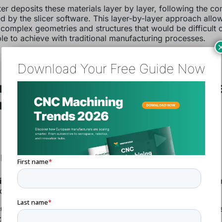
ter deposits these materials layer by layer, following the 
d by the slicer software. This layer-by-layer approach allo
 complex geometries and structures that would be difficult 
le to achieve with traditional manufacturing processes.
Download Your Free Guide Now
rinting’s Benefits Along the Valu
n
n and Engineering
iece parts:
Design freedom enables the integration of seve
onally produced
customization:
Efficient small-batch production makes mas
ed applications possible