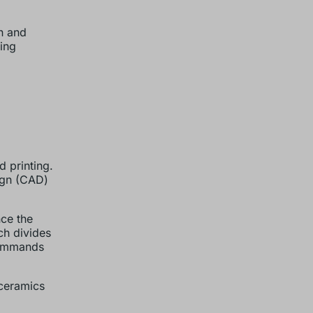
n and
ing
d printing.
sign (CAD)
nce the
ch divides
 commands
 ceramics