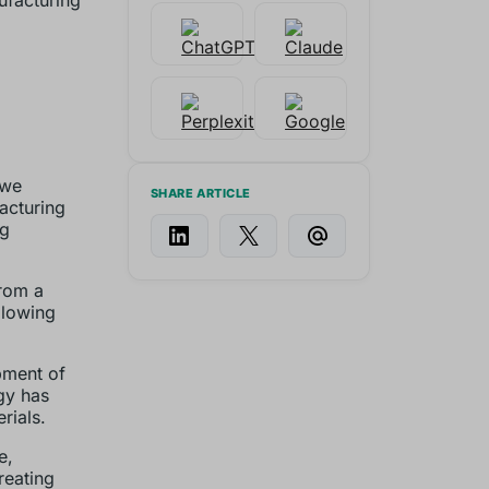
ufacturing
 we
SHARE ARTICLE
acturing
ng
from a
llowing
pment of
gy has
rials.
e,
reating