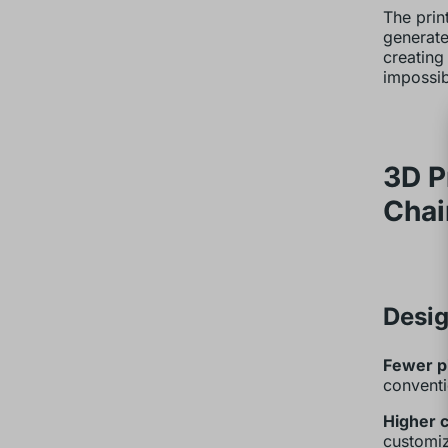
The prin
generate
creating
impossib
3D P
Chai
Desig
Fewer p
conventi
Higher 
customiz