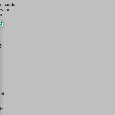
commands
ws for
or
×
e
ral
s-