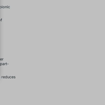
bionic
of
er
 part-
n reduces