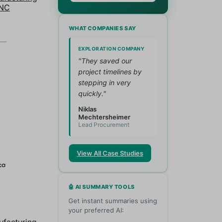
NC
WHAT COMPANIES SAY
EXPLORATION COMPANY
"They saved our
project timelines by
stepping in very
quickly."
Niklas
Mechtersheimer
Lead Procurement
View All Case Studies
🤖 AI SUMMARY TOOLS
Get instant summaries using
your preferred AI: