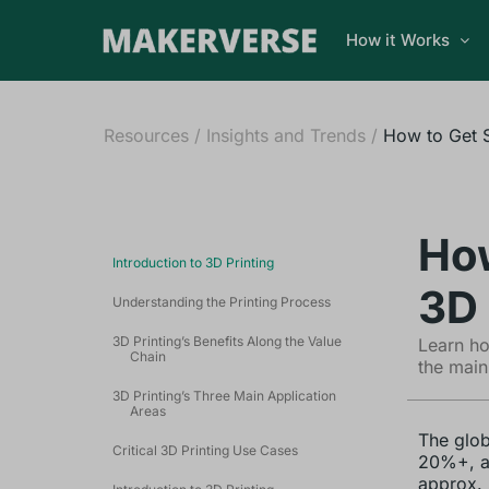
How it Works
Resources
/
Insights and Trends
/
How to Get S
How
Introduction to 3D Printing
3D 
Understanding the Printing Process
3D Printing’s Benefits Along the Value
Learn ho
Chain
the main
3D Printing’s Three Main Application
Areas
The glob
Critical 3D Printing Use Cases
20%+, an
approx. 