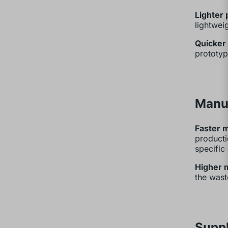
Lighter 
lightwei
Quicker 
prototyp
Manu
Faster 
producti
specific
Higher m
the wast
Supp