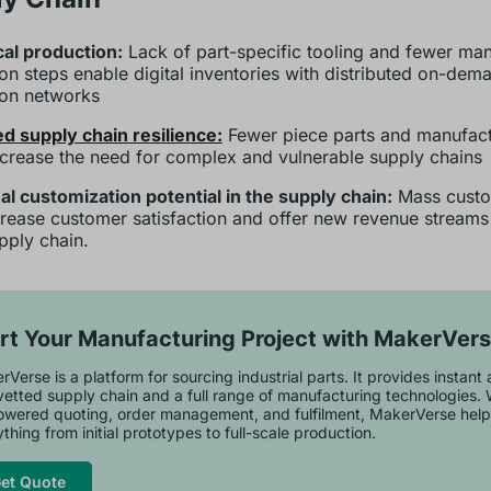
al production:
Lack of part-specific tooling and fewer ma
on steps enable digital inventories with distributed on-dem
ion networks
d supply chain resilience:
Fewer piece parts and manufact
crease the need for complex and vulnerable supply chains
al customization potential in the supply chain:
Mass cust
crease customer satisfaction and offer new revenue streams 
pply chain.
rt Your Manufacturing Project with MakerVer
Verse is a platform for sourcing industrial parts. It provides instant
vetted supply chain and a full range of manufacturing technologies. 
owered quoting, order management, and fulfilment, MakerVerse help
thing from initial prototypes to full-scale production.
et Quote