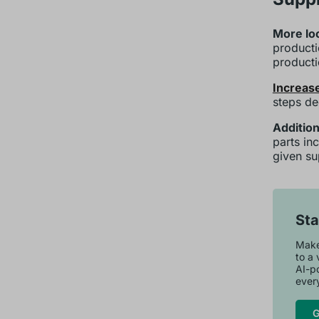
More loc
producti
product
Increase
steps de
Addition
parts in
given su
Sta
Maker
to a 
AI-p
every
G