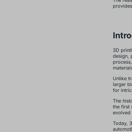
The reas
provides
Intr
3D print
design, 
process,
material
Unlike t
larger b
for intr
The hist
the firs
evolved 
Today, 3
automoti