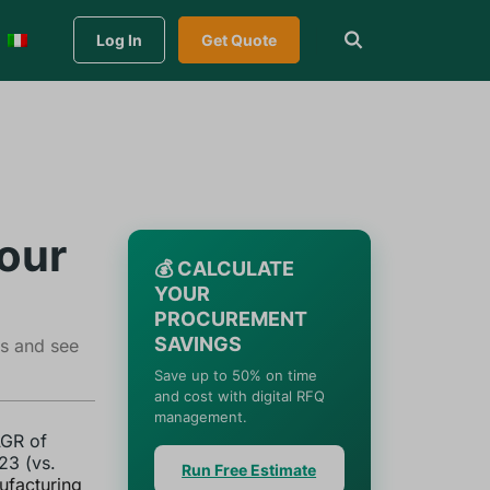
Log In
Get Quote
our
💰 CALCULATE
YOUR
PROCUREMENT
SAVINGS
ss and see
Save up to 50% on time
and cost with digital RFQ
management.
AGR of
23 (vs.
Run Free Estimate
ufacturing