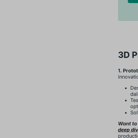
3D P
1. Proto
innovati
Des
dai
Tes
opt
Sol
Want to
deep div
producti