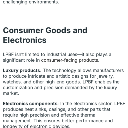
challenging environments.
Consumer Goods and
Electronics
LPBF isn’t limited to industrial uses—it also plays a
significant role in
consumer-facing products
.
Luxury products
: The technology allows manufacturers
to produce intricate and artistic designs for jewelry,
watches, and other high-end goods. LPBF enables the
customization and precision demanded by the luxury
market.
Electronics components
: In the electronics sector, LPBF
produces heat sinks, casings, and other parts that
require high precision and effective thermal
management. This ensures better performance and
longevity of electronic devices.