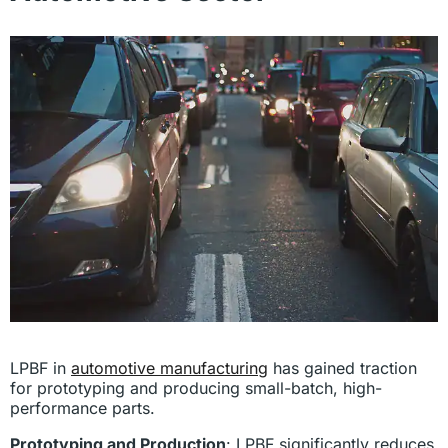
LPBF in
automotive manufacturing
has gained traction
for prototyping and producing small-batch, high-
performance parts.
Prototyping and Production
: LPBF significantly reduces