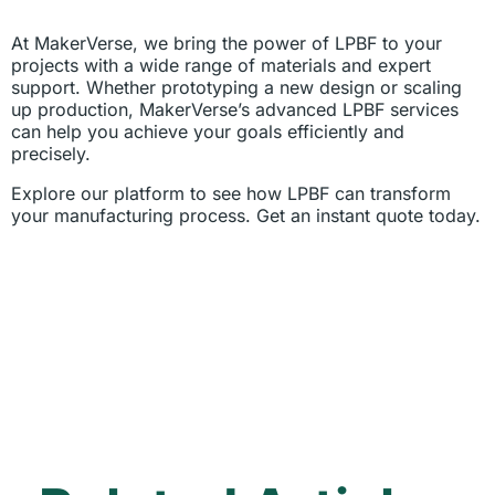
At MakerVerse, we bring the power of LPBF to your
projects with a wide range of materials and expert
support. Whether prototyping a new design or scaling
up production, MakerVerse’s advanced LPBF services
can help you achieve your goals efficiently and
precisely.
Explore our platform to see how LPBF can transform
your manufacturing process. Get an instant quote today.