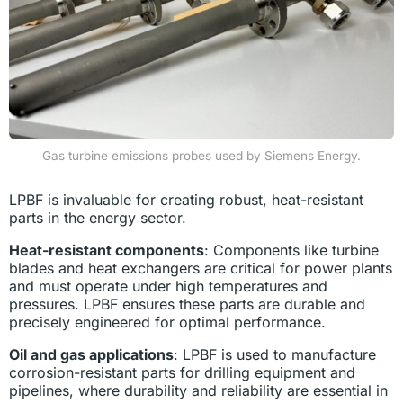
Gas turbine emissions probes used by Siemens Energy.
LPBF is invaluable for creating robust, heat-resistant
parts in the energy sector.
Heat-resistant components
: Components like turbine
blades and heat exchangers are critical for power plants
and must operate under high temperatures and
pressures. LPBF ensures these parts are durable and
precisely engineered for optimal performance.
Oil and gas applications
: LPBF is used to manufacture
corrosion-resistant parts for drilling equipment and
pipelines, where durability and reliability are essential in