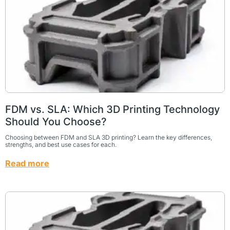
FDM vs. SLA: Which 3D Printing Technology
Should You Choose?
Choosing between FDM and SLA 3D printing? Learn the key differences,
strengths, and best use cases for each.
Read more