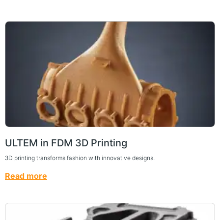
ULTEM in FDM 3D Printing
3D printing transforms fashion with innovative designs.
Read more