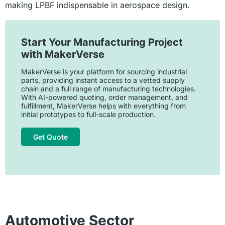
making LPBF indispensable in aerospace design.
Start Your Manufacturing Project
with MakerVerse
MakerVerse is your platform for sourcing industrial
parts, providing instant access to a vetted supply
chain and a full range of manufacturing technologies.
With AI-powered quoting, order management, and
fulfillment, MakerVerse helps with everything from
initial prototypes to full-scale production.
Get Quote
Automotive Sector