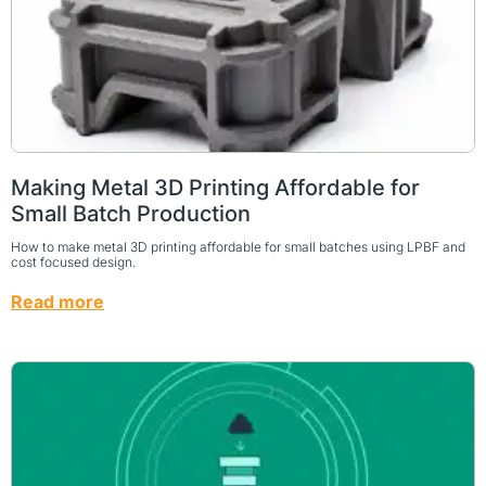
Making Metal 3D Printing Affordable for
Small Batch Production
How to make metal 3D printing affordable for small batches using LPBF and
cost focused design.
Read more