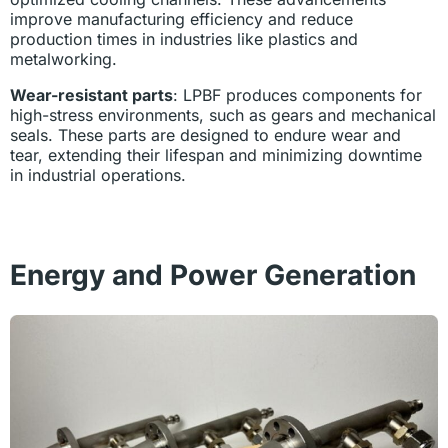
improve manufacturing efficiency and reduce
production times in industries like plastics and
metalworking.
Wear-resistant parts
: LPBF produces components for
high-stress environments, such as gears and mechanical
seals. These parts are designed to endure wear and
tear, extending their lifespan and minimizing downtime
in industrial operations.
Energy and Power Generation