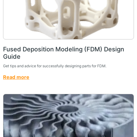
Fused Deposition Modeling (FDM) Design
Guide
Get tips and advice for successfully designing parts for FDM.
Read more