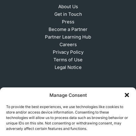
About Us
Get in Touch
Press
Become a Partner
Partner Learning Hub
Careers
Privacy Policy
Terms of Use
Legal Notice
SUBSCRIBE TO OUR NEWSLETTER
Manage Consent
To provide the best experiences, we use technologies like cookies to
store and/or access device information. Consenting to these
technologies will allow us to process data such as browsing behavior or
© 2026 MakerVerse Greifswalder Straße 155, 10409
unique IDs on this site. Not consenting or withdrawing consent, may
Berlin, Germany
adversely affect certain features and functions.