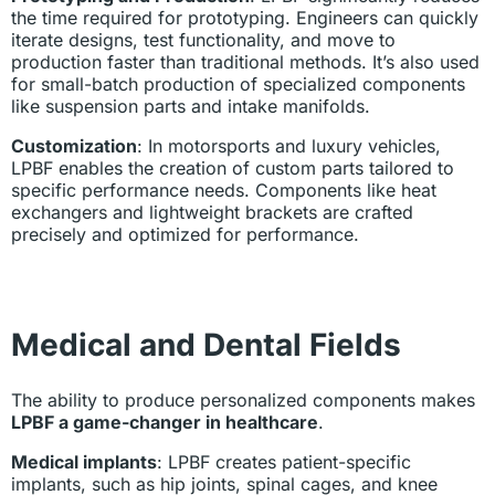
the time required for prototyping. Engineers can quickly
iterate designs, test functionality, and move to
production faster than traditional methods. It’s also used
for small-batch production of specialized components
like suspension parts and intake manifolds.
Customization
: In motorsports and luxury vehicles,
LPBF enables the creation of custom parts tailored to
specific performance needs. Components like heat
exchangers and lightweight brackets are crafted
precisely and optimized for performance.
Medical and Dental Fields
The ability to produce personalized components makes
LPBF a game-changer in healthcare
.
Medical implants
: LPBF creates patient-specific
implants, such as hip joints, spinal cages, and knee