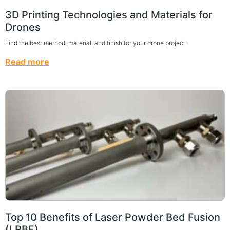
3D Printing Technologies and Materials for
Drones
Find the best method, material, and finish for your drone project.
Read more
Top 10 Benefits of Laser Powder Bed Fusion
(LPBF)