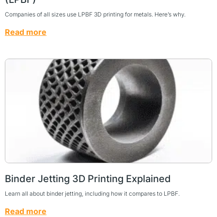
Companies of all sizes use LPBF 3D printing for metals. Here’s why.
Read more
Binder Jetting 3D Printing Explained
Learn all about binder jetting, including how it compares to LPBF.
Read more