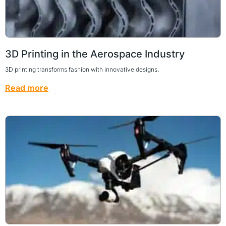
3D Printing in the Aerospace Industry
3D printing transforms fashion with innovative designs.
Read more