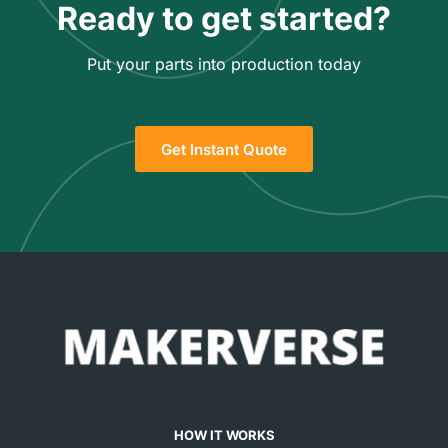
Ready to get started?
Put your parts into production today
Get Instant Quote
HOW IT WORKS