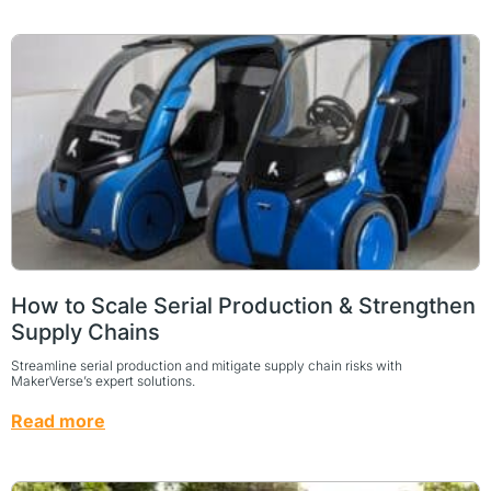
How to Scale Serial Production & Strengthen
Supply Chains
Streamline serial production and mitigate supply chain risks with
MakerVerse’s expert solutions.
Read more