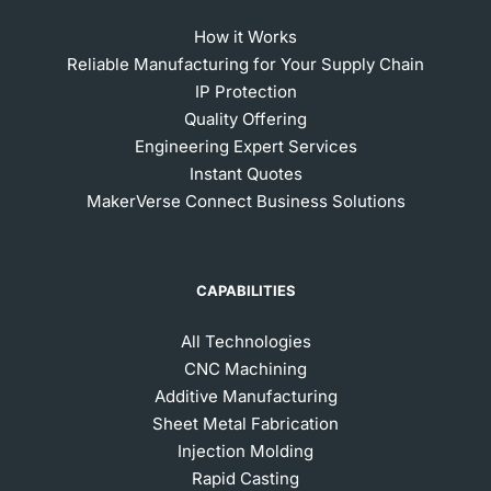
How it Works
Reliable Manufacturing for Your Supply Chain
IP Protection
Quality Offering
Engineering Expert Services
Instant Quotes
MakerVerse Connect Business Solutions
CAPABILITIES
All Technologies
CNC Machining
Additive Manufacturing
Sheet Metal Fabrication
Injection Molding
Rapid Casting