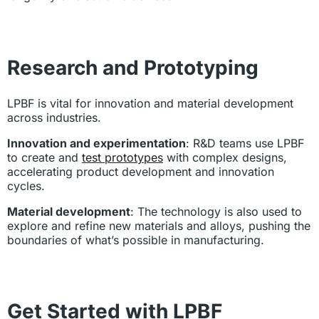
Research and Prototyping
LPBF is vital for innovation and material development
across industries.
Innovation and experimentation
: R&D teams use LPBF
to create and
test prototypes
with complex designs,
accelerating product development and innovation
cycles.
Material development
: The technology is also used to
explore and refine new materials and alloys, pushing the
boundaries of what’s possible in manufacturing.
Get Started with LPBF