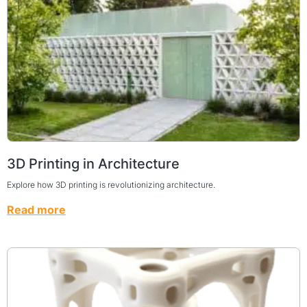
3D Printing in Architecture
Explore how 3D printing is revolutionizing architecture.
Read more