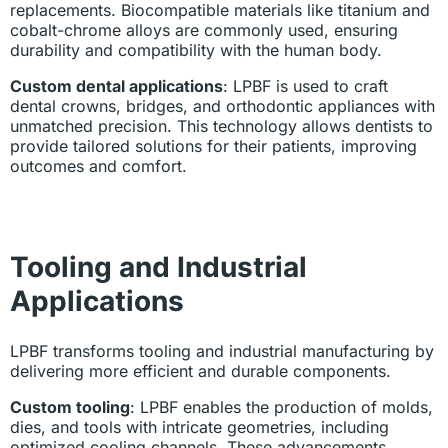
replacements. Biocompatible materials like titanium and
cobalt-chrome alloys are commonly used, ensuring
durability and compatibility with the human body.
Custom dental applications
: LPBF is used to craft
dental crowns, bridges, and orthodontic appliances with
unmatched precision. This technology allows dentists to
provide tailored solutions for their patients, improving
outcomes and comfort.
Tooling and Industrial
Applications
LPBF transforms tooling and industrial manufacturing by
delivering more efficient and durable components.
Custom tooling
: LPBF enables the production of molds,
dies, and tools with intricate geometries, including
optimized cooling channels. These advancements