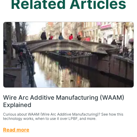
Related Articles
Wire Arc Additive Manufacturing (WAAM)
Explained
Curious about WAAM (Wire Arc Additive Manufacturing)? See how this
technology works, when to use it over LPBF, and more.
Read more