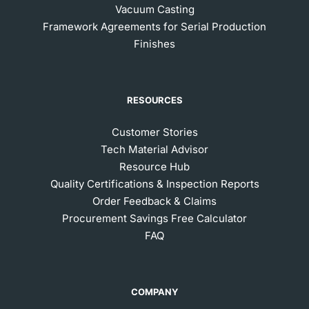
Vacuum Casting
Framework Agreements for Serial Production
Finishes
RESOURCES
Customer Stories
Tech Material Advisor
Resource Hub
Quality Certifications & Inspection Reports
Order Feedback & Claims
Procurement Savings Free Calculator
FAQ
COMPANY