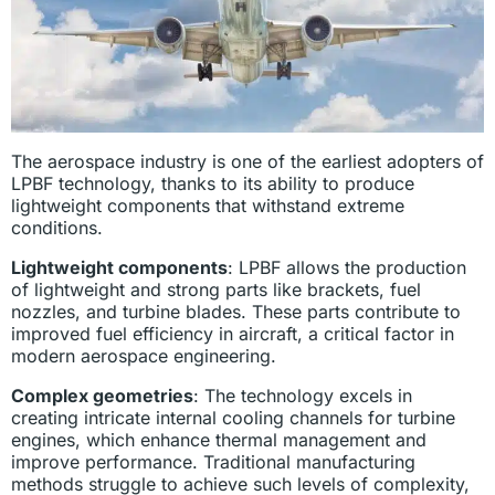
The aerospace industry is one of the earliest adopters of
LPBF technology, thanks to its ability to produce
lightweight components that withstand extreme
conditions.
Lightweight components
: LPBF allows the production
of lightweight and strong parts like brackets, fuel
nozzles, and turbine blades. These parts contribute to
improved fuel efficiency in aircraft, a critical factor in
modern aerospace engineering.
Complex geometries
: The technology excels in
creating intricate internal cooling channels for turbine
engines, which enhance thermal management and
improve performance. Traditional manufacturing
methods struggle to achieve such levels of complexity,