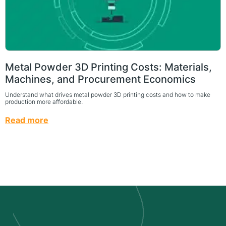
Metal Powder 3D Printing Costs: Materials,
Machines, and Procurement Economics
Understand what drives metal powder 3D printing costs and how to make
production more affordable.
Read more