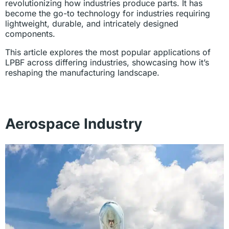
revolutionizing how industries produce parts. It has
become the go-to technology for industries requiring
lightweight, durable, and intricately designed
components.
This article explores the most popular applications of
LPBF across differing industries, showcasing how it’s
reshaping the manufacturing landscape.
Aerospace Industry