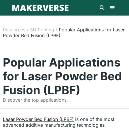
Resources
/
3D Printing
/
Popular Applications for Laser
Powder Bed Fusion (LPBF)
Popular Applications
for Laser Powder Bed
Fusion (LPBF)
Discover the top applications.
Laser Powder Bed Fusion (LPBF)
is one of the most
advanced additive manufacturing technologies,