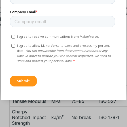
rs and designers often choose TPU for its flexibility, ease 
 to meet specific application requirements, though they also
 like finishing challenges, lack of rigidity, and moisture abs
g this material.
TPU Properties
Property
Unit
Value
Norm
THERMAL PROPERTIES
Vicat Softening
°C
84-96
ISO 306
Temperature
MECHANICAL PROPERTIES
Tensile Strength
MPa
7-9
DIN 53504
Tensile Modulus
MPa
75-85
ISO 527
Charpy-
Notched Impact
kJ/m²
No break
ISO 179-1
Strength