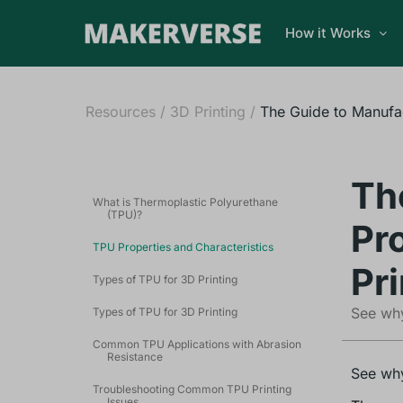
How it Works
Resources
/
3D Printing
/
The Guide to Manufac
Th
What is Thermoplastic Polyurethane
(TPU)?
Pr
TPU Properties and Characteristics
Pri
Types of TPU for 3D Printing
See why
Types of TPU for 3D Printing
Common TPU Applications with Abrasion
Resistance
See why
Troubleshooting Common TPU Printing
Issues