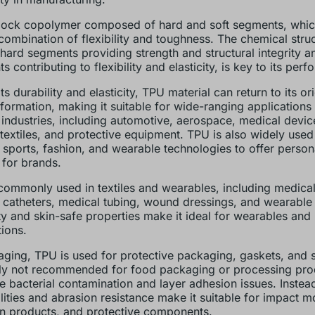
 block copolymer composed of hard and soft segments, which
combination of flexibility and toughness. The chemical stru
 hard segments providing strength and structural integrity an
 contributing to flexibility and elasticity, is key to its per
ts durability and elasticity, TPU material can return to its or
eformation, making it suitable for wide-ranging applications
 industries, including automotive, aerospace, medical devic
textiles, and protective equipment. TPU is also widely used 
 sports, fashion, and wearable technologies to offer person
 for brands.
commonly used in textiles and wearables, including medical
 catheters, medical tubing, wound dressings, and wearable 
lity and skin-safe properties make it ideal for wearables and
tions.
aging, TPU is used for protective packaging, gaskets, and sea
ly not recommended for food packaging or processing pro
ke bacterial contamination and layer adhesion issues. Instead
lities and abrasion resistance make it suitable for impact mo
on products, and protective components.