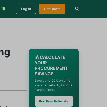
Log In
Get Quote
ng
💰 CALCULATE
YOUR
PROCUREMENT
SAVINGS
Save up to 50% on time
and cost with digital RFQ
management.
Run Free Estimate