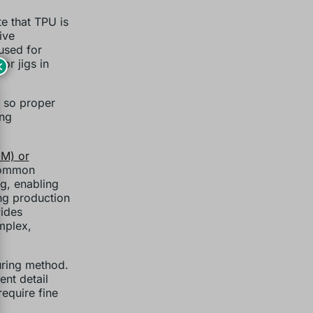
te that TPU is
ive
 used for
or jigs in
×
, so proper
ing
DM) or
common
ng, enabling
ng production
vides
omplex,
ring method.
ent detail
require fine