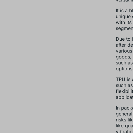
It is a
unique 
with its
segments
Due to i
after d
various
goods, 
such as
options
TPU is 
such as
flexibi
applica
In pack
general
risks li
like qua
vibrati