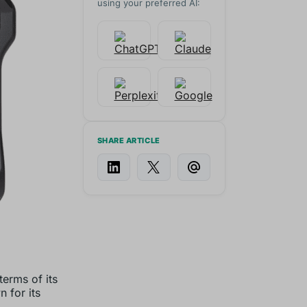
using your preferred AI:
SHARE ARTICLE
terms of its
 for its