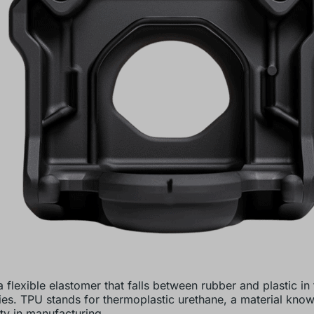
 flexible elastomer that falls between rubber and plastic in 
ies. TPU stands for thermoplastic urethane, a material known
ity in manufacturing.