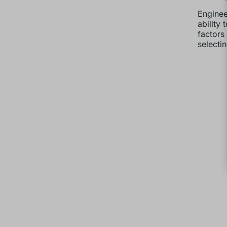
Enginee
ability
factors
selectin