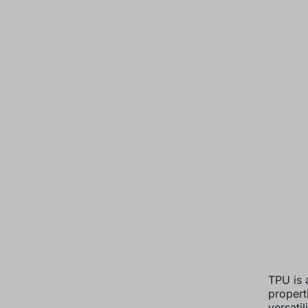
TPU is a
propert
versatil