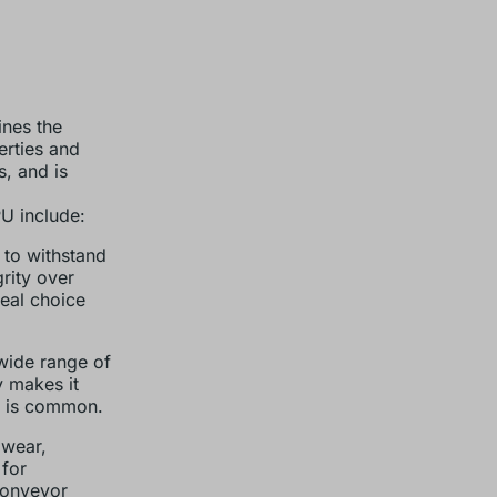
ines the
erties and
s, and is
U include:
y to withstand
rity over
deal choice
 wide range of
y makes it
s is common.
 wear,
 for
conveyor