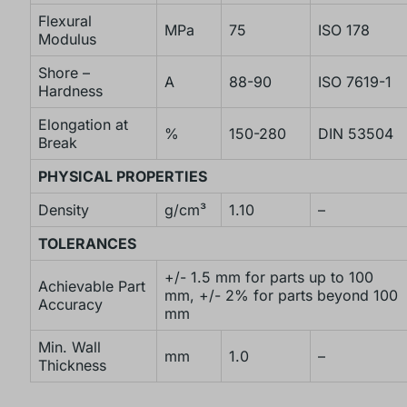
Flexural
MPa
75
ISO 178
Modulus
Shore –
A
88-90
ISO 7619-1
Hardness
Elongation at
%
150-280
DIN 53504
Break
PHYSICAL PROPERTIES
Density
g/cm³
1.10
–
TOLERANCES
+/- 1.5 mm for parts up to 100
Achievable Part
mm, +/- 2% for parts beyond 100
Accuracy
mm
Min. Wall
mm
1.0
–
Thickness