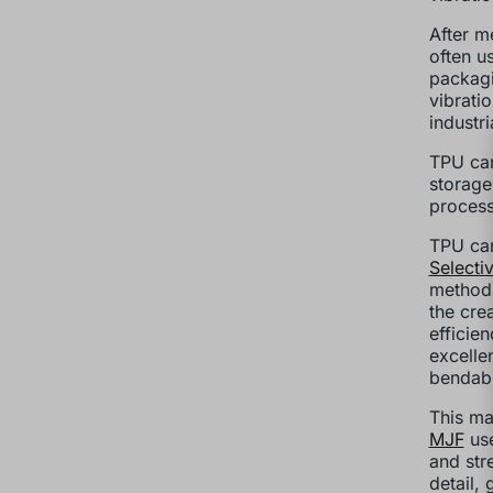
After me
often u
packagi
vibrati
industr
TPU can
storage
process
TPU can
Selecti
methods
the cre
efficie
excellen
bendabl
This ma
MJF
use
and stre
detail,