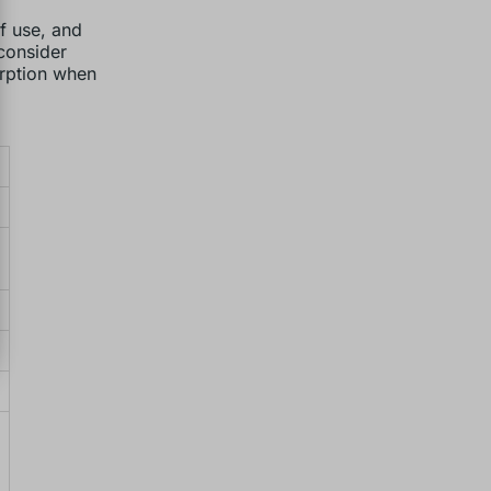
of use, and
 consider
orption when