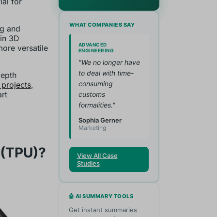
al for
WHAT COMPANIES SAY
ng and
in 3D
ADVANCED
more versatile
ENGINEERING
"We no longer have
to deal with time-
depth
consuming
 projects
,
rt
customs
formalities."
Sophia Gerner
Marketing
 (TPU)?
View All Case
Studies
🤖 AI SUMMARY TOOLS
Get instant summaries