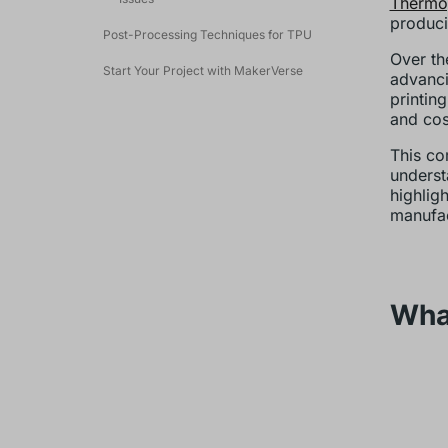
Thermop
produci
Post-Processing Techniques for TPU
Over th
Start Your Project with MakerVerse
advanci
printin
and cos
This co
underst
highlig
manufac
Wha