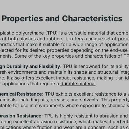
Properties and Characteristics
lastic polyurethane (TPU) is a versatile material that comb
s of both plastics and rubbers. It offers a unique set of prop
ristics that make it suitable for a wide range of application
elected for its desired properties depending on the end-use
ments. Some of the key properties and characteristics of TP
gh Durability and Flexibility
: TPU is renowned for its abilit
rsh environments and maintain its shape and structural integ
me. It also offers excellent impact resistance, making it an i
r applications that require a
durable material
.
emical Resistance
: TPU exhibits excellent resistance to a
emicals, including oils, greases, and solvents. This propert
itable for use in environments where exposure to chemical
rasion Resistance
: TPU is highly resistant to abrasion and
fering excellent abrasion resistance, which makes it perfect
plications where friction and wear are a concern, such as 