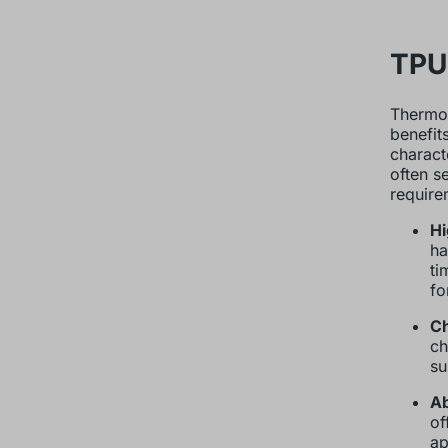
TPU 
Thermop
benefit
characte
often s
require
Hi
ha
ti
fo
Ch
ch
su
Ab
of
ap