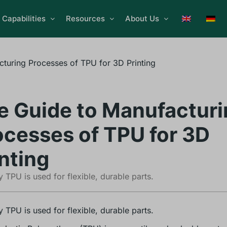
Capabilities
Resources
About Us
turing Processes of TPU for 3D Printing
e Guide to Manufacturi
ocesses of TPU for 3D
nting
 TPU is used for flexible, durable parts.
 TPU is used for flexible, durable parts.