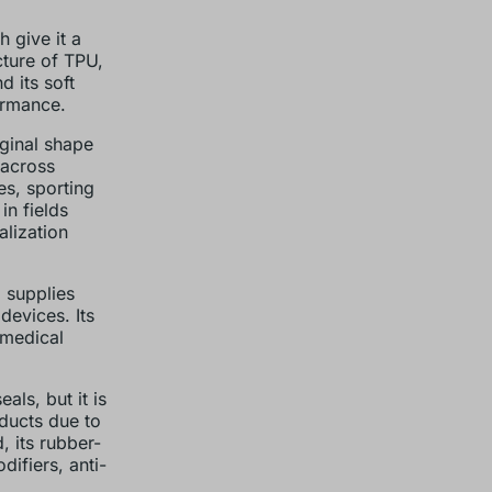
 give it a
cture of TPU,
d its soft
formance.
iginal shape
 across
es, sporting
in fields
alization
 supplies
devices. Its
 medical
ls, but it is
ducts due to
, its rubber-
difiers, anti-