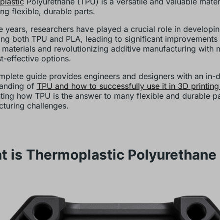
lastic
Polyurethane (TPU) is a versatile and valuable materi
ng flexible, durable parts.
e years, researchers have played a crucial role in developi
ng both TPU and PLA, leading to significant improvements 
g materials and revolutionizing additive manufacturing with 
t-effective options.
mplete guide provides engineers and designers with an in-
anding of
TPU and how to successfully use it in 3D printing
hting how TPU is the answer to many flexible and durable pa
turing challenges.
t is Thermoplastic Polyurethane