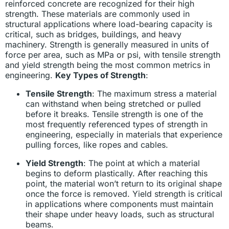
reinforced concrete are recognized for their high
strength. These materials are commonly used in
structural applications where load-bearing capacity is
critical, such as bridges, buildings, and heavy
machinery. Strength is generally measured in units of
force per area, such as MPa or psi, with tensile strength
and yield strength being the most common metrics in
engineering.
Key Types of Strength
:
Tensile Strength
: The maximum stress a material
can withstand when being stretched or pulled
before it breaks. Tensile strength is one of the
most frequently referenced types of strength in
engineering, especially in materials that experience
pulling forces, like ropes and cables.
Yield Strength
: The point at which a material
begins to deform plastically. After reaching this
point, the material won’t return to its original shape
once the force is removed. Yield strength is critical
in applications where components must maintain
their shape under heavy loads, such as structural
beams.