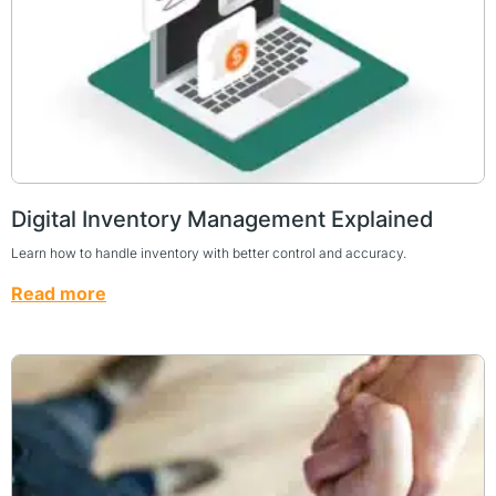
Digital Inventory Management Explained
Learn how to handle inventory with better control and accuracy.
Read more