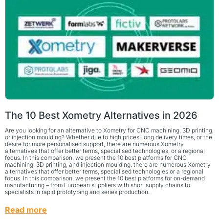
The 10 Best Xometry Alternatives in 2026
Are you looking for an alternative to Xometry for CNC machining, 3D printing,
or injection moulding? Whether due to high prices, long delivery times, or the
desire for more personalised support, there are numerous Xometry
alternatives that offer better terms, specialised technologies, or a regional
focus. In this comparison, we present the 10 best platforms for CNC
machining, 3D printing, and injection moulding. there are numerous Xometry
alternatives that offer better terms, specialised technologies or a regional
focus. In this comparison, we present the 10 best platforms for on-demand
manufacturing – from European suppliers with short supply chains to
specialists in rapid prototyping and series production.
Read more