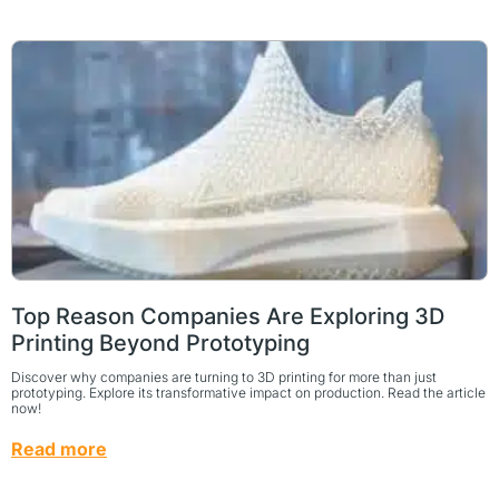
Top Reason Companies Are Exploring 3D
Printing Beyond Prototyping
Discover why companies are turning to 3D printing for more than just
prototyping. Explore its transformative impact on production. Read the article
now!
Read more