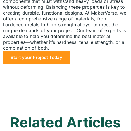
components that must withstand heavy loads or stress
without deforming. Balancing these properties is key to
creating durable, functional designs. At MakerVerse, we
offer a comprehensive range of materials, from
hardened metals to high-strength alloys, to meet the
unique demands of your project. Our team of experts is
available to help you determine the best material
properties—whether it’s hardness, tensile strength, or a
combination of both.
Start your Project Today
Related Articles