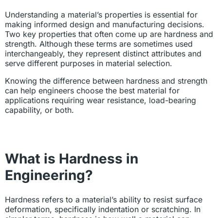
Understanding a material’s properties is essential for
making informed design and manufacturing decisions.
Two key properties that often come up are hardness and
strength. Although these terms are sometimes used
interchangeably, they represent distinct attributes and
serve different purposes in material selection.
Knowing the difference between hardness and strength
can help engineers choose the best material for
applications requiring wear resistance, load-bearing
capability, or both.
What is Hardness in
Engineering?
Hardness refers to a material’s ability to resist surface
deformation, specifically indentation or scratching. In