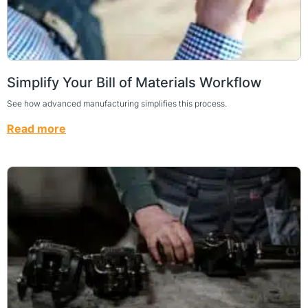
Simplify Your Bill of Materials Workflow
See how advanced manufacturing simplifies this process.
Read more