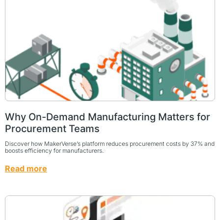
Why On-Demand Manufacturing Matters for
Procurement Teams
Discover how MakerVerse’s platform reduces procurement costs by 37% and
boosts efficiency for manufacturers.
Read more