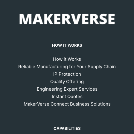
HOW IT WORKS
How it Works
Reliable Manufacturing for Your Supply Chain
IP Protection
Quality Offering
Engineering Expert Services
Instant Quotes
MakerVerse Connect Business Solutions
CAPABILITIES