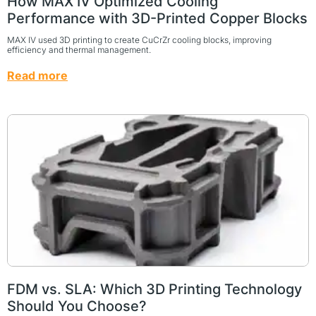
How MAX IV Optimized Cooling
Performance with 3D-Printed Copper Blocks
MAX IV used 3D printing to create CuCrZr cooling blocks, improving
efficiency and thermal management.
Read more
FDM vs. SLA: Which 3D Printing Technology
Should You Choose?