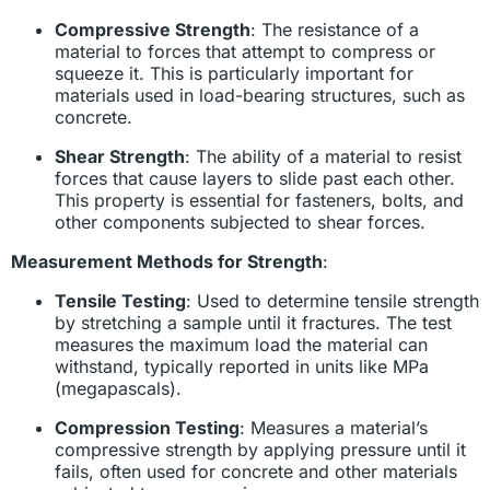
Compressive Strength
: The resistance of a
material to forces that attempt to compress or
squeeze it. This is particularly important for
materials used in load-bearing structures, such as
concrete.
Shear Strength
: The ability of a material to resist
forces that cause layers to slide past each other.
This property is essential for fasteners, bolts, and
other components subjected to shear forces.
Measurement Methods for Strength
:
Tensile Testing
: Used to determine tensile strength
by stretching a sample until it fractures. The test
measures the maximum load the material can
withstand, typically reported in units like MPa
(megapascals).
Compression Testing
: Measures a material’s
compressive strength by applying pressure until it
fails, often used for concrete and other materials