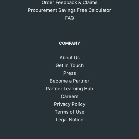
Order Feedback & Claims
Procurement Savings Free Calculator
FAQ
COMPANY
About Us
Get in Touch
Press
Become a Partner
Partner Learning Hub
Careers
Privacy Policy
Terms of Use
Legal Notice