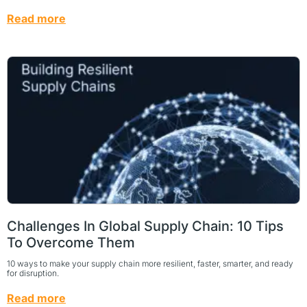
Read more
Challenges In Global Supply Chain: 10 Tips
To Overcome Them
10 ways to make your supply chain more resilient, faster, smarter, and ready
for disruption.
Read more