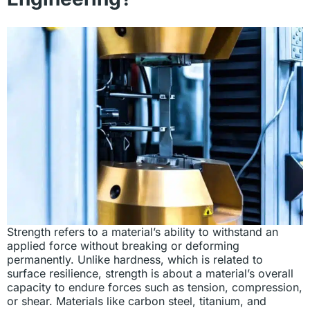
Strength refers to a material’s ability to withstand an
applied force without breaking or deforming
permanently. Unlike hardness, which is related to
surface resilience, strength is about a material’s overall
capacity to endure forces such as tension, compression,
or shear. Materials like carbon steel, titanium, and