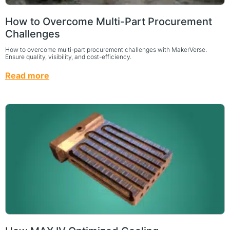
How to Overcome Multi-Part Procurement
Challenges
How to overcome multi-part procurement challenges with MakerVerse.
Ensure quality, visibility, and cost-efficiency.
Read more