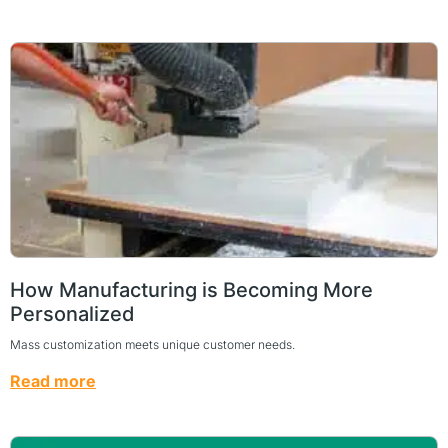
How Manufacturing is Becoming More
Personalized
Mass customization meets unique customer needs.
Read more