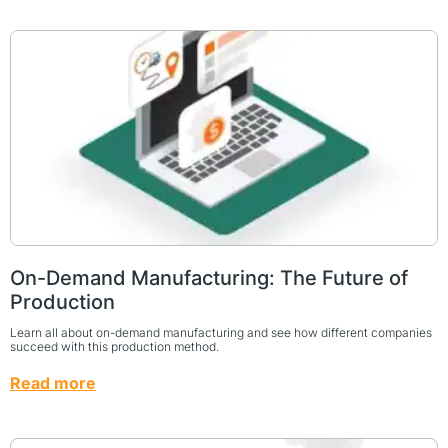
On-Demand Manufacturing: The Future of
Production
Learn all about on-demand manufacturing and see how different companies
succeed with this production method.
Read more