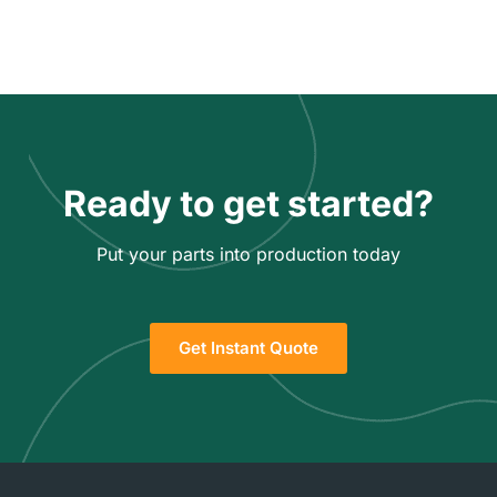
Ready to get started?
Put your parts into production today
Get Instant Quote