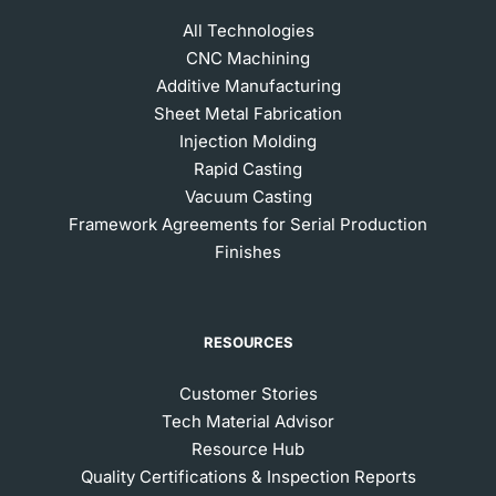
All Technologies
CNC Machining
Additive Manufacturing
Sheet Metal Fabrication
Injection Molding
Rapid Casting
Vacuum Casting
Framework Agreements for Serial Production
Finishes
RESOURCES
Customer Stories
Tech Material Advisor
Resource Hub
Quality Certifications & Inspection Reports