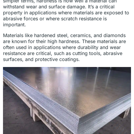
simpler terms, hardness is how well a material can
withstand wear and surface damage. It’s a critical
property in applications where materials are exposed to
abrasive forces or where scratch resistance is
important.
Materials like hardened steel, ceramics, and diamonds
are known for their high hardness. These materials are
often used in applications where durability and wear
resistance are critical, such as cutting tools, abrasive
surfaces, and protective coatings.