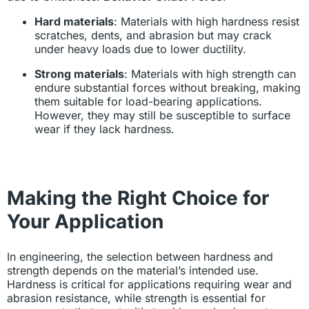
Hard materials
: Materials with high hardness resist
scratches, dents, and abrasion but may crack
under heavy loads due to lower ductility.
Strong materials
: Materials with high strength can
endure substantial forces without breaking, making
them suitable for load-bearing applications.
However, they may still be susceptible to surface
wear if they lack hardness.
Making the Right Choice for
Your Application
In engineering, the selection between hardness and
strength depends on the material’s intended use.
Hardness is critical for applications requiring wear and
abrasion resistance, while strength is essential for