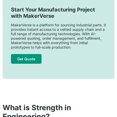
Start Your Manufacturing Project
with MakerVerse
MakerVerse is a platform for sourcing industrial parts. It
provides instant access to a vetted supply chain and a
full range of manufacturing technologies. With AI-
powered quoting, order management, and fulfilment,
MakerVerse helps with everything from initial
prototypes to full-scale production.
Get Quote
What is Strength in
Engineering?