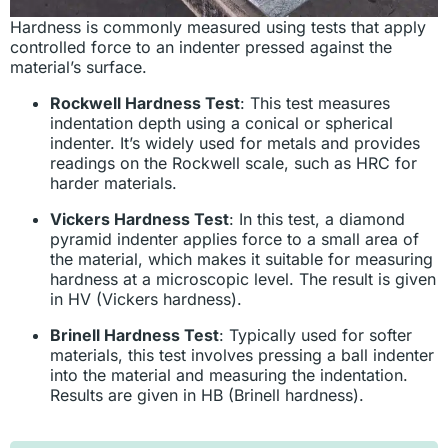
Hardness is commonly measured using tests that apply
controlled force to an indenter pressed against the
material’s surface.
Rockwell Hardness Test
: This test measures
indentation depth using a conical or spherical
indenter. It’s widely used for metals and provides
readings on the Rockwell scale, such as HRC for
harder materials.
Vickers Hardness Test
: In this test, a diamond
pyramid indenter applies force to a small area of
the material, which makes it suitable for measuring
hardness at a microscopic level. The result is given
in HV (Vickers hardness).
Brinell Hardness Test
: Typically used for softer
materials, this test involves pressing a ball indenter
into the material and measuring the indentation.
Results are given in HB (Brinell hardness).