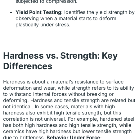
subjected to compression.
Yield Point Testing
: Identifies the yield strength by
observing when a material starts to deform
plastically under stress.
Hardness vs. Strength: Key
Differences
Hardness is about a material’s resistance to surface
deformation and wear, while strength refers to its ability
to withstand internal forces without breaking or
deforming. Hardness and tensile strength are related but
not identical. In some cases, materials with high
hardness also exhibit high tensile strength, but this
correlation is not universal. For example, hardened steel
has both high hardness and high tensile strength, while
ceramics have high hardness but lower tensile strength
due to brittleness.
Behavior Under Force
: