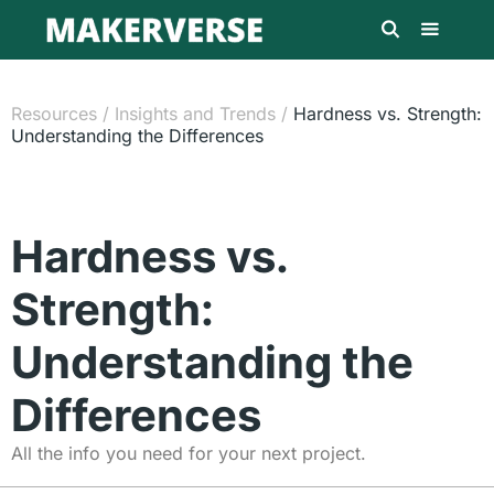
Resources
/
Insights and Trends
/
Hardness vs. Strength:
Understanding the Differences
Hardness vs.
Strength:
Understanding the
Differences
All the info you need for your next project.