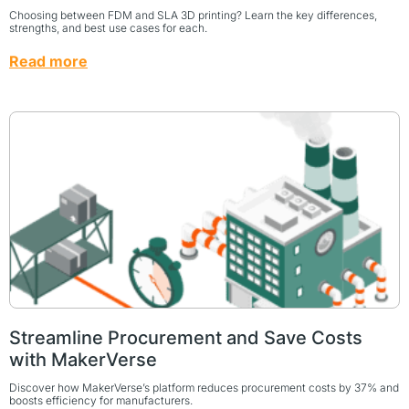
Choosing between FDM and SLA 3D printing? Learn the key differences,
strengths, and best use cases for each.
Read more
Streamline Procurement and Save Costs
with MakerVerse
Discover how MakerVerse’s platform reduces procurement costs by 37% and
boosts efficiency for manufacturers.