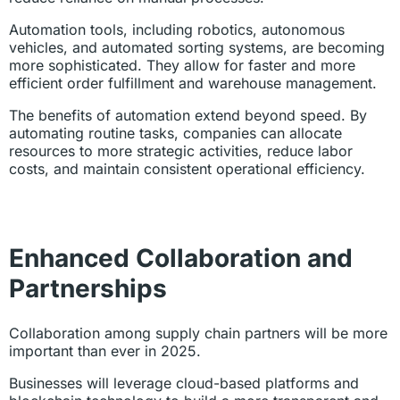
Automation tools, including robotics, autonomous
vehicles, and automated sorting systems, are becoming
more sophisticated. They allow for faster and more
efficient order fulfillment and warehouse management.
The benefits of automation extend beyond speed. By
automating routine tasks, companies can allocate
resources to more strategic activities, reduce labor
costs, and maintain consistent operational efficiency.
Enhanced Collaboration and
Partnerships
Collaboration among supply chain partners will be more
important than ever in 2025.
Businesses will leverage cloud-based platforms and