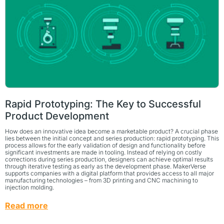
Rapid Prototyping: The Key to Successful
Product Development
How does an innovative idea become a marketable product? A crucial phase
lies between the initial concept and series production: rapid prototyping. This
process allows for the early validation of design and functionality before
significant investments are made in tooling. Instead of relying on costly
corrections during series production, designers can achieve optimal results
through iterative testing as early as the development phase. MakerVerse
supports companies with a digital platform that provides access to all major
manufacturing technologies – from 3D printing and CNC machining to
injection molding.
Read more