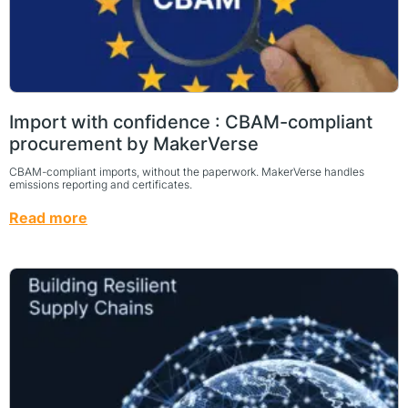
Import with confidence : CBAM-compliant
procurement by MakerVerse
CBAM-compliant imports, without the paperwork. MakerVerse handles
emissions reporting and certificates.
Read more