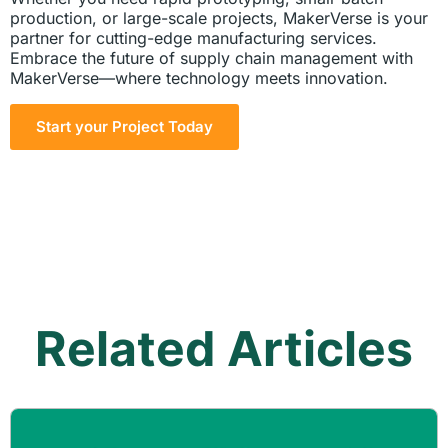
production, or large-scale projects, MakerVerse is your
partner for cutting-edge manufacturing services.
Embrace the future of supply chain management with
MakerVerse—where technology meets innovation.
Start your Project Today
Related Articles