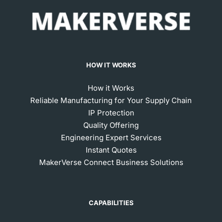
HOW IT WORKS
How it Works
Reliable Manufacturing for Your Supply Chain
IP Protection
Quality Offering
Engineering Expert Services
Instant Quotes
MakerVerse Connect Business Solutions
CAPABILITIES