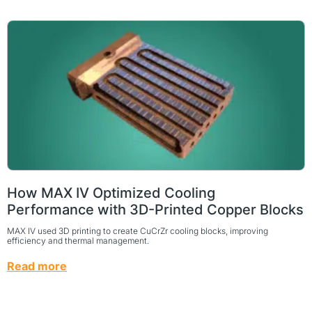
How MAX IV Optimized Cooling
Performance with 3D-Printed Copper Blocks
MAX IV used 3D printing to create CuCrZr cooling blocks, improving
efficiency and thermal management.
Read more