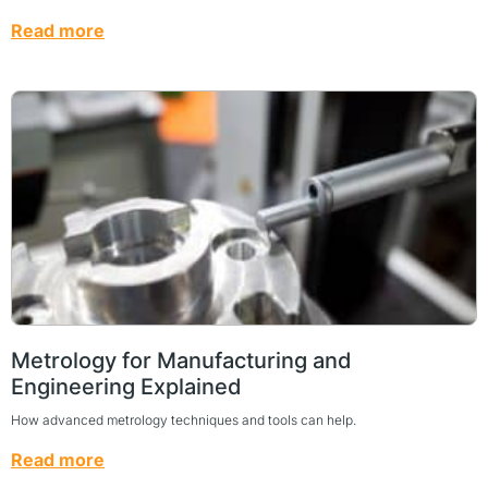
Read more
Metrology for Manufacturing and
Engineering Explained
How advanced metrology techniques and tools can help.
Read more