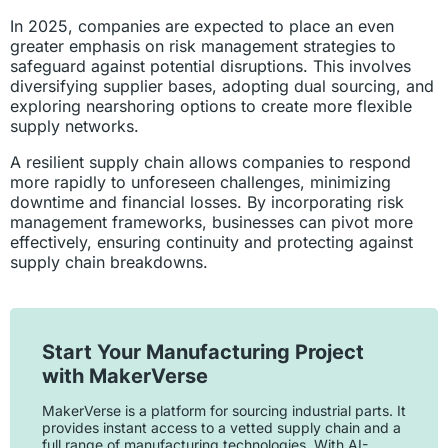
In 2025, companies are expected to place an even
greater emphasis on risk management strategies to
safeguard against potential disruptions. This involves
diversifying supplier bases, adopting dual sourcing, and
exploring nearshoring options to create more flexible
supply networks.
A resilient supply chain allows companies to respond
more rapidly to unforeseen challenges, minimizing
downtime and financial losses. By incorporating risk
management frameworks, businesses can pivot more
effectively, ensuring continuity and protecting against
supply chain breakdowns.
Start Your Manufacturing Project
with MakerVerse
MakerVerse is a platform for sourcing industrial parts. It
provides instant access to a vetted supply chain and a
full range of manufacturing technologies. With AI-