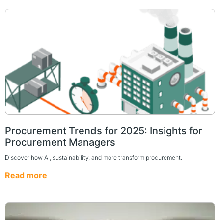
Procurement Trends for 2025: Insights for
Procurement Managers
Discover how AI, sustainability, and more transform procurement.
Read more