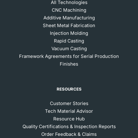
All Technologies
CNC Machining
Additive Manufacturing
Sheet Metal Fabrication
Injection Molding
Rapid Casting
Vacuum Casting
Framework Agreements for Serial Production
Finishes
RESOURCES
Customer Stories
Tech Material Advisor
Resource Hub
Quality Certifications & Inspection Reports
Order Feedback & Claims