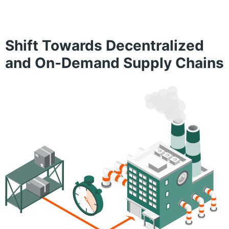
Shift Towards Decentralized
and On-Demand Supply Chains