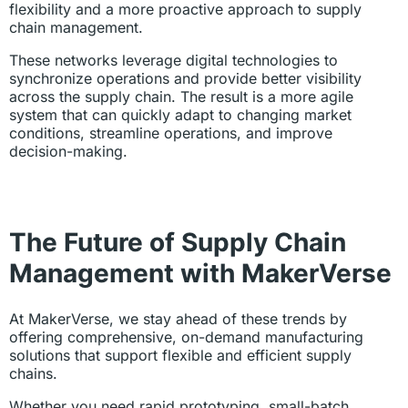
flexibility and a more proactive approach to supply
chain management.
These networks leverage digital technologies to
synchronize operations and provide better visibility
across the supply chain. The result is a more agile
system that can quickly adapt to changing market
conditions, streamline operations, and improve
decision-making.
The Future of Supply Chain
Management with MakerVerse
At MakerVerse, we stay ahead of these trends by
offering comprehensive, on-demand manufacturing
solutions that support flexible and efficient supply
chains.
Whether you need rapid prototyping, small-batch