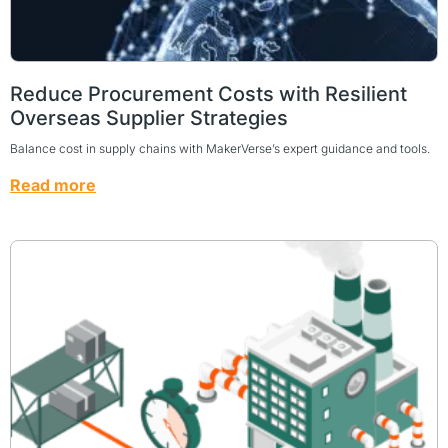
Reduce Procurement Costs with Resilient
Overseas Supplier Strategies
Balance cost in supply chains with MakerVerse’s expert guidance and tools.
Read more