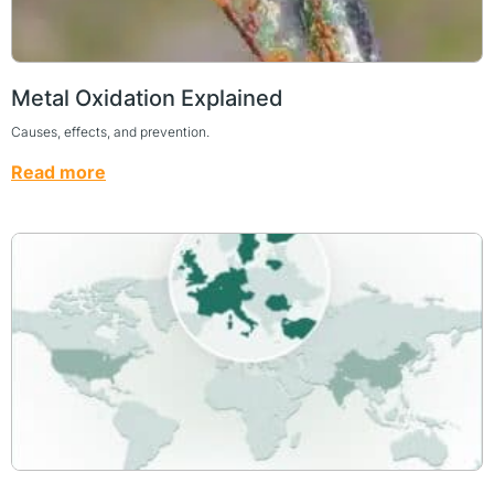
Metal Oxidation Explained
Causes, effects, and prevention.
Read more