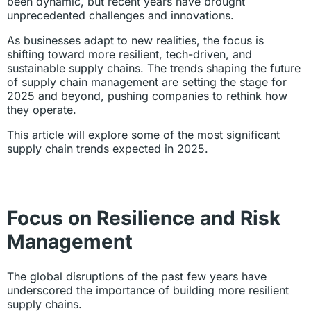
been dynamic, but recent years have brought
unprecedented challenges and innovations.
As businesses adapt to new realities, the focus is
shifting toward more resilient, tech-driven, and
sustainable supply chains. The trends shaping the future
of supply chain management are setting the stage for
2025 and beyond, pushing companies to rethink how
they operate.
This article will explore some of the most significant
supply chain trends expected in 2025.
Focus on Resilience and Risk
Management
The global disruptions of the past few years have
underscored the importance of building more resilient
supply chains.