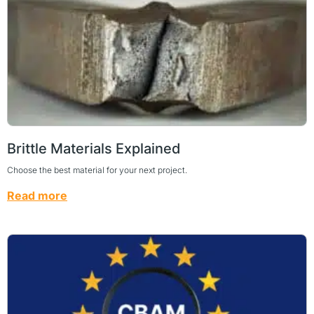
Brittle Materials Explained
Choose the best material for your next project.
Read more