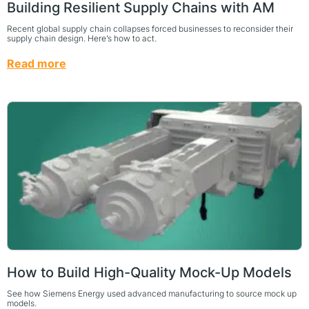
Building Resilient Supply Chains with AM
Recent global supply chain collapses forced businesses to reconsider their
supply chain design. Here’s how to act.
Read more
How to Build High-Quality Mock-Up Models
See how Siemens Energy used advanced manufacturing to source mock up
models.