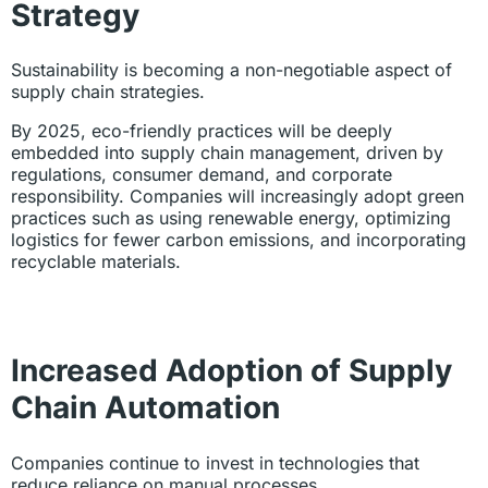
Strategy
Sustainability is becoming a non-negotiable aspect of
supply chain strategies.
By 2025, eco-friendly practices will be deeply
embedded into supply chain management, driven by
regulations, consumer demand, and corporate
responsibility. Companies will increasingly adopt green
practices such as using renewable energy, optimizing
logistics for fewer carbon emissions, and incorporating
recyclable materials.
Increased Adoption of Supply
Chain Automation
Companies continue to invest in technologies that
reduce reliance on manual processes.