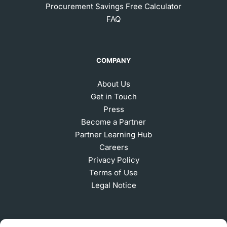
Procurement Savings Free Calculator
FAQ
COMPANY
About Us
Get in Touch
Press
Become a Partner
Partner Learning Hub
Careers
Privacy Policy
Terms of Use
Legal Notice
SUBSCRIBE TO OUR NEWSLETTER