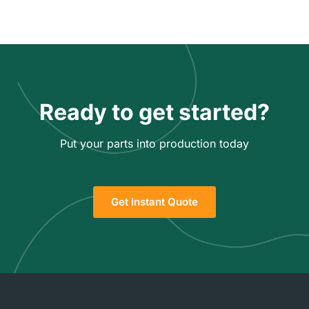
Ready to get started?
Put your parts into production today
Get Instant Quote