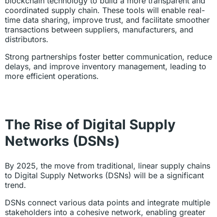
blockchain technology to build a more transparent and
coordinated supply chain. These tools will enable real-
time data sharing, improve trust, and facilitate smoother
transactions between suppliers, manufacturers, and
distributors.
Strong partnerships foster better communication, reduce
delays, and improve inventory management, leading to
more efficient operations.
The Rise of Digital Supply
Networks (DSNs)
By 2025, the move from traditional, linear supply chains
to Digital Supply Networks (DSNs) will be a significant
trend.
DSNs connect various data points and integrate multiple
stakeholders into a cohesive network, enabling greater