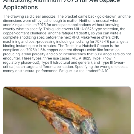
Applications
The drawing said clear anodize. The bracket came back gold-brown, and the
dimensions were off by just enough to matter. Neither is unusual when
anodizing aluminum 7075 for aerospace applications without knowing
exactly what to specify. This guide covers MIL-A-8625 type selection, the
copper-content challenge, and the fatigue tradeoffs, so you can write a
complete anodizing spec before the next RFQ. MakerVerse offers CNC
machining and post-processing including anodizing for 7075-T6 parts: get a
binding instant quote in minutes. The Topic in a Nutshell Copper is the
complication: 7075’s 1.6% copper content disrupts oxide film formation,
producing lateral porosity and color inconsistency that 6061 anodizers do not
encounter. Three types, three use cases: MIL-A-8625 Type I (now in
regulatory phase-out), Type II (structural and general), and Type III (wear-
critical) each target a different application. Specifying the wrong one costs
money or structural performance. Fatigue is a real tradeoff: A 10