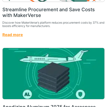
Streamline Procurement and Save Costs
with MakerVerse
Discover how MakerVerse’s platform reduces procurement costs by 37% and
boosts efficiency for manufacturers.
Read more
Anodizing Aluminum 7075 for Aerospace