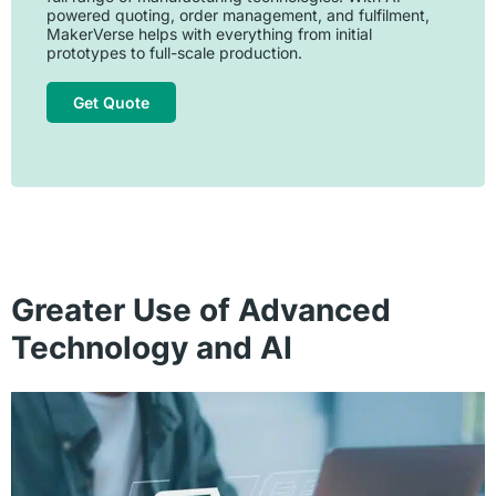
powered quoting, order management, and fulfilment,
MakerVerse helps with everything from initial
prototypes to full-scale production.
Get Quote
Greater Use of Advanced
Technology and AI