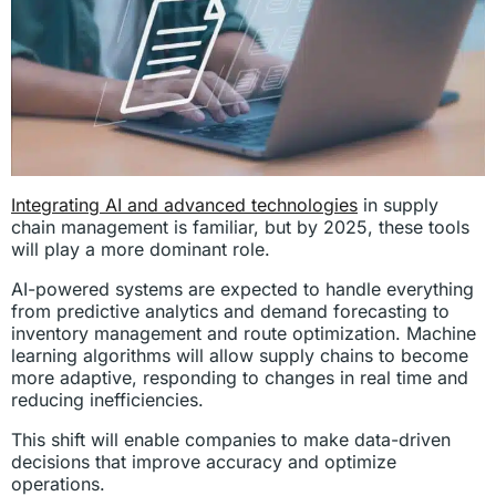
Integrating AI and advanced technologies
in supply
chain management is familiar, but by 2025, these tools
will play a more dominant role.
AI-powered systems are expected to handle everything
from predictive analytics and demand forecasting to
inventory management and route optimization. Machine
learning algorithms will allow supply chains to become
more adaptive, responding to changes in real time and
reducing inefficiencies.
This shift will enable companies to make data-driven
decisions that improve accuracy and optimize
operations.