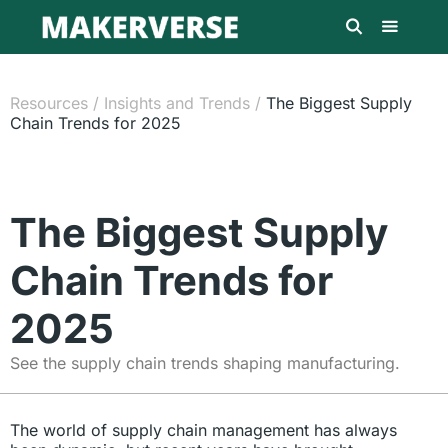
Resources
/
Insights and Trends
/
The Biggest Supply
Chain Trends for 2025
The Biggest Supply
Chain Trends for
2025
See the supply chain trends shaping manufacturing.
The world of supply chain management has always