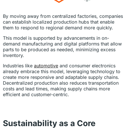
By moving away from centralized factories, companies
can establish localized production hubs that enable
them to respond to regional demand more quickly.
This model is supported by advancements in on-
demand manufacturing and digital platforms that allow
parts to be produced as needed, minimizing excess
inventory.
Industries like
automotive
and consumer electronics
already embrace this model, leveraging technology to
create more responsive and adaptable supply chains.
Decentralized production also reduces transportation
costs and lead times, making supply chains more
efficient and customer-centric.
Sustainability as a Core