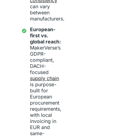
consistency
can vary
between
manufacturers.
European-
first vs.
global reach:
MakerVerse’s
GDPR-
compliant,
DACH-
focused
supply chain
is purpose-
built for
European
procurement
requirements,
with local
invoicing in
EUR and
same-