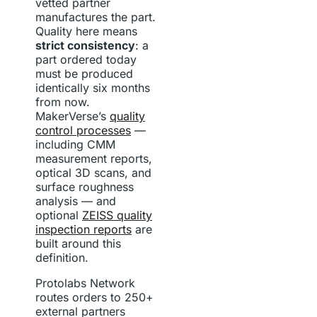
vetted partner
manufactures the part.
Quality here means
strict consistency
: a
part ordered today
must be produced
identically six months
from now.
MakerVerse’s
quality
control processes
—
including CMM
measurement reports,
optical 3D scans, and
surface roughness
analysis — and
optional
ZEISS quality
inspection reports
are
built around this
definition.
Protolabs Network
routes orders to 250+
external partners