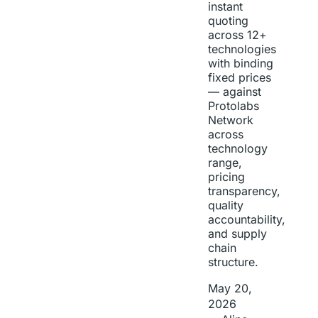
instant
quoting
across 12+
technologies
with binding
fixed prices
— against
Protolabs
Network
across
technology
range,
pricing
transparency,
quality
accountability,
and supply
chain
structure.
May 20,
2026