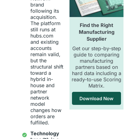
brand
following its
acquisition.
The platform
Find the Right
still runs at
Manufacturing
hubs.com
Supplier
and existing
accounts
Get our step-by-step
remain valid,
guide to comparing
but the
manufacturing
structural shift
partners based on
toward a
hard data including a
hybrid in-
ready-to-use Scoring
house and
Matrix.
partner
network
Download Now
model
changes how
orders are
fulfilled.
Technology