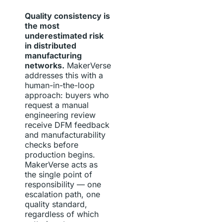
Quality consistency is
the most
underestimated risk
in distributed
manufacturing
networks.
MakerVerse
addresses this with a
human-in-the-loop
approach: buyers who
request a manual
engineering review
receive DFM feedback
and manufacturability
checks before
production begins.
MakerVerse acts as
the single point of
responsibility — one
escalation path, one
quality standard,
regardless of which