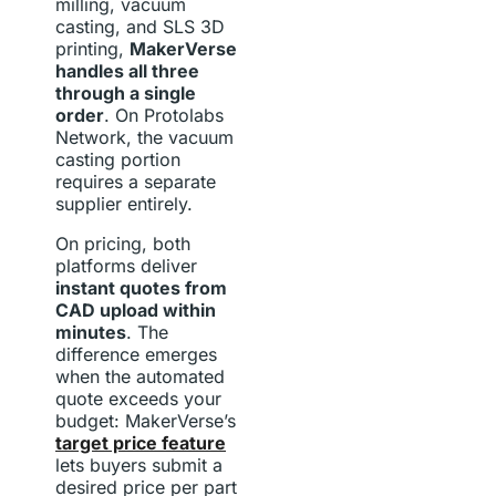
milling, vacuum
casting, and SLS 3D
printing,
MakerVerse
handles all three
through a single
order
. On Protolabs
Network, the vacuum
casting portion
requires a separate
supplier entirely.
On pricing, both
platforms deliver
instant quotes from
CAD upload within
minutes
. The
difference emerges
when the automated
quote exceeds your
budget: MakerVerse’s
target price feature
lets buyers submit a
desired price per part