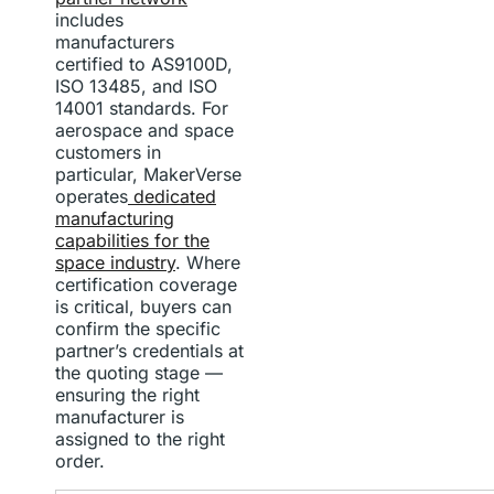
includes
manufacturers
certified to AS9100D,
ISO 13485, and ISO
14001 standards. For
aerospace and space
customers in
particular, MakerVerse
operates
dedicated
manufacturing
capabilities for the
space industry
. Where
certification coverage
is critical, buyers can
confirm the specific
partner’s credentials at
the quoting stage —
ensuring the right
manufacturer is
assigned to the right
order.