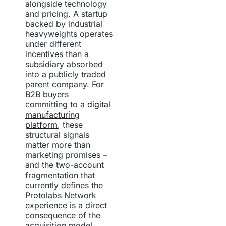
alongside technology
and pricing. A startup
backed by industrial
heavyweights operates
under different
incentives than a
subsidiary absorbed
into a publicly traded
parent company. For
B2B buyers
committing to a
digital
manufacturing
platform
, these
structural signals
matter more than
marketing promises –
and the two-account
fragmentation that
currently defines the
Protolabs Network
experience is a direct
consequence of the
acquisition model.