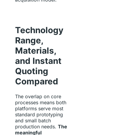
Technology
Range,
Materials,
and Instant
Quoting
Compared
The overlap on core
processes means both
platforms serve most
standard prototyping
and small batch
production needs.
The
meaningful