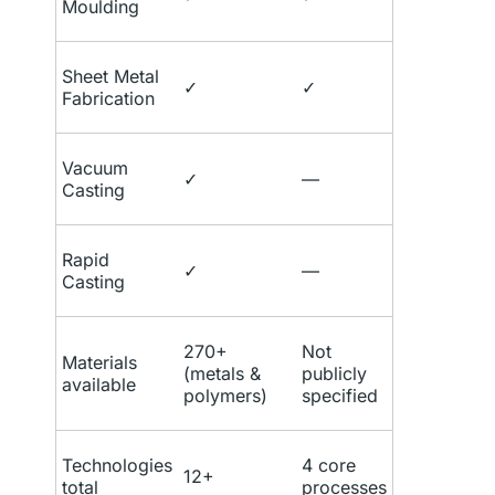
Moulding
Sheet Metal
✓
✓
Fabrication
Vacuum
✓
—
Casting
Rapid
✓
—
Casting
270+
Not
Materials
(metals &
publicly
available
polymers)
specified
Technologies
4 core
12+
total
processes