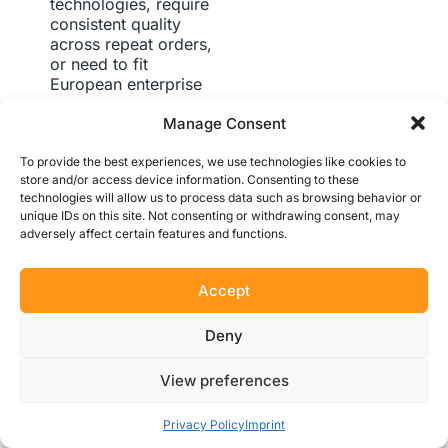
technologies, require
consistent quality
across repeat orders,
or need to fit
European enterprise
procurement
Manage Consent
workflows.
Protolabs
Network holds the
To provide the best experiences, we use technologies like cookies to
speed advantage
store and/or access device information. Consenting to these
when maximum
technologies will allow us to process data such as browsing behavior or
turnaround on
unique IDs on this site. Not consenting or withdrawing consent, may
standard single
adversely affect certain features and functions.
processes is the top
priority.
For
procurement
Accept
managers thinking
beyond individual
Deny
projects, the vendor
consolidation
View preferences
argument is
compelling: routing
Get Instant Quote
12+ manufacturing
Privacy Policy
Imprint
technologies through a