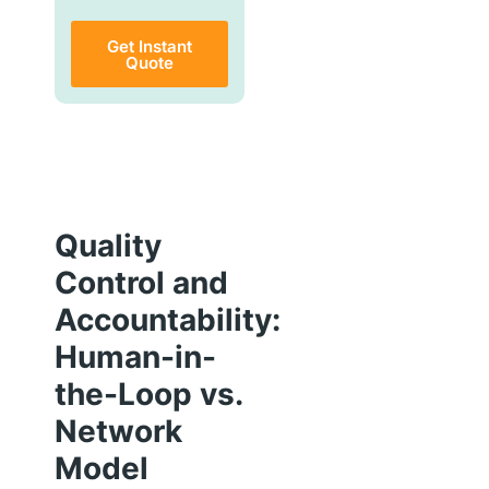
Get Instant
Quote
Quality
Control and
Accountability:
Human-in-
the-Loop vs.
Network
Model