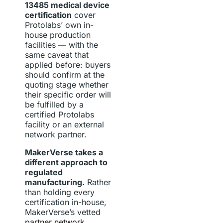
13485 medical device
certification
cover
Protolabs’ own in-
house production
facilities — with the
same caveat that
applied before: buyers
should confirm at the
quoting stage whether
their specific order will
be fulfilled by a
certified Protolabs
facility or an external
network partner.
MakerVerse takes a
different approach to
regulated
manufacturing.
Rather
than holding every
certification in-house,
MakerVerse’s vetted
partner network