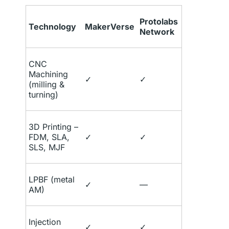
Protolabs
Technology
MakerVerse
Network
CNC
Machining
✓
✓
(milling &
turning)
3D Printing –
FDM, SLA,
✓
✓
SLS, MJF
LPBF (metal
✓
—
AM)
Injection
✓
✓