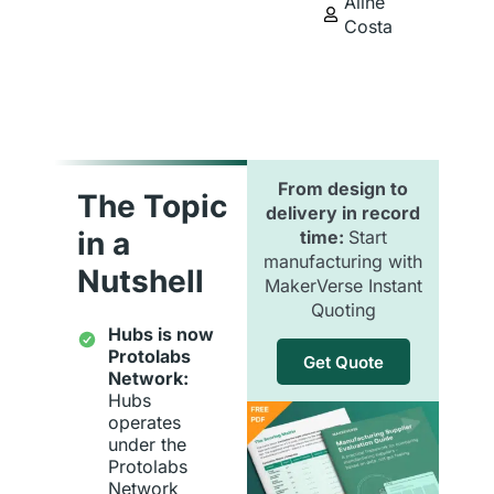
Aline
Costa
From design to
The Topic
delivery in record
in a
time:
Start
manufacturing with
Nutshell
MakerVerse Instant
Quoting
Hubs is now
Protolabs
Get Quote
Network:
Hubs
operates
under the
Protolabs
Network