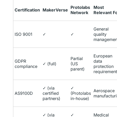
Protolabs
Most
Certification
MakerVerse
Network
Relevant F
General
ISO 9001
✓
✓
quality
managemen
European
Partial
GDPR
data
✓ (full)
(US
compliance
protection
parent)
requirement
✓ (via
✓
Aerospace
AS9100D
certified
(Protolabs
manufactur
partners)
in-house)
✓ (via
✓
Medical