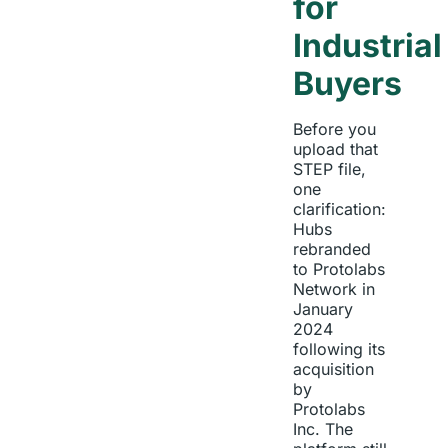
for
Industrial
Buyers
Before you
upload that
STEP file,
one
clarification:
Hubs
rebranded
to Protolabs
Network in
January
2024
following its
acquisition
by
Protolabs
Inc. The