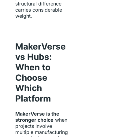
structural difference
carries considerable
weight.
MakerVerse
vs Hubs:
When to
Choose
Which
Platform
MakerVerse is the
stronger choice
when
projects involve
multiple manufacturing