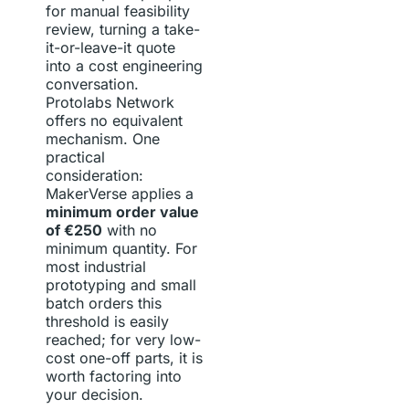
for manual feasibility
review, turning a take-
it-or-leave-it quote
into a cost engineering
conversation.
Protolabs Network
offers no equivalent
mechanism. One
practical
consideration:
MakerVerse applies a
minimum order value
of €250
with no
minimum quantity. For
most industrial
prototyping and small
batch orders this
threshold is easily
reached; for very low-
cost one-off parts, it is
worth factoring into
your decision.