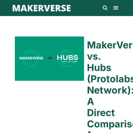
MakerVer
vs.
Hubs
(Protolab
Network)
A
Direct
Comparis