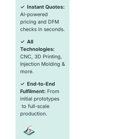
✓ Instant Quotes:
AI-powered
pricing and DFM
checks in seconds.
✓ All
Technologies:
CNC, 3D Printing,
Injection Molding &
more.
✓ End-to-End
Fulfilment:
From
initial prototypes
to full-scale
production.