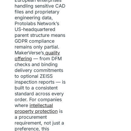
handling sensitive CAD
files and proprietary
engineering data,
Protolabs Network’s
US-headquartered
parent structure means
GDPR compliance
remains only partial.
MakerVerse’s
quality
offering
— from DFM
checks and binding
delivery commitments
to optional ZEISS
inspection reports — is
built to a consistent
standard across every
order. For companies
where
intellectual
property protection
is
a procurement
requirement, not just a
preference, this