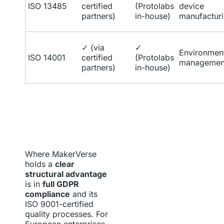
ISO 13485
certified
(Protolabs
device
partners)
in-house)
manufactur
✓ (via
✓
Environmen
ISO 14001
certified
(Protolabs
managemen
partners)
in-house)
Where MakerVerse
holds a
clear
structural advantage
is in
full GDPR
compliance
and its
ISO 9001-certified
quality processes. For
European enterprises