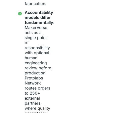
fabrication.
Accountability
models differ
fundamentally:
MakerVerse
acts as a
single point
of
responsibility
with optional
human
engineering
review before
production.
Protolabs
Network
routes orders
to 250+
external
partners,
where
quality