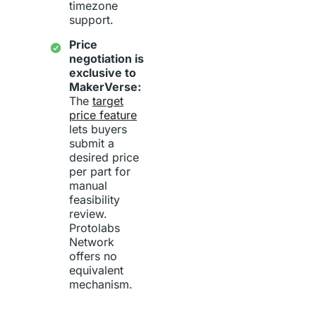
timezone
support.
Price
negotiation is
exclusive to
MakerVerse:
The
target
price feature
lets buyers
submit a
desired price
per part for
manual
feasibility
review.
Protolabs
Network
offers no
equivalent
mechanism.