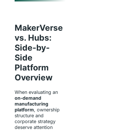
MakerVerse
vs. Hubs:
Side-by-
Side
Platform
Overview
When evaluating an
on-demand
manufacturing
platform
, ownership
structure and
corporate strategy
deserve attention