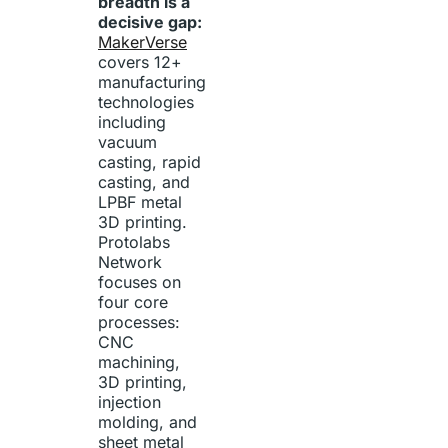
breadth is a
decisive gap:
MakerVerse
covers 12+
manufacturing
technologies
including
vacuum
casting, rapid
casting, and
LPBF metal
3D printing.
Protolabs
Network
focuses on
four core
processes:
CNC
machining,
3D printing,
injection
molding, and
sheet metal