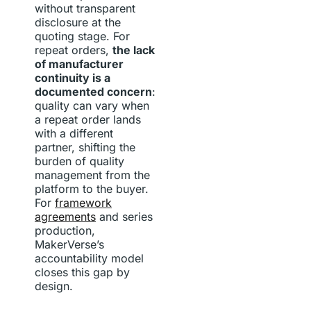
without transparent
disclosure at the
quoting stage. For
repeat orders,
the lack
of manufacturer
continuity is a
documented concern
:
quality can vary when
a repeat order lands
with a different
partner, shifting the
burden of quality
management from the
platform to the buyer.
For
framework
agreements
and series
production,
MakerVerse’s
accountability model
closes this gap by
design.