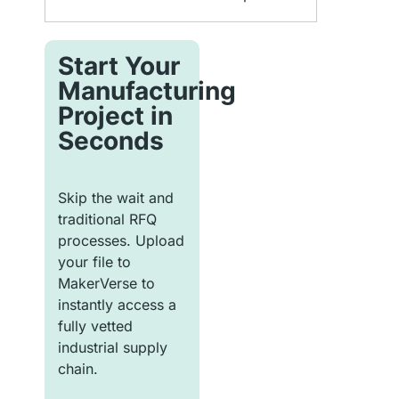
Start Your
Manufacturing
Project in
Seconds
Skip the wait and
traditional RFQ
processes. Upload
your file to
MakerVerse to
instantly access a
fully vetted
industrial supply
chain.