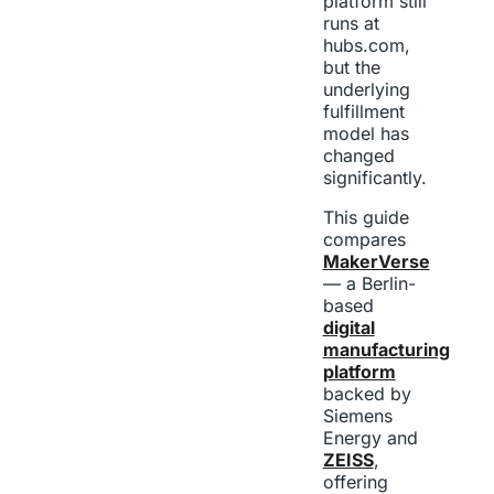
platform still
runs at
hubs.com,
but the
underlying
fulfillment
model has
changed
significantly.
This guide
compares
MakerVerse
— a Berlin-
based
digital
manufacturing
platform
backed by
Siemens
Energy and
ZEISS
,
offering