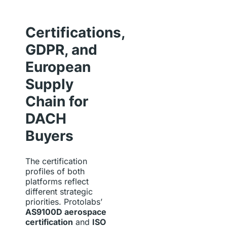
Certifications,
GDPR, and
European
Supply
Chain for
DACH
Buyers
The certification
profiles of both
platforms reflect
different strategic
priorities. Protolabs’
AS9100D aerospace
certification
and
ISO