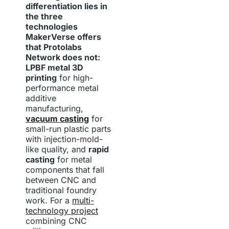
differentiation lies in
the three
technologies
MakerVerse offers
that Protolabs
Network does not:
LPBF metal 3D
printing
for high-
performance metal
additive
manufacturing,
vacuum casting
for
small-run plastic parts
with injection-mold-
like quality, and
rapid
casting
for metal
components that fall
between CNC and
traditional foundry
work. For a
multi-
technology project
combining CNC