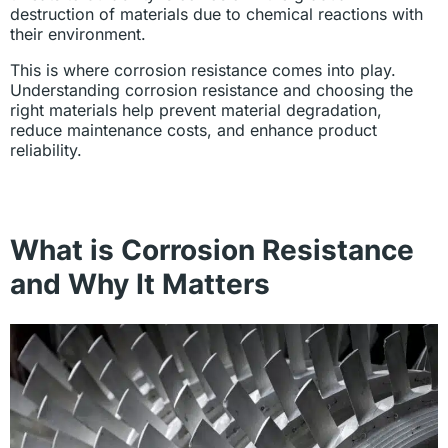
destruction of materials due to chemical reactions with
their environment.
This is where corrosion resistance comes into play.
Understanding corrosion resistance and choosing the
right materials help prevent material degradation,
reduce maintenance costs, and enhance product
reliability.
What is Corrosion Resistance
and Why It Matters