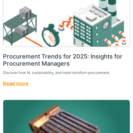
Procurement Trends for 2025: Insights for
Procurement Managers
Discover how AI, sustainability, and more transform procurement.
Read more