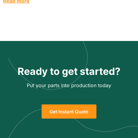
Read more
Ready to get started?
Put your parts into production today
Get Instant Quote