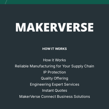
HOW IT WORKS
How it Works
Reliable Manufacturing for Your Supply Chain
IP Protection
Quality Offering
Engineering Expert Services
Instant Quotes
MakerVerse Connect Business Solutions