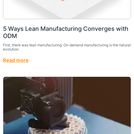
5 Ways Lean Manufacturing Converges with
ODM
First, there was lean manufacturing. On-demand manufacturing is the natural
evolution.
Read more