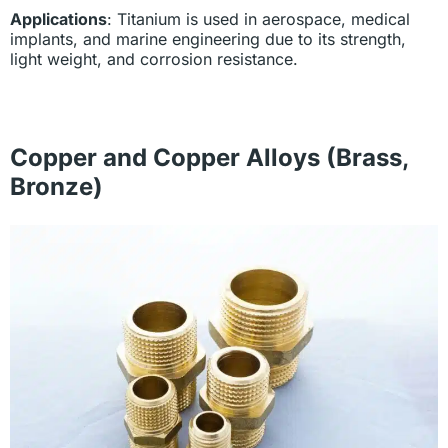
Applications
: Titanium is used in aerospace, medical
implants, and marine engineering due to its strength,
light weight, and corrosion resistance.
Copper and Copper Alloys (Brass,
Bronze)