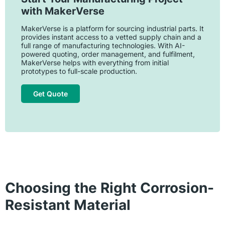
with MakerVerse
MakerVerse is a platform for sourcing industrial parts. It
provides instant access to a vetted supply chain and a
full range of manufacturing technologies. With AI-
powered quoting, order management, and fulfilment,
MakerVerse helps with everything from initial
prototypes to full-scale production.
Get Quote
Choosing the Right Corrosion-
Resistant Material