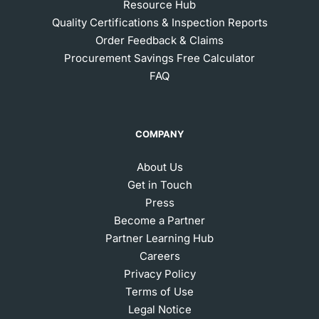
Resource Hub
Quality Certifications & Inspection Reports
Order Feedback & Claims
Procurement Savings Free Calculator
FAQ
COMPANY
About Us
Get in Touch
Press
Become a Partner
Partner Learning Hub
Careers
Privacy Policy
Terms of Use
Legal Notice