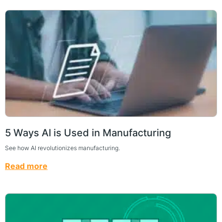
5 Ways AI is Used in Manufacturing
See how AI revolutionizes manufacturing.
Read more