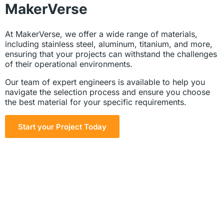
MakerVerse
At MakerVerse, we offer a wide range of materials,
including stainless steel, aluminum, titanium, and more,
ensuring that your projects can withstand the challenges
of their operational environments.
Our team of expert engineers is available to help you
navigate the selection process and ensure you choose
the best material for your specific requirements.
Start your Project Today