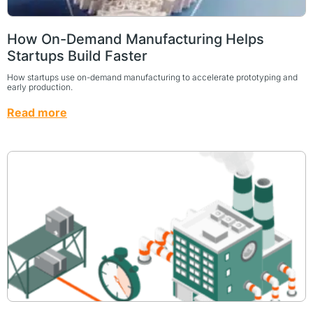
How On-Demand Manufacturing Helps
Startups Build Faster
How startups use on-demand manufacturing to accelerate prototyping and
early production.
Read more