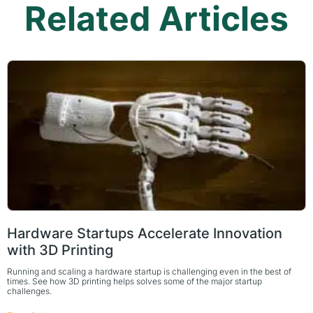
Related Articles
Hardware Startups Accelerate Innovation
with 3D Printing
Running and scaling a hardware startup is challenging even in the best of
times. See how 3D printing helps solves some of the major startup
challenges.