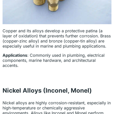
Copper and its alloys develop a protective patina (a
layer of oxidation) that prevents further corrosion. Brass
(copper-zinc alloy) and bronze (copper-tin alloy) are
especially useful in marine and plumbing applications.
Applications
: Commonly used in plumbing, electrical
components, marine hardware, and architectural
accents.
Nickel Alloys (Inconel, Monel)
Nickel alloys are highly corrosion-resistant, especially in
high-temperature or chemically aggressive
environments. Alloys like Inconel and Monel perform