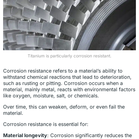
Titanium is particularly corrosion resistant.
Corrosion resistance refers to a material’s ability to
withstand chemical reactions that lead to deterioration,
such as rusting or pitting. Corrosion occurs when a
material, mainly metal, reacts with environmental factors
like oxygen, moisture, salt, or chemicals.
Over time, this can weaken, deform, or even fail the
material.
Corrosion resistance is essential for:
Material longevity
: Corrosion significantly reduces the