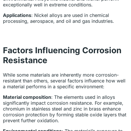
exceptionally well in extreme conditions.
Applications
: Nickel alloys are used in chemical
processing, aerospace, and oil and gas industries.
Factors Influencing Corrosion
Resistance
While some materials are inherently more corrosion-
resistant than others, several factors influence how well
a material performs in a specific environment:
Material composition
: The elements used in alloys
significantly impact corrosion resistance. For example,
chromium in stainless steel and zinc in brass enhance
corrosion protection by forming stable oxide layers that
prevent further oxidation.
Environmental conditions
: The material’s exposure to