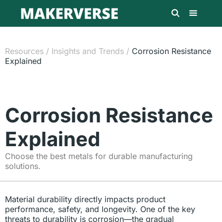
Resources
/
Insights and Trends
/
Corrosion Resistance
Explained
Corrosion Resistance
Explained
Choose the best metals for durable manufacturing
solutions.
Material durability directly impacts product
performance, safety, and longevity. One of the key
threats to durability is corrosion—the gradual