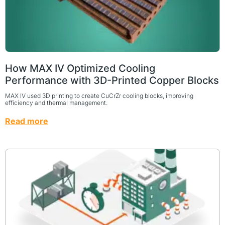
How MAX IV Optimized Cooling
Performance with 3D-Printed Copper Blocks
MAX IV used 3D printing to create CuCrZr cooling blocks, improving
efficiency and thermal management.
Read more