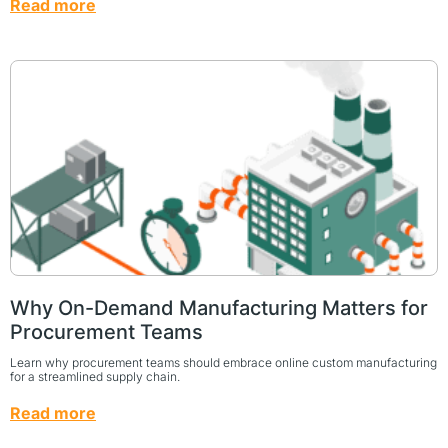
Read more
Why On-Demand Manufacturing Matters for
Procurement Teams
Learn why procurement teams should embrace online custom manufacturing
for a streamlined supply chain.
Read more