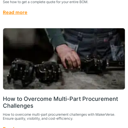
See how to get a complete quote for your entire BOM.
Read more
How to Overcome Multi-Part Procurement
Challenges
How to overcome multi-part procurement challenges with MakerVerse.
Ensure quality, visibility, and cost-efficiency.