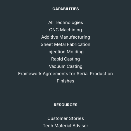
CAPABILITIES
All Technologies
CNC Machining
Additive Manufacturing
Sheet Metal Fabrication
Injection Molding
Rapid Casting
Vacuum Casting
Framework Agreements for Serial Production
Finishes
RESOURCES
Customer Stories
Tech Material Advisor