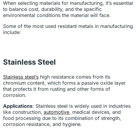
When selecting materials for manufacturing, it’s essential
to balance cost, durability, and the specific
environmental conditions the material will face.
Some of the most used resistant metals in manufacturing
include:
Stainless Steel
Stainless steel’s
high resistance comes from its
chromium content, which forms a passive oxide layer
that protects it from rusting and other forms of
corrosion.
Applications
: Stainless steel is widely used in industries
like construction,
automotive
, medical devices, and
food processing due to its combination of strength,
corrosion resistance, and hygiene.