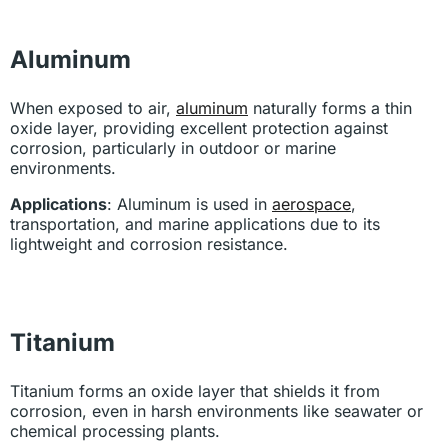
Aluminum
When exposed to air,
aluminum
naturally forms a thin
oxide layer, providing excellent protection against
corrosion, particularly in outdoor or marine
environments.
Applications
: Aluminum is used in
aerospace
,
transportation, and marine applications due to its
lightweight and corrosion resistance.
Titanium
Titanium forms an oxide layer that shields it from
corrosion, even in harsh environments like seawater or
chemical processing plants.