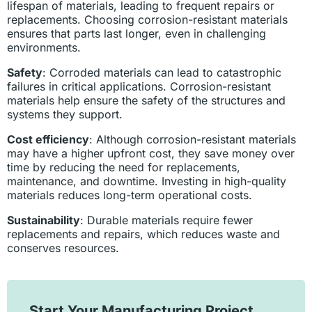
lifespan of materials, leading to frequent repairs or
replacements. Choosing corrosion-resistant materials
ensures that parts last longer, even in challenging
environments.
Safety
: Corroded materials can lead to catastrophic
failures in critical applications. Corrosion-resistant
materials help ensure the safety of the structures and
systems they support.
Cost efficiency
: Although corrosion-resistant materials
may have a higher upfront cost, they save money over
time by reducing the need for replacements,
maintenance, and downtime. Investing in high-quality
materials reduces long-term operational costs.
Sustainability
: Durable materials require fewer
replacements and repairs, which reduces waste and
conserves resources.
Start Your Manufacturing Project