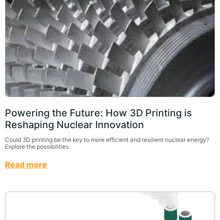
Powering the Future: How 3D Printing is
Reshaping Nuclear Innovation
Could 3D printing be the key to more efficient and resilient nuclear energy?
Explore the possibilities.
Read more