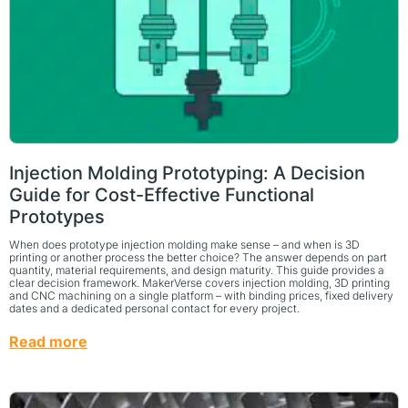
Injection Molding Prototyping: A Decision
Guide for Cost-Effective Functional
Prototypes
When does prototype injection molding make sense – and when is 3D
printing or another process the better choice? The answer depends on part
quantity, material requirements, and design maturity. This guide provides a
clear decision framework. MakerVerse covers injection molding, 3D printing
and CNC machining on a single platform – with binding prices, fixed delivery
dates and a dedicated personal contact for every project.
Read more