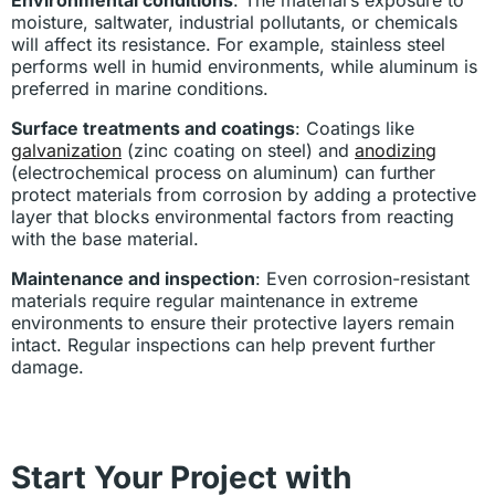
moisture, saltwater, industrial pollutants, or chemicals
will affect its resistance. For example, stainless steel
performs well in humid environments, while aluminum is
preferred in marine conditions.
Surface treatments and coatings
: Coatings like
galvanization
(zinc coating on steel) and
anodizing
(electrochemical process on aluminum) can further
protect materials from corrosion by adding a protective
layer that blocks environmental factors from reacting
with the base material.
Maintenance and inspection
: Even corrosion-resistant
materials require regular maintenance in extreme
environments to ensure their protective layers remain
intact. Regular inspections can help prevent further
damage.
Start Your Project with