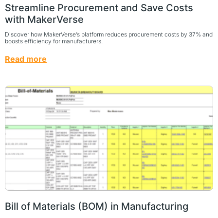
Streamline Procurement and Save Costs
with MakerVerse
Discover how MakerVerse’s platform reduces procurement costs by 37% and
boosts efficiency for manufacturers.
Read more
Bill of Materials (BOM) in Manufacturing