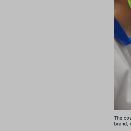
The cos
brand, e