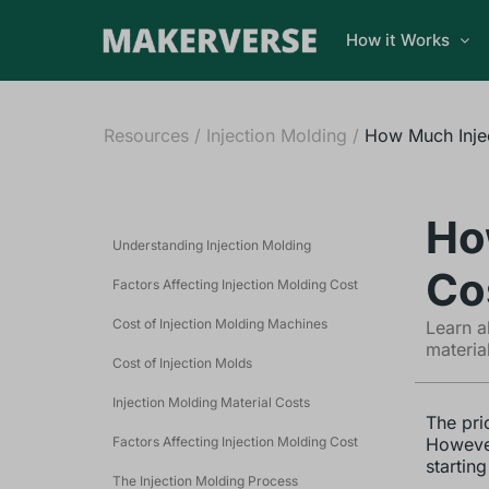
How it Works
Resources
/
Injection Molding
/
How Much Inje
Ho
Understanding Injection Molding
Co
Factors Affecting Injection Molding Cost
Cost of Injection Molding Machines
Learn a
materia
Cost of Injection Molds
Injection Molding Material Costs
The pri
Factors Affecting Injection Molding Cost
However
startin
The Injection Molding Process