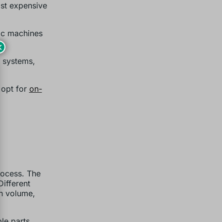
ast expensive
ric machines
×
c systems,
 opt for
on-
rocess. The
Different
on volume,
le parts.