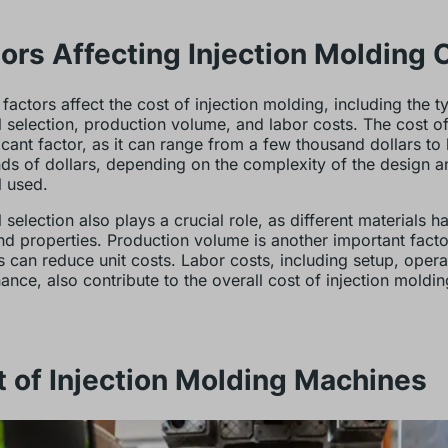
ors Affecting Injection Molding 
 factors affect the cost of injection molding, including the 
l selection, production volume, and labor costs. The cost of
ficant factor, as it can range from a few thousand dollars to
ds of dollars, depending on the complexity of the design a
l used.
 selection also plays a crucial role, as different materials h
nd properties. Production volume is another important facto
 can reduce unit costs. Labor costs, including setup, opera
ance, also contribute to the overall cost of injection moldin
 of Injection Molding Machines