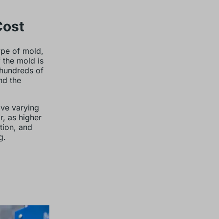
Cost
type of mold,
 the mold is
 hundreds of
nd the
ave varying
r, as higher
tion, and
g.