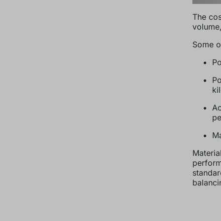
The cos
volume,
Some of
Po
Po
ki
Ac
pe
Ma
Material
perform
standar
balanci