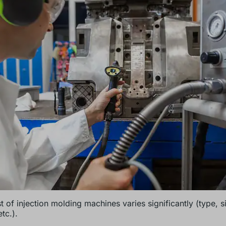
t of injection molding machines varies significantly (type, s
tc.).