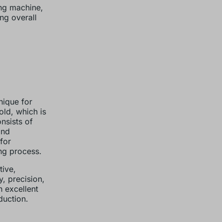
ing machine,
ng overall
nique for
old, which is
nsists of
and
for
ng process.
tive,
, precision,
 excellent
duction.