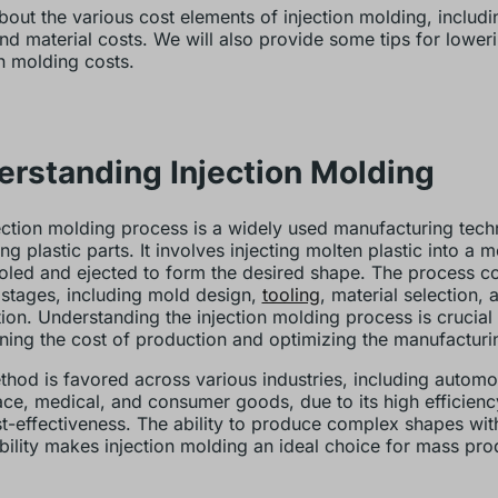
bout the various cost elements of injection molding, includ
nd material costs. We will also provide some tips for loweri
on molding costs.
rstanding Injection Molding
ection molding process is a widely used manufacturing tech
g plastic parts. It involves injecting molten plastic into a m
oled and ejected to form the desired shape. The process co
 stages, including mold design,
tooling
, material selection, 
ion. Understanding the injection molding process is crucial 
ning the cost of production and optimizing the manufacturi
thod is favored across various industries, including automo
ce, medical, and consumer goods, due to its high efficiency
t-effectiveness. The ability to produce complex shapes with
bility makes injection molding an ideal choice for mass pro