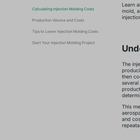
Learn a
Calculating Injection Molding Costs
mold, a
injecti
Production Volume and Costs
Tips to Lower Injection Molding Costs
Start Your Injection Molding Project
Unde
The inj
producin
then co
several
product
determi
This me
aerospa
and cos
repeata