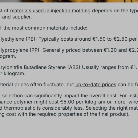
t of
materials used in injection molding
depends on the type
 and supplier.
 the most common materials include:
lyethylene (PE): Typically costs around €1.50 to €2.50 per
lypropylene (
PP
): Generally priced between €1.20 and €2.
logram.
rylonitrile Butadiene Styrene (ABS) Usually ranges from €1
r kilogram.
terial prices often fluctuate, but
up-to-date prices
can be f
 selection can significantly impact the overall cost. For inst
ance polymer might cost €5.00 per kilogram or more, whe
d thermoplastic is considerably less. Selecting the right mat
ng cost with the required properties of the final product.