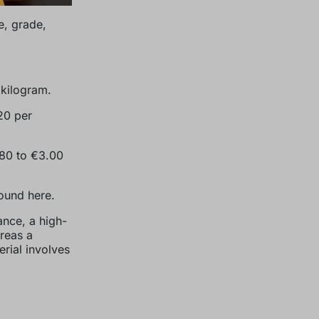
, grade,
 kilogram.
20 per
.80 to €3.00
ound here.
ance, a high-
reas a
erial involves