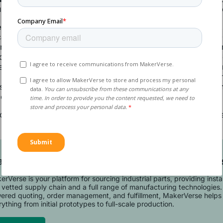
m molds, which are good for hundreds of parts, are cheap
 or High-Quality Molds:
For larger or more intricate part
an start at several thousand euros up to approximately €1
 injection mold cost varies significantly depending on the co
d design, the materials used, and the production volume. 
re also considerably more expensive than aluminum but ar
 and can work for 100,000 parts or more. Electrical discha
s often used to create these intricate molds, as it provides
compatible only with metal molds.
u request an injection molding quote from MakerVerse, the
 included in the overall cost of production.
art Your Manufacturing Project with MakerVer
rVerse is your platform for sourcing industrial parts, providing inst
 vetted supply chain and a full range of manufacturing technologies.
ered quoting, order management, and fulfillment, MakerVerse helps 
ything from initial prototypes to full-scale production.