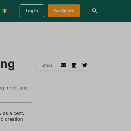
Log In
Get Quote
ing
ing mold, and
 as a cent.
ld creation