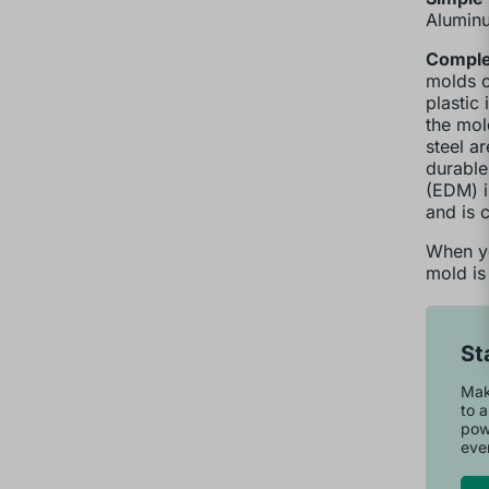
Aluminu
Complex
molds c
plastic
the mol
steel a
durable
(EDM) i
and is 
When yo
mold is
St
Make
to a
pow
ever