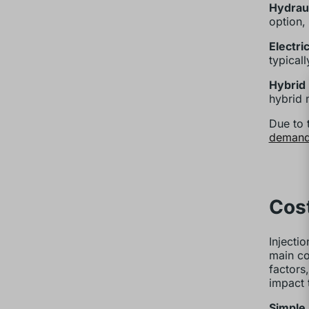
Hydrau
option,
Electri
typical
Hybrid
hybrid 
Due to 
demand
Cost
Injecti
main cos
factors
impact 
Simple