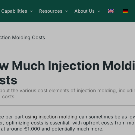
Capabilities
Resources
About Us
ction Molding Costs
w Much Injection Mold
sts
bout the various cost elements of injection molding, includ
l costs.
ce per part
using injection molding
can sometimes be as low
, optimizing costs is essential, with upfront costs from mo
g at around €1,000 and potentially much more.