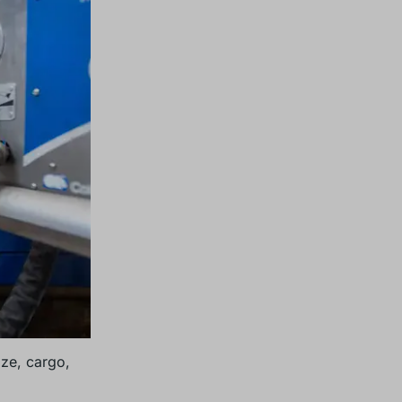
ize, cargo,