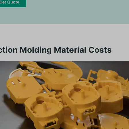
Get Quote
ction Molding Material Costs