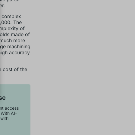
er.
s, complex
0,000. The
mplexity of
Molds made of
e much more
rge machining
 high accuracy
 cost of the
se
ant access
 With AI-
with