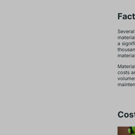
Fact
Several
materia
a signi
thousan
materia
Material
costs a
volumes
mainten
Cost