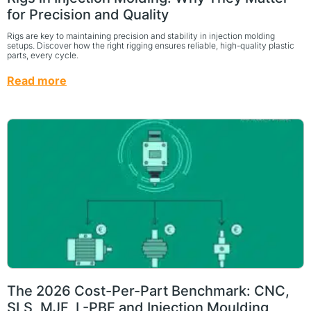
for Precision and Quality
Rigs are key to maintaining precision and stability in injection molding
setups. Discover how the right rigging ensures reliable, high-quality plastic
parts, every cycle.
Read more
The 2026 Cost-Per-Part Benchmark: CNC,
SLS, MJF, L-PBF and Injection Moulding