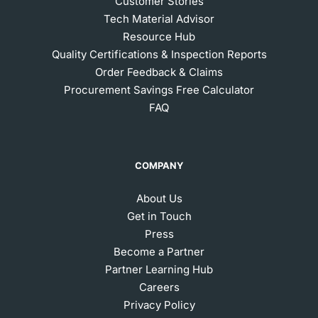
Customer Stories
Tech Material Advisor
Resource Hub
Quality Certifications & Inspection Reports
Order Feedback & Claims
Procurement Savings Free Calculator
FAQ
COMPANY
About Us
Get in Touch
Press
Become a Partner
Partner Learning Hub
Careers
Privacy Policy