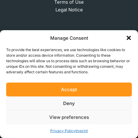
Terms of Use
Legal Notice
SUBSCRIBE TO OUR NEWSLETTER
Manage Consent
To provide the best experiences, we use technologies like cookies to
store and/or access device information. Consenting to these
technologies will allow us to process data such as browsing behavior or
© 2026 MakerVerse Greifswalder Straße 155, 10409
unique IDs on this site. Not consenting or withdrawing consent, may
Berlin, Germany
adversely affect certain features and functions.
Accept
Deny
View preferences
Privacy Policy
Imprint