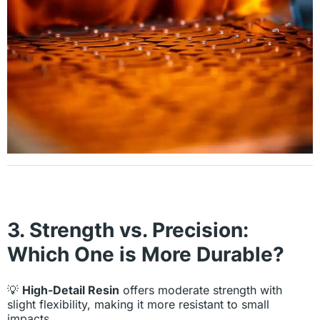
3. Strength vs. Precision:
Which One is More Durable?
💡
High-Detail Resin
offers moderate strength with
slight flexibility, making it more resistant to small
impacts.