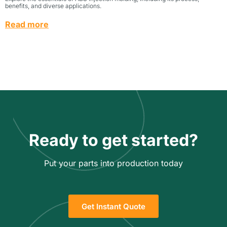
benefits, and diverse applications.
Read more
Ready to get started?
Put your parts into production today
Get Instant Quote