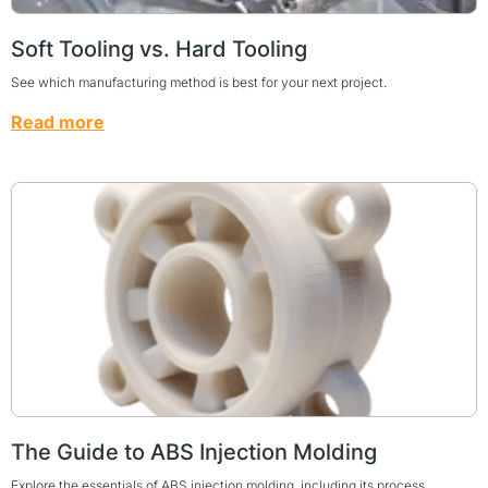
Soft Tooling vs. Hard Tooling
See which manufacturing method is best for your next project.
Read more
The Guide to ABS Injection Molding
Explore the essentials of ABS injection molding, including its process,