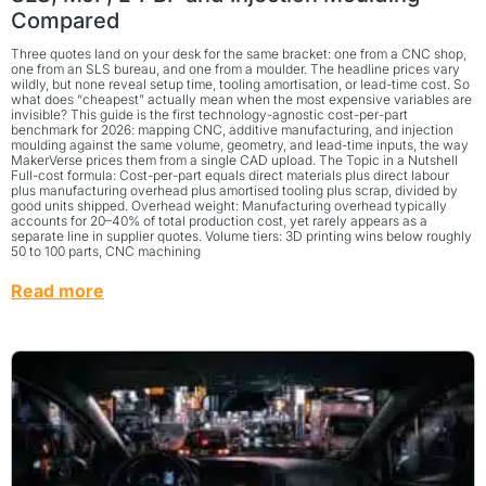
Compared
Three quotes land on your desk for the same bracket: one from a CNC shop,
one from an SLS bureau, and one from a moulder. The headline prices vary
wildly, but none reveal setup time, tooling amortisation, or lead-time cost. So
what does “cheapest” actually mean when the most expensive variables are
invisible? This guide is the first technology-agnostic cost-per-part
benchmark for 2026: mapping CNC, additive manufacturing, and injection
moulding against the same volume, geometry, and lead-time inputs, the way
MakerVerse prices them from a single CAD upload. The Topic in a Nutshell
Full-cost formula: Cost-per-part equals direct materials plus direct labour
plus manufacturing overhead plus amortised tooling plus scrap, divided by
good units shipped. Overhead weight: Manufacturing overhead typically
accounts for 20–40% of total production cost, yet rarely appears as a
separate line in supplier quotes. Volume tiers: 3D printing wins below roughly
50 to 100 parts, CNC machining
Read more