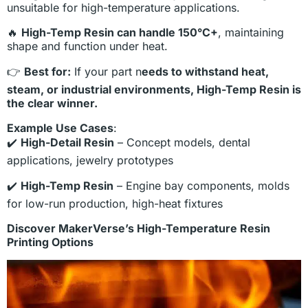
unsuitable for high-temperature applications.
🔥
High-Temp Resin can handle 150°C+
, maintaining
shape and function under heat.
👉
Best for:
If your part n
eeds to withstand heat,
steam, or industrial environments, High-Temp Resin is
the clear winner.
Example Use Cases
:
✔️
High-Detail Resin
– Concept models, dental
applications, jewelry prototypes
✔️
High-Temp Resin
– Engine bay components, molds
for low-run production, high-heat fixtures
Discover MakerVerse’s High-Temperature Resin
Printing Options