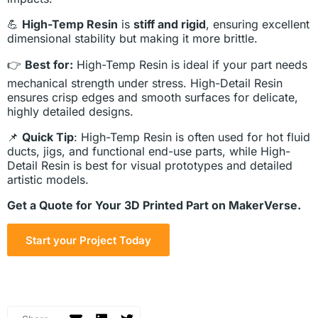
💪
High-Temp Resin
is
stiff and rigid
, ensuring excellent
dimensional stability but making it more brittle.
👉
Best for:
High-Temp Resin is ideal if your part needs
mechanical strength under stress. High-Detail Resin
ensures crisp edges and smooth surfaces for delicate,
highly detailed designs.
📌
Quick Tip
: High-Temp Resin is often used for hot fluid
ducts, jigs, and functional end-use parts, while High-
Detail Resin is best for visual prototypes and detailed
artistic models.
Get a Quote for Your 3D Printed Part on MakerVerse.
Start your Project Today