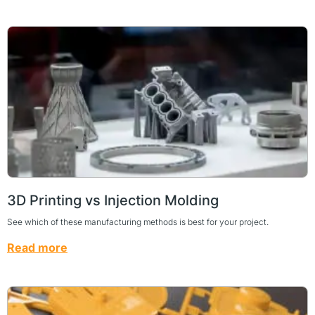
3D Printing vs Injection Molding
See which of these manufacturing methods is best for your project.
Read more