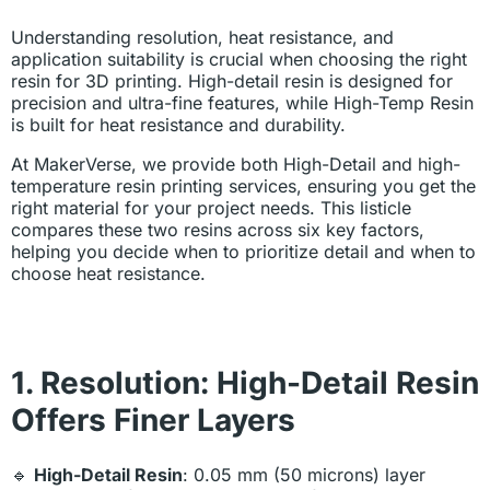
Understanding resolution, heat resistance, and
application suitability is crucial when choosing the right
resin for 3D printing. High-detail resin is designed for
precision and ultra-fine features, while High-Temp Resin
is built for heat resistance and durability.
At MakerVerse, we provide both High-Detail and high-
temperature resin printing services, ensuring you get the
right material for your project needs. This listicle
compares these two resins across six key factors,
helping you decide when to prioritize detail and when to
choose heat resistance.
1. Resolution: High-Detail Resin
Offers Finer Layers
🔹
High-Detail Resin
: 0.05 mm (50 microns) layer