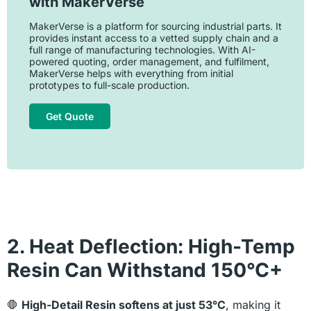
with MakerVerse
MakerVerse is a platform for sourcing industrial parts. It
provides instant access to a vetted supply chain and a
full range of manufacturing technologies. With AI-
powered quoting, order management, and fulfilment,
MakerVerse helps with everything from initial
prototypes to full-scale production.
Get Quote
2. Heat Deflection: High-Temp
Resin Can Withstand 150°C+
🛑
High-Detail Resin softens at just 53°C
, making it