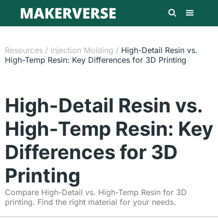
Resources
/
Injection Molding
/
High-Detail Resin vs.
High-Temp Resin: Key Differences for 3D Printing
High-Detail Resin vs.
High-Temp Resin: Key
Differences for 3D
Printing
Compare High-Detail vs. High-Temp Resin for 3D
printing. Find the right material for your needs.