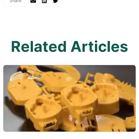
Related Articles