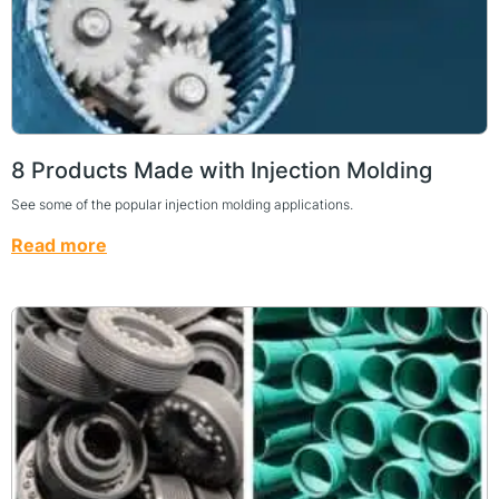
8 Products Made with Injection Molding
See some of the popular injection molding applications.
Read more