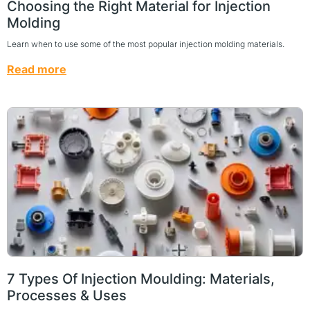
Choosing the Right Material for Injection
Molding
Learn when to use some of the most popular injection molding materials.
Read more
7 Types Of Injection Moulding: Materials,
Processes & Uses