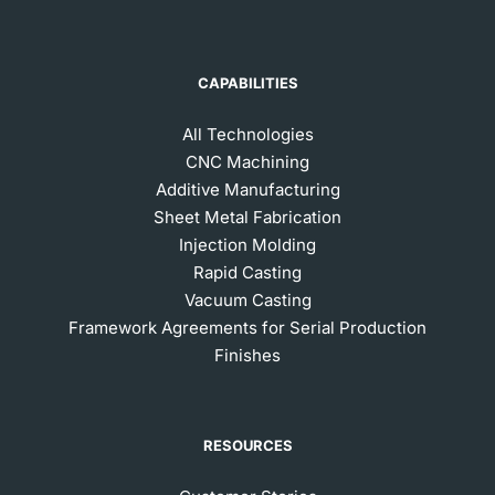
CAPABILITIES
All Technologies
CNC Machining
Additive Manufacturing
Sheet Metal Fabrication
Injection Molding
Rapid Casting
Vacuum Casting
Framework Agreements for Serial Production
Finishes
RESOURCES