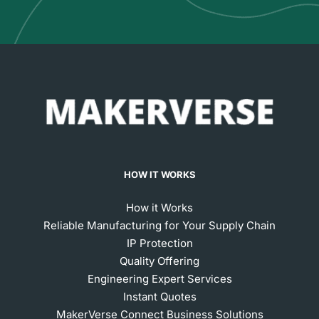
HOW IT WORKS
How it Works
Reliable Manufacturing for Your Supply Chain
IP Protection
Quality Offering
Engineering Expert Services
Instant Quotes
MakerVerse Connect Business Solutions