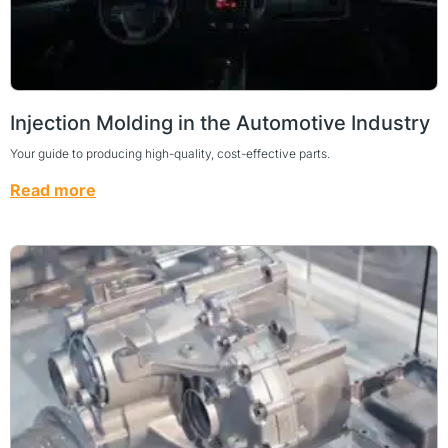
Injection Molding in the Automotive Industry
Your guide to producing high-quality, cost-effective parts.
Read more