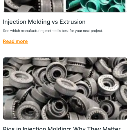
Injection Molding vs Extrusion
See which manufacturing method is best for your next project.
Read more
Rigs in Injection Molding: Why They Matter