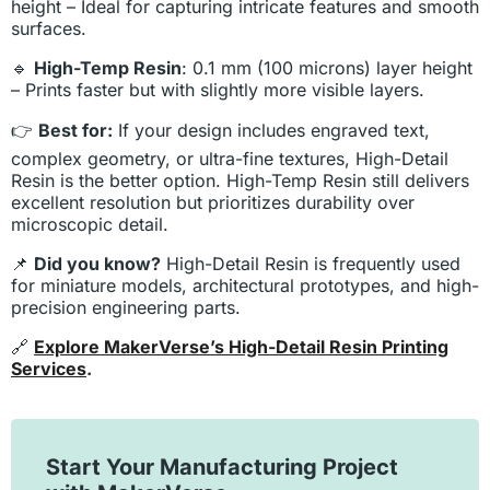
height – Ideal for capturing intricate features and smooth
surfaces.
🔹
High-Temp Resin
: 0.1 mm (100 microns) layer height
– Prints faster but with slightly more visible layers.
👉
Best for:
If your design includes engraved text,
complex geometry, or ultra-fine textures, High-Detail
Resin is the better option. High-Temp Resin still delivers
excellent resolution but prioritizes durability over
microscopic detail.
📌
Did you know?
High-Detail Resin is frequently used
for miniature models, architectural prototypes, and high-
precision engineering parts.
🔗
Explore MakerVerse’s High-Detail Resin Printing
Services
.
Start Your Manufacturing Project