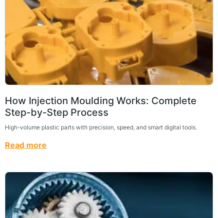
How Injection Moulding Works: Complete
Step-by-Step Process
High-volume plastic parts with precision, speed, and smart digital tools.
Read more