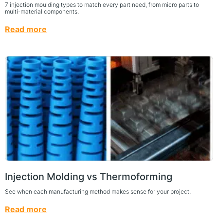
7 injection moulding types to match every part need, from micro parts to
multi-material components.
Read more
Injection Molding vs Thermoforming
See when each manufacturing method makes sense for your project.
Read more