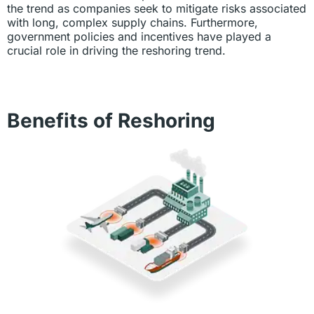
the trend as companies seek to mitigate risks associated
with long, complex supply chains. Furthermore,
government policies and incentives have played a
crucial role in driving the reshoring trend.
Benefits of Reshoring