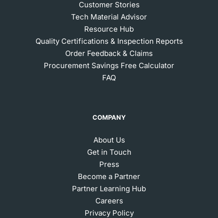
Customer Stories
Tech Material Advisor
Resource Hub
Quality Certifications & Inspection Reports
Order Feedback & Claims
Procurement Savings Free Calculator
FAQ
COMPANY
About Us
Get in Touch
Press
Become a Partner
Partner Learning Hub
Careers
Privacy Policy