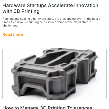
Hardware Startups Accelerate Innovation
with 3D Printing
Running and scaling a hardware startup is challenging even in the best of
times. See how 3D printing helps solves some of the major startup
challenges.
Read more
How to Manage 3D Printing Tolerances: