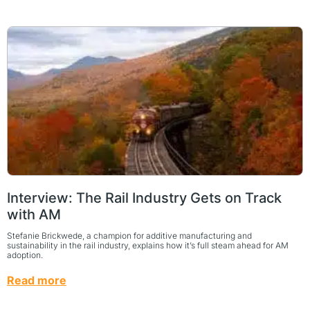
Interview: The Rail Industry Gets on Track
with AM
Stefanie Brickwede, a champion for additive manufacturing and
sustainability in the rail industry, explains how it’s full steam ahead for AM
adoption.
Read more