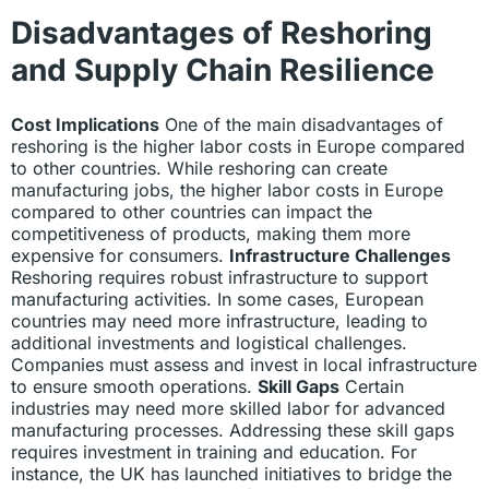
Disadvantages of Reshoring
and Supply Chain Resilience
Cost Implications
One of the main disadvantages of
reshoring is the higher labor costs in Europe compared
to other countries. While reshoring can create
manufacturing jobs, the higher labor costs in Europe
compared to other countries can impact the
competitiveness of products, making them more
expensive for consumers.
Infrastructure Challenges
Reshoring requires robust infrastructure to support
manufacturing activities. In some cases, European
countries may need more infrastructure, leading to
additional investments and logistical challenges.
Companies must assess and invest in local infrastructure
to ensure smooth operations.
Skill Gaps
Certain
industries may need more skilled labor for advanced
manufacturing processes. Addressing these skill gaps
requires investment in training and education. For
instance, the UK has launched initiatives to bridge the