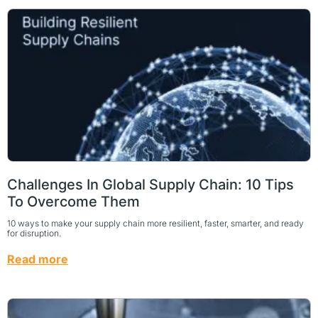
Challenges In Global Supply Chain: 10 Tips
To Overcome Them
10 ways to make your supply chain more resilient, faster, smarter, and ready
for disruption.
Read more