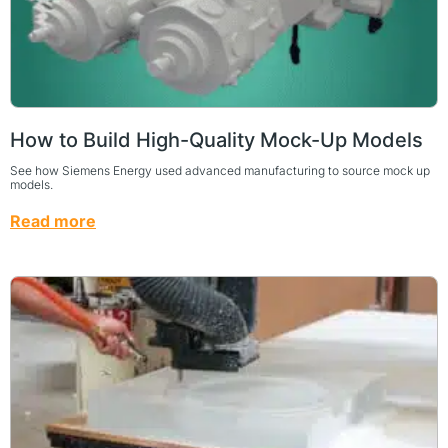
How to Build High-Quality Mock-Up Models
See how Siemens Energy used advanced manufacturing to source mock up
models.
Read more