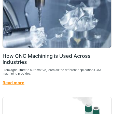
How CNC Machining is Used Across
Industries
From agriculture to automotive, learn all the different applications CNC
machining provides.
Read more