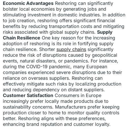
Economic Advantages
Reshoring can significantly
bolster local economies by generating jobs and
stimulating investment in domestic industries. In addition
to job creation, reshoring offers significant financial
benefits by reducing transportation costs and mitigating
risks associated with global supply chains.
Supply
Chain Resilience
One key reason for the increasing
adoption of reshoring is its role in fortifying supply
chain resilience. Shorter
supply chains
significantly
reduce the risk of disruptions caused by geopolitical
events, natural disasters, or pandemics. For instance,
during the COVID-19 pandemic, many European
companies experienced severe disruptions due to their
reliance on overseas suppliers. Reshoring can
effectively mitigate such risks by localizing production
and reducing dependency on distant suppliers.
Customer Satisfaction
Consumers in Europe
increasingly prefer locally made products due to
sustainability concerns. Manufacturers prefer keeping
production closer to home to monitor quality controls
better. Reshoring aligns with these preferences,
enhancing brand reputation and customer loyalty.