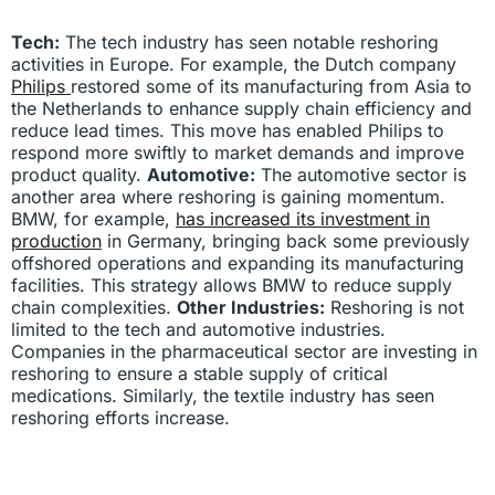
Tech:
The tech industry has seen notable reshoring
activities in Europe. For example, the Dutch company
Philips
restored some of its manufacturing from Asia to
the Netherlands to enhance supply chain efficiency and
reduce lead times. This move has enabled Philips to
respond more swiftly to market demands and improve
product quality.
Automotive:
The automotive sector is
another area where reshoring is gaining momentum.
BMW, for example,
has increased its investment in
production
in Germany, bringing back some previously
offshored operations and expanding its manufacturing
facilities. This strategy allows BMW to reduce supply
chain complexities.
Other Industries:
Reshoring is not
limited to the tech and automotive industries.
Companies in the pharmaceutical sector are investing in
reshoring to ensure a stable supply of critical
medications. Similarly, the textile industry has seen
reshoring efforts increase.