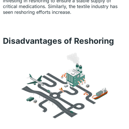
investing in reshoring to ensure a stable supply of
critical medications. Similarly, the textile industry has
seen reshoring efforts increase.
Disadvantages of Reshoring