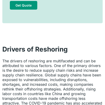
Get Quote
Drivers of Reshoring
The drivers of reshoring are multifaceted and can be
attributed to various factors. One of the primary drivers
is the desire to reduce supply chain risks and increase
supply chain resilience. Global supply chains have been
exposed to vulnerabilities, including disruptions,
shortages, and increased costs, making companies
rethink their offshoring strategies. Additionally, rising
labor costs in countries like China and growing
transportation costs have made offshoring less
attractive. The COVID-19 pandemic has also accelerated