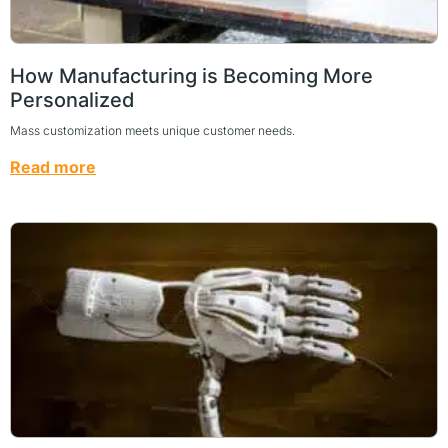
How Manufacturing is Becoming More
Personalized
Mass customization meets unique customer needs.
Read more