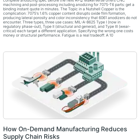
complete anodizing spec before the next RFQ. MakerVerse offers CNC
machining and post-processing including anodizing for 7075-T6 parts: get a
binding instant quote in minutes. The Topic in a Nutshell Copper is the
complication: 7075’s 1.6% copper content disrupts oxide film formation,
producing lateral porosity and color inconsistency that 6061 anodizers do not
encounter. Three types, three use cases: MIL-A-8625 Type I (now in
regulatory phase-out), Type II (structural and general), and Type III (wear-
critical) each target a different application. Specifying the wrong one costs
money or structural performance. Fatigue is a real tradeoff: A 10
How On-Demand Manufacturing Reduces
Supply Chain Risks