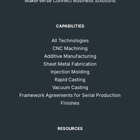
MakerVerse Connect Business Solutions
CAPABILITIES
All Technologies
CNC Machining
Additive Manufacturing
Sheet Metal Fabrication
Injection Molding
Rapid Casting
Vacuum Casting
Framework Agreements for Serial Production
Finishes
RESOURCES