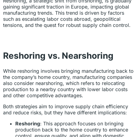
Reshoring, a strategic shift from offshoring, is gradually
gaining significant traction in Europe, impacting global
manufacturing trends. This trend is driven by factors
such as escalating labor costs abroad, geopolitical
tensions, and the quest for robust supply chain control.
Reshoring vs. Nearshoring
While reshoring involves bringing manufacturing back to
the company’s home country, manufacturing companies
also consider nearshoring, which refers to relocating
production to a nearby country with lower labor costs
and other competitive advantages.
Both strategies aim to improve supply chain efficiency
and reduce risks, but they have different implications:
Reshoring
: This approach focuses on bringing
production back to the home country to enhance
control, ensure quality, and align with domestic