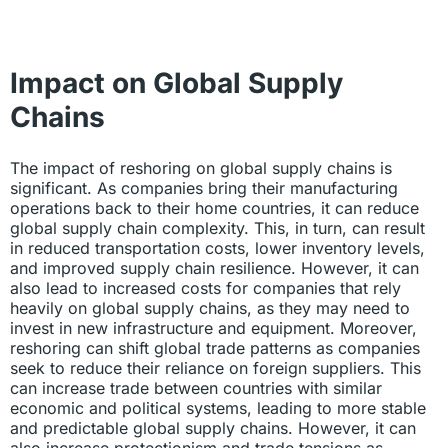
Impact on Global Supply
Chains
The impact of reshoring on global supply chains is
significant. As companies bring their manufacturing
operations back to their home countries, it can reduce
global supply chain complexity. This, in turn, can result
in reduced transportation costs, lower inventory levels,
and improved supply chain resilience. However, it can
also lead to increased costs for companies that rely
heavily on global supply chains, as they may need to
invest in new infrastructure and equipment. Moreover,
reshoring can shift global trade patterns as companies
seek to reduce their reliance on foreign suppliers. This
can increase trade between countries with similar
economic and political systems, leading to more stable
and predictable global supply chains. However, it can
also increase protectionism and trade tensions as