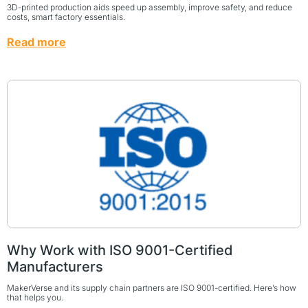
3D-printed production aids speed up assembly, improve safety, and reduce
costs, smart factory essentials.
Read more
Why Work with ISO 9001-Certified
Manufacturers
MakerVerse and its supply chain partners are ISO 9001-certified. Here’s how
that helps you.