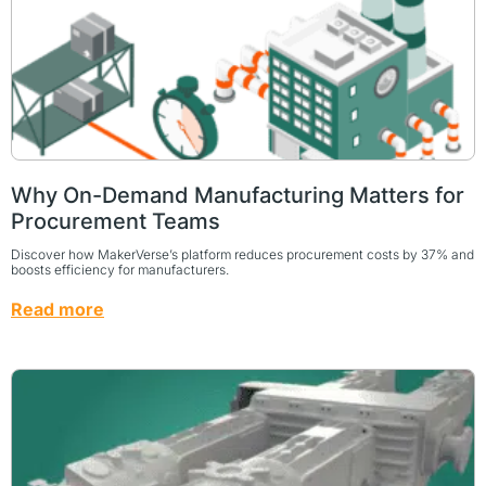
Why On-Demand Manufacturing Matters for
Procurement Teams
Discover how MakerVerse’s platform reduces procurement costs by 37% and
boosts efficiency for manufacturers.
Read more