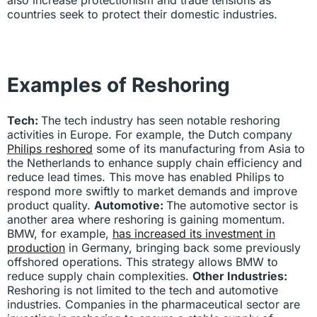
countries seek to protect their domestic industries.
Examples of Reshoring
Tech:
The tech industry has seen notable reshoring
activities in Europe. For example, the Dutch company
Philips reshored
some of its manufacturing from Asia to
the Netherlands to enhance supply chain efficiency and
reduce lead times. This move has enabled Philips to
respond more swiftly to market demands and improve
product quality.
Automotive:
The automotive sector is
another area where reshoring is gaining momentum.
BMW, for example,
has increased its investment in
production
in Germany, bringing back some previously
offshored operations. This strategy allows BMW to
reduce supply chain complexities.
Other Industries:
Reshoring is not limited to the tech and automotive
industries. Companies in the pharmaceutical sector are