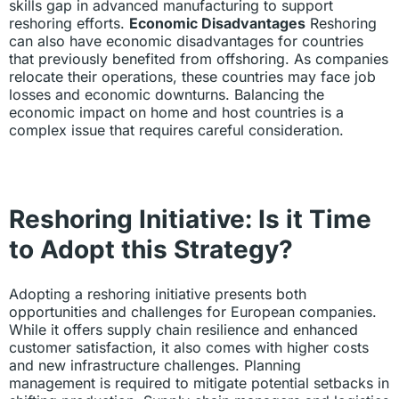
skills gap in advanced manufacturing to support
reshoring efforts.
Economic Disadvantages
Reshoring
can also have economic disadvantages for countries
that previously benefited from offshoring. As companies
relocate their operations, these countries may face job
losses and economic downturns. Balancing the
economic impact on home and host countries is a
complex issue that requires careful consideration.
Reshoring Initiative: Is it Time
to Adopt this Strategy?
Adopting a reshoring initiative presents both
opportunities and challenges for European companies.
While it offers supply chain resilience and enhanced
customer satisfaction, it also comes with higher costs
and new infrastructure challenges. Planning
management is required to mitigate potential setbacks in