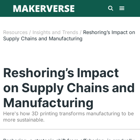
Resources
/
Insights and Trends
/
Reshoring’s Impact on
Supply Chains and Manufacturing
Reshoring’s Impact
on Supply Chains and
Manufacturing
Here's how 3D printing transforms manufacturing to be
more sustainable.