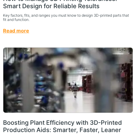
Smart Design for Reliable Results
Key factors, fits, and ranges you must know to design 3D-printed parts that
fit and function.
Read more
Boosting Plant Efficiency with 3D-Printed
Production Aids: Smarter, Faster, Leaner