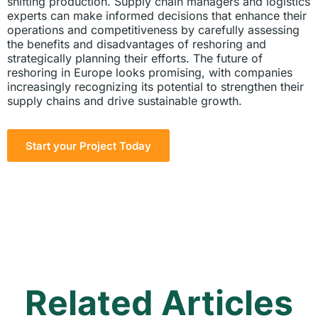
shifting production. Supply chain managers and logistics
experts can make informed decisions that enhance their
operations and competitiveness by carefully assessing
the benefits and disadvantages of reshoring and
strategically planning their efforts. The future of
reshoring in Europe looks promising, with companies
increasingly recognizing its potential to strengthen their
supply chains and drive sustainable growth.
Start your Project Today
Related Articles