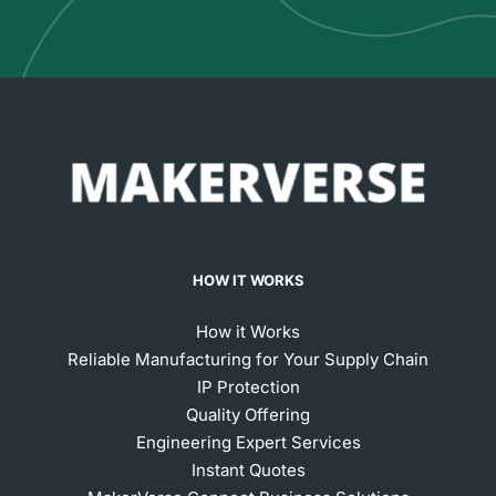
HOW IT WORKS
How it Works
Reliable Manufacturing for Your Supply Chain
IP Protection
Quality Offering
Engineering Expert Services
Instant Quotes