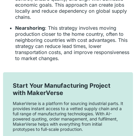
economic goals. This approach can create jobs
locally and reduce dependency on global supply
chains.
Nearshoring
: This strategy involves moving
production closer to the home country, often to
neighboring countries with cost advantages. This
strategy can reduce lead times, lower
transportation costs, and improve responsiveness
to market changes.
Start Your Manufacturing Project
with MakerVerse
MakerVerse is a platform for sourcing industrial parts. It
provides instant access to a vetted supply chain and a
full range of manufacturing technologies. With AI-
powered quoting, order management, and fulfilment,
MakerVerse helps with everything from initial
prototypes to full-scale production.