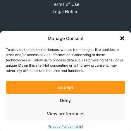
Terms of Use
Legal Notice
SUBSCRIBE TO OUR NEWSLETTER
Manage Consent
To provide the best experiences, we use technologies like cookies to
store and/or access device information. Consenting to these
technologies will allow us to process data such as browsing behavior or
© 2026 MakerVerse Greifswalder Straße 155, 10409
unique IDs on this site. Not consenting or withdrawing consent, may
Berlin, Germany
adversely affect certain features and functions.
Accept
Deny
View preferences
Privacy Policy
Imprint