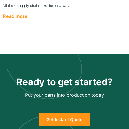
Minimize supply chain risks the easy way.
Read more
Ready to get started?
Put your parts into production today
Get Instant Quote