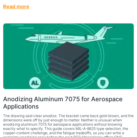
Read more
Anodizing Aluminum 7075 for Aerospace
Applications
The drawing said clear anodize. The bracket came back gold-brown, and the
dimensions were off by just enough to matter. Neither is unusual when
anodizing aluminum 7075 for aerospace applications without knowing
exactly what to specify. This guide covers MIL-A-8625 type selection, the
copper-content challenge, and the fatigue tradeoffs, so you can write a