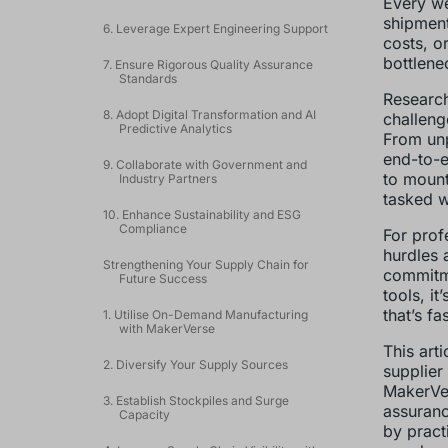
Every we
shipment
6. Leverage Expert Engineering Support
costs, or
bottlene
7. Ensure Rigorous Quality Assurance
Standards
Research
8. Adopt Digital Transformation and AI
challenge
Predictive Analytics
From unp
end-to-e
9. Collaborate with Government and
to mount
Industry Partners
tasked w
10. Enhance Sustainability and ESG
Compliance
For prof
hurdles a
Strengthening Your Supply Chain for
commitme
Future Success
tools, it
that’s fa
1. Utilise On-Demand Manufacturing
with MakerVerse
This art
2. Diversify Your Supply Sources
supplier
MakerVer
3. Establish Stockpiles and Surge
assuranc
Capacity
by pract