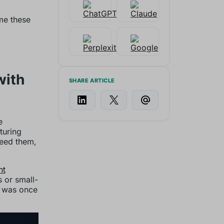
me these
with
SHARE ARTICLE
e
turing
need them,
nt
 or small-
t was once