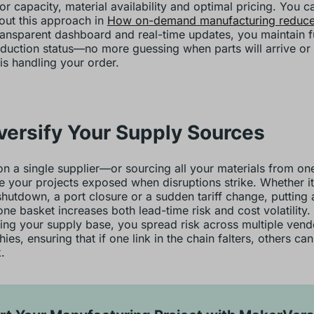
or capacity, material availability and optimal pricing. You c
ut this approach in
How on-demand manufacturing reduces
ransparent dashboard and real-time updates, you maintain fu
duction status—no more guessing when parts will arrive or
 is handling your order.
iversify Your Supply Sources
on a single supplier—or sourcing all your materials from o
e your projects exposed when disruptions strike. Whether it
shutdown, a port closure or a sudden tariff change, putting a
one basket increases both lead-time risk and cost volatility.
ying your supply base, you spread risk across multiple ven
ies, ensuring that if one link in the chain falters, others ca
.