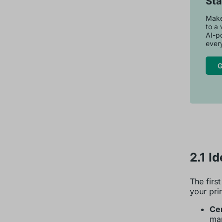
Sta
Maker
to a 
AI-p
every
G
2.1 I
The firs
your prim
Cer
man