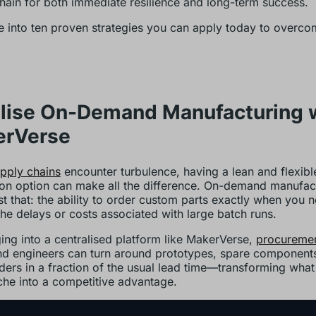
hain for both immediate resilience and long-term success.
ve into ten proven strategies you can apply today to overco
tilise On-Demand Manufacturing 
erVerse
pply chains
encounter turbulence, having a lean and flexibl
on option can make all the difference. On-demand manufac
ust that: the ability to order custom parts exactly when you 
the delays or costs associated with large batch runs.
ing into a centralised platform like MakerVerse,
procureme
d engineers can turn around prototypes, spare components
ders in a fraction of the usual lead time—transforming wha
he into a competitive advantage.