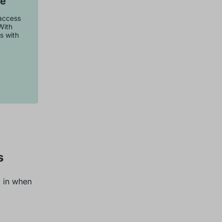
se
 access
With
s with
s
d in when