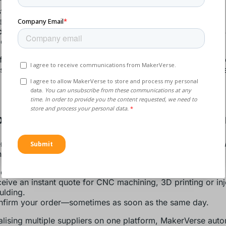
ehoused parts.
ter response to urgent requirements
– Lead times shrink
ks to days or even hours.
duced obsolescence and waste
– Only the parts you need 
duced, cutting scrap and storage overhead.
ficiencies feed directly into greater operational agility—crit
 scarcity or shipping delays threaten your project milestone
ow MakerVerse Enables Rapid Fulfilme
se combines AI-powered quoting and a vetted global netw
ne the entire workflow. Here’s how it works:
oad your STEP or STL file.
eive an instant quote for CNC machining, 3D printing or inj
lding.
firm your order—sometimes as soon as the same day.
alising multiple suppliers on one platform, MakerVerse auto