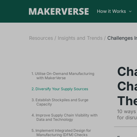
How it Works
Resources
/
Insights and Trends
/
Challenges I
Cha
1. Utilise On-Demand Manufacturing
with MakerVerse
Cha
2. Diversify Your Supply Sources
Th
3. Establish Stockpiles and Surge
Capacity
10 ways 
4. Improve Supply Chain Visibility with
for disru
Data and Technology
5. Implement Integrated Design for
Manufacturing (DFM) Checks