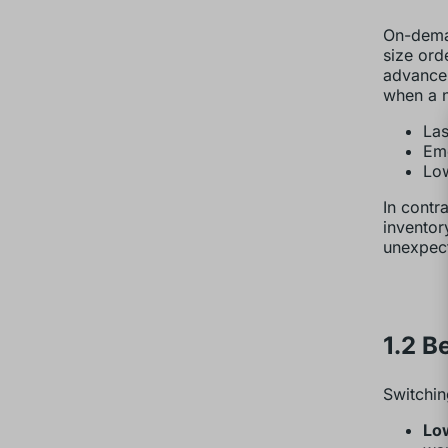
On-deman
size ord
advance 
when a n
Las
Eme
Low
In contr
inventor
unexpect
1.2 B
Switchin
Low