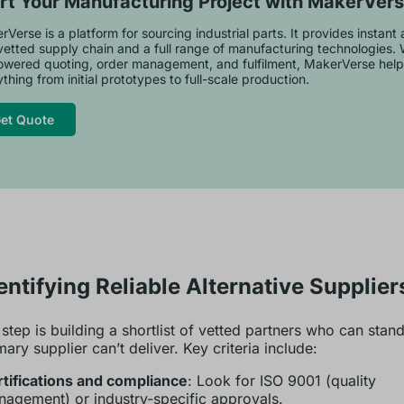
rt Your Manufacturing Project with MakerVer
Verse is a platform for sourcing industrial parts. It provides instant
vetted supply chain and a full range of manufacturing technologies. 
owered quoting, order management, and fulfilment, MakerVerse help
thing from initial prototypes to full-scale production.
et Quote
dentifying Reliable Alternative Supplier
t step is building a shortlist of vetted partners who can stan
ary supplier can’t deliver. Key criteria include:
tifications and compliance
: Look for ISO 9001 (quality
agement) or industry-specific approvals.