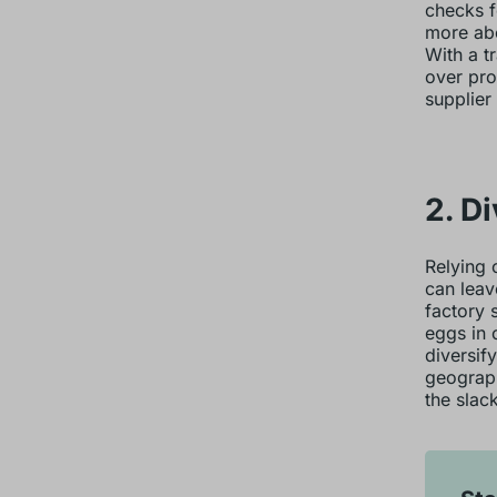
checks f
more abo
With a t
over pro
supplier
2. D
Relying 
can leav
factory 
eggs in 
diversif
geograph
the slack