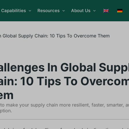
Capabilities
Resources
About Us
n Global Supply Chain: 10 Tips To Overcome Them
llenges In Global Supp
in: 10 Tips To Overco
em
to make your supply chain more resilient, faster, smarter, 
ption.