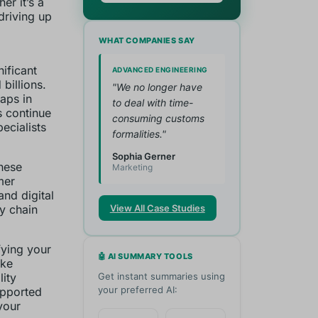
er it’s a
driving up
WHAT COMPANIES SAY
ificant
ADVANCED ENGINEERING
 billions.
"We no longer have
gaps in
to deal with time-
s continue
consuming customs
ecialists
formalities."
Sophia Gerner
these
Marketing
mer
and digital
ly chain
View All Case Studies
fying your
🤖 AI SUMMARY TOOLS
ike
lity
Get instant summaries using
your preferred AI:
upported
your