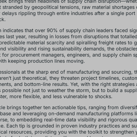
ek brings fresh headlines of supply chain disruption—wheth
 stranded by geopolitical tensions, raw material shortages 
 delays rippling through entire industries after a single port
ck.
 indicates that over 90% of supply chain leaders faced sign
s last year, resulting in losses from disruptions that totalled
redictable material scarcity and spiralling freight rates to 
nd visibility and rising sustainability demands, the obstacle
 for procurement managers, engineers, and supply chain sp
ith keeping production lines moving.
essionals at the sharp end of manufacturing and sourcing, 
ren’t just theoretical, they threaten project timelines, custo
nts, and bottom-line results. Yet, with the right strategies 
’s possible not just to weather the storm, but to build a supp
ster, more flexible, and less vulnerable to shocks.
icle brings together ten actionable tips, ranging from diversi
 base and leveraging on-demand manufacturing platforms l
se, to embedding real-time data visibility and rigorous qua
e. Each tip is grounded in proven industry practices and s
ical resources, providing you with the toolkit to strengthen 