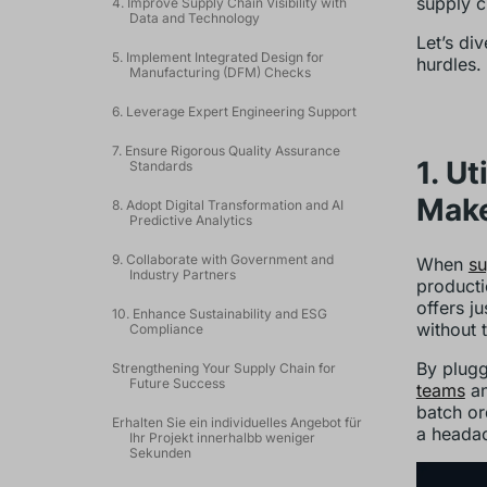
supply c
4. Improve Supply Chain Visibility with
Data and Technology
Let’s di
5. Implement Integrated Design for
hurdles.
Manufacturing (DFM) Checks
6. Leverage Expert Engineering Support
7. Ensure Rigorous Quality Assurance
1. U
Standards
Mak
8. Adopt Digital Transformation and AI
Predictive Analytics
9. Collaborate with Government and
When
su
Industry Partners
producti
offers j
10. Enhance Sustainability and ESG
without 
Compliance
By plugg
Strengthening Your Supply Chain for
Future Success
teams
an
batch or
Erhalten Sie ein individuelles Angebot für
a headac
Ihr Projekt innerhalbb weniger
Sekunden