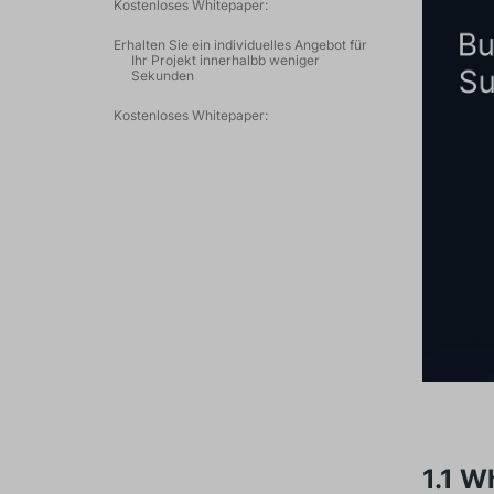
Kostenloses Whitepaper:
Erhalten Sie ein individuelles Angebot für
Ihr Projekt innerhalbb weniger
Sekunden
Kostenloses Whitepaper:
1.1 W