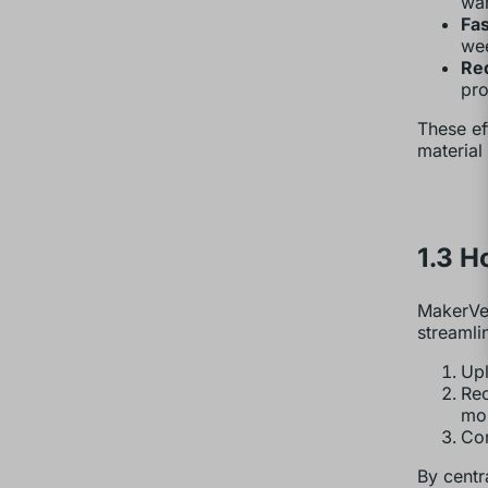
war
Fas
wee
Re
pro
These ef
material
1.3 H
MakerVer
streamli
Upl
Rec
mou
Con
By centr