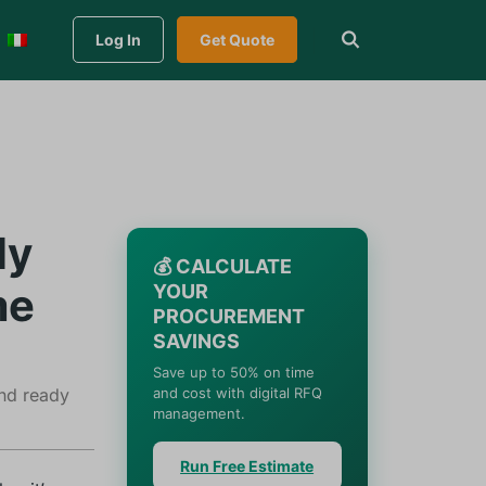
Log In
Get Quote
ly
💰 CALCULATE
me
YOUR
PROCUREMENT
SAVINGS
Save up to 50% on time
and ready
and cost with digital RFQ
management.
Run Free Estimate