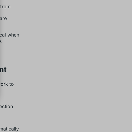
 from
are
ical when
s.
nt
ork to
ection
matically