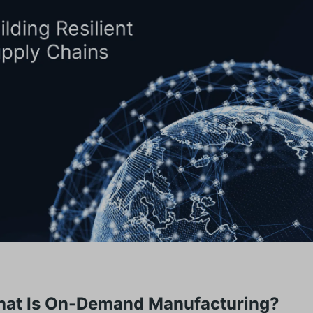
hat Is On-Demand Manufacturing?