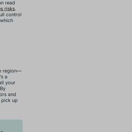
an read
 risks
.
ll control
 which
ne region—
’s a
ll your
 By
dors and
n pick up