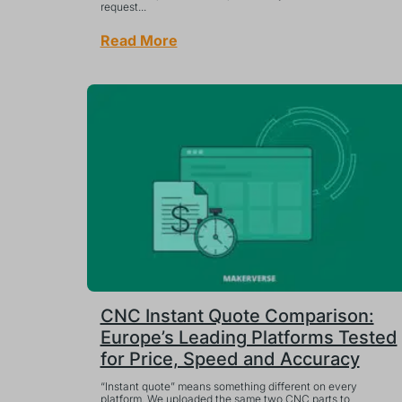
request...
Read More
CNC Instant Quote Comparison:
Europe’s Leading Platforms Tested
for Price, Speed and Accuracy
“Instant quote” means something different on every
platform. We uploaded the same two CNC parts to