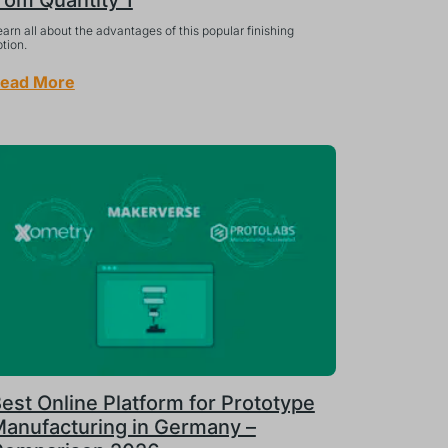
rom Quantity 1
arn all about the advantages of this popular finishing
tion.
ead More
est Online Platform for Prototype
anufacturing in Germany –