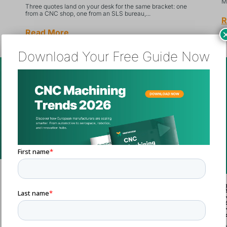
Ma
Three quotes land on your desk for the same bracket: one
from a CNC shop, one from an SLS bureau,...
R
Read More
Download Your Free Guide Now
Single-Source vs. Multi-Source
R
Strategy for Custom Parts: A
D
Procurement Decision Framework
C