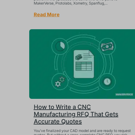
MakerVerse, Protolabs, Xometry, Spanflug,...
Read More
How to Write a CNC
Manufacturing RFQ That Gets
Accurate Quotes
You’ve finalized your CAD model and are ready to request
quotes. But without a spec-complete CNC RFQ, you risk