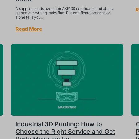
A supplier sends over their AS9100 certificate, and at first
R
glance everything looks fine. But certificate possession
alone tells you...
Read More
Industrial 3D Printing: How to
C
Choose the Right Service and Get
P