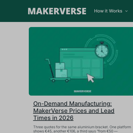
How it Works
On-Demand Manufacturing:
MakerVerse Prices and Lead
Times in 2026
Three quotes for the same aluminium bracket. One platform
shows €45, another €106, a third says “from €50 —