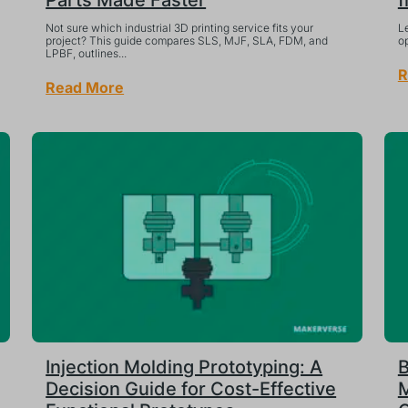
Parts Made Faster
f
Not sure which industrial 3D printing service fits your
Le
project? This guide compares SLS, MJF, SLA, FDM, and
op
LPBF, outlines...
R
Read More
Injection Molding Prototyping: A
B
Decision Guide for Cost-Effective
M