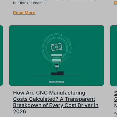
R
lead times, tolerance...
Read More
How Are CNC Manufacturing
S
Costs Calculated? A Transparent
G
Breakdown of Every Cost Driver in
M
2026
W