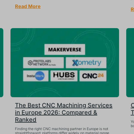
Read More
R
The Best CNC Machining Services
C
in Europe 2026: Compared &
T
Ranked
Yo
bo
Finding the right CNC machining partner in Europe is not
straightforward: platforms differ widely on material range,