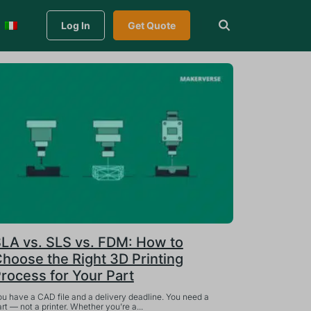
Log In
Get Quote
LA vs. SLS vs. FDM: How to
hoose the Right 3D Printing
rocess for Your Part
ou have a CAD file and a delivery deadline. You need a
rt — not a printer. Whether you’re a...