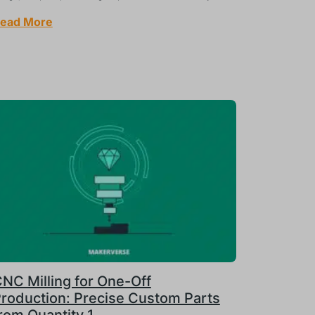
ead More
NC Milling for One-Off
roduction: Precise Custom Parts