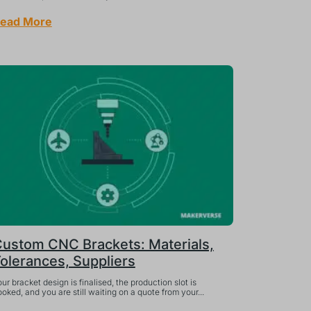
ead More
ustom CNC Brackets: Materials,
olerances, Suppliers
ur bracket design is finalised, the production slot is
oked, and you are still waiting on a quote from your...