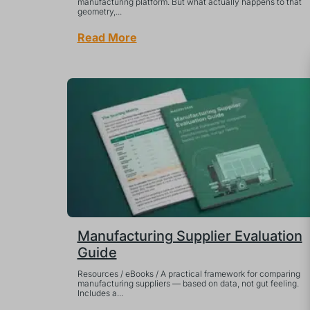
manufacturing platform. But what actually happens to that
geometry,...
Read More
Manufacturing Supplier Evaluation
Guide
Resources / eBooks / A practical framework for comparing
manufacturing suppliers — based on data, not gut feeling.
Includes a...