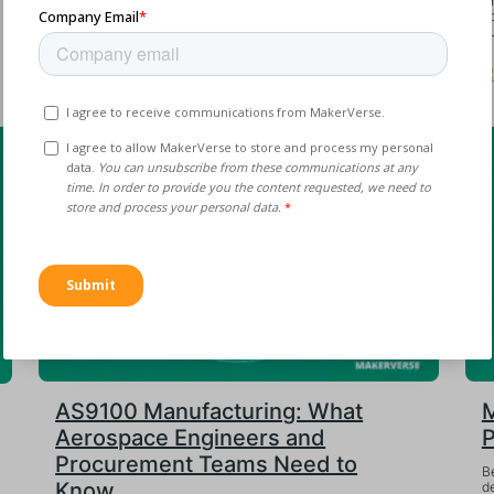
A precision CNC bracket is three weeks late, the sole
T
supplier blames a machine failure, and production
s
downstream is stalling....
bu
Read More
R
AS9100 Manufacturing: What
M
Aerospace Engineers and
P
Procurement Teams Need to
Be
Know
de