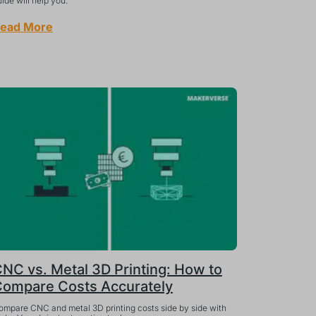
ide will help you.
ead More
NC vs. Metal 3D Printing: How to
ompare Costs Accurately
ompare CNC and metal 3D printing costs side by side with