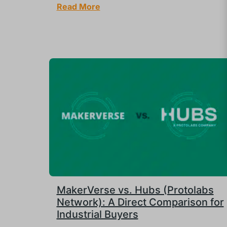
Read More
MakerVerse vs. Hubs (Protolabs
Network): A Direct Comparison for
Industrial Buyers