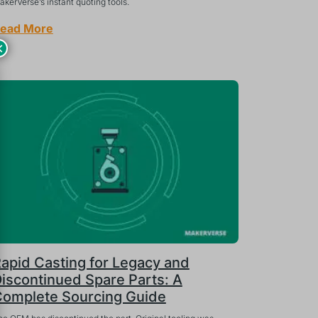
kerVerse’s instant quoting tools.
ead More
×
apid Casting for Legacy and
iscontinued Spare Parts: A
omplete Sourcing Guide