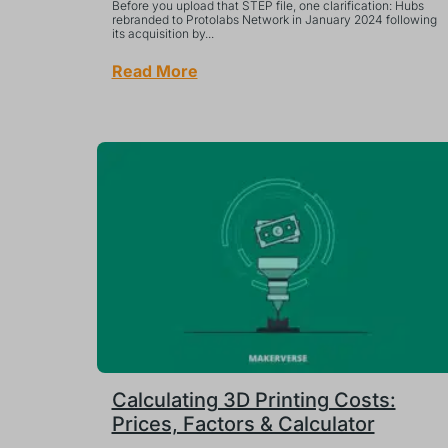
Before you upload that STEP file, one clarification: Hubs
rebranded to Protolabs Network in January 2024 following
its acquisition by...
Read More
Calculating 3D Printing Costs:
Prices, Factors & Calculator