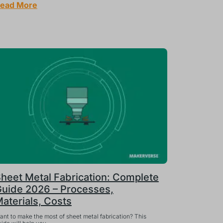
ead More
heet Metal Fabrication: Complete
uide 2026 – Processes,
aterials, Costs
ant to make the most of sheet metal fabrication? This