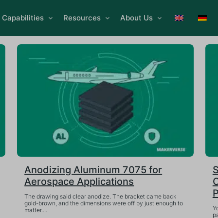
Capabilities
Resources
About Us
Anodizing Aluminum 7075 for
S
Aerospace Applications
C
P
The drawing said clear anodize. The bracket came back
gold-brown, and the dimensions were off by just enough to
Y
matter....
pa