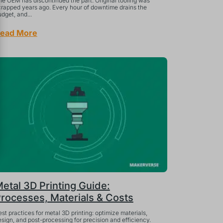
he OEM has discontinued the part. Original tooling was
crapped years ago. Every hour of downtime drains the
dget, and...
ead More
etal 3D Printing Guide:
rocesses, Materials & Costs
st practices for metal 3D printing: optimize materials,
sign, and post-processing for precision and efficiency.