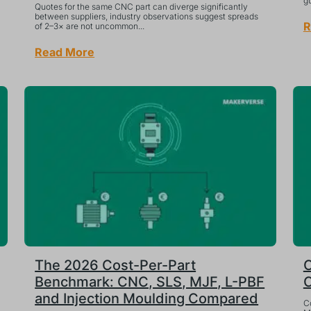
gu
Quotes for the same CNC part can diverge significantly
between suppliers, industry observations suggest spreads
R
of 2–3× are not uncommon...
Read More
The 2026 Cost-Per-Part
C
Benchmark: CNC, SLS, MJF, L-PBF
C
and Injection Moulding Compared
C