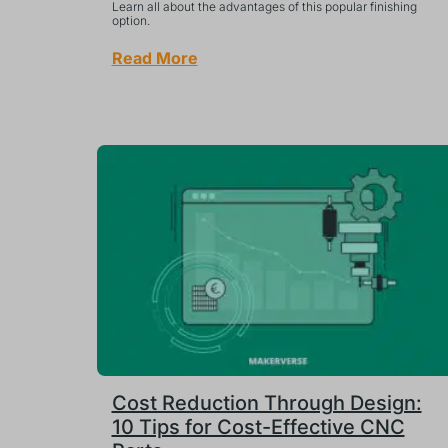
Learn all about the advantages of this popular finishing
option.
Read More
Cost Reduction Through Design:
10 Tips for Cost-Effective CNC