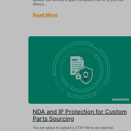
delays,...
Read More
NDA and IP Protection for Custom
Parts Sourcing
You are about to upload a STEP file to an external